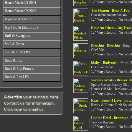
All Years
From 2003-2026
12" Vinyl Record
- Nu Skool
House Music 95-2001
From 1998-2000
From 2004-2026
From 1987-1989
From 2001-2003
All Years
Tim Hutton - Been A Fool
-
House Music 02-2026
From 1990-1992
From 2004-2026
From 1995-1996
Disestablishmentarianism
From 1993-1994
All Years
Hip-Hop & Electro
12" Vinyl Record
- Nu Skool
From 1997-1999
From 2002-2003
From 2000-2001
All Years
Hip-Hop & Electro LP's
From 2004-2006
Resident Filters - Big Train
From 1978-1986
12" Vinyl Record
- Nu Skool
From 2007-2026
All Years
RnB & Swingbeat
From 1987-1990
From 1978-1986
From 1991-1994
All Years
Soul & Disco
From 1987-1990
Bleachin - Bleachin
- Bmg -
From 1995-1999
From 1988-1990
From 1991-1994
Chef Mix
All Years
From 2000-2003
Soul & Funk LP's
From 1991-1994
12" Vinyl Record
- Nu Skool
From 1995-1999
From 1970-1982
From 2004-2026
From 1995-1999
All Years
From 2000-2003
Rock & Pop
From 1983-1986
From 2000-2004
Moby - Bodyrock
- Mute - 
From 1968-1975
From 2004-2026
From 1987-1992
Christian Remix
All Years
From 2005-2026
Rock & Pop Promos
From 1976-1980
From 1993-1998
12" Vinyl Record
- Nu Skool
From 1968-1975
From 1981-1986
All Years
From 1999-2003
Rock & Pop LP's
From 1976-1980
From 1987-1992
Various Artists - Brassic B
From 1990-1993
From 2004-2026
From 1981-1986
All Years
From 1993-1998
Sports Casual, Fatboy Slim -
From 1994-1997
From 1987-1992
From 1968-1975
Hands Off Me, Hardknox - W
From 1999-2003
From 1998-2002
From 1993-1998
12" Vinyl Record
- Nu Skool
From 1976-1980
From 2004-2026
From 2003-2026
From 1999-2003
From 1981-1986
Raze - Break 4 Love - Fut
From 2004-2026
From 1987-1992
Remix & Future Funk Squad
From 1993-1998
12" Vinyl Record
- Nu Skool
From 1999-2003
Lupine Howl - Bronzage
- 
From 2004-2026
Voodoo Raygun
12" Vinyl Record
- Nu Skool