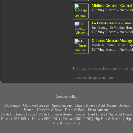
Midfield General - General
12" Vinyl Record
- Nu Skool
Lo Fidelity Allstars - Gho
Just Enough & Voodoo Hous
12" Vinyl Record
- Nu Skool
Q-burns Abstract Message 
Hardkiss Remix, Usual Suspe
12" Vinyl Record
- Nu Skool
The image of record sleeves are for illustra
Prices can change at any time.
Cookies Policy
UK Garage
|
Old Skool Garage
|
Speed Garage
|
Classic House
|
Acid, Techno, Balearic
House
|
Hardcore & Rave
|
Drum & Bass
|
Piano Anthems
US & UK Funky House
|
US & UK Vocal House
|
Trance
|
Hard House
|
Nu Skool Breaks
House (1987-1994)
|
House (1995-2001)
|
House (2002-2026)
|
Hip-Hop & Electro
|
Hip-
Hop & Electro LP's