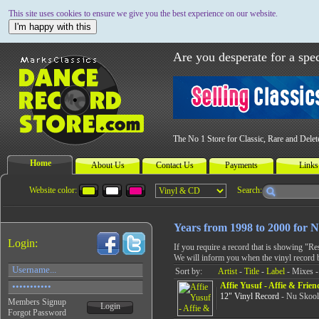
This site uses cookies to ensure we give you the best experience on our website.
I'm happy with this
Are you desperate for a spec
The No 1 Store for Classic, Rare and Dele
Home
About Us
Contact Us
Payments
Links
Website color:
Search:
Years from 1998 to 2000 for 
Login:
If you require a record that is showing "R
We will inform you when the vinyl record 
Sort by:
Artist
-
Title
-
Label
- Mixes -
Affie Yusuf - Affie & Frie
12" Vinyl Record
- Nu Skool
Members Signup
Login
Forgot Password