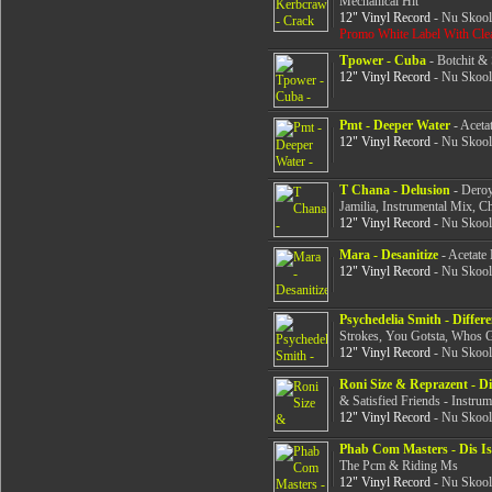
Mechanical Hit
12" Vinyl Record
- Nu Skool
Promo White Label With Cle
Tpower - Cuba
- Botchit & 
12" Vinyl Record
- Nu Skool
Pmt - Deeper Water
- Aceta
12" Vinyl Record
- Nu Skool
T Chana - Delusion
- Deroy
Jamilia, Instrumental Mix, 
12" Vinyl Record
- Nu Skool
Mara - Desanitize
- Acetate 
12" Vinyl Record
- Nu Skool
Psychedelia Smith - Differe
Strokes, You Gotsta, Whos 
12" Vinyl Record
- Nu Skool
Roni Size & Reprazent - Di
& Satisfied Friends - Instrum
12" Vinyl Record
- Nu Skool
Phab Com Masters - Dis I
The Pcm & Riding Ms
12" Vinyl Record
- Nu Skool