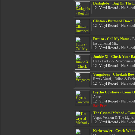
Darkglobe - Bug On The L
12" Vinyl Record
- Nu Skool
Clinton - Buttoned Down 
12" Vinyl Record
- Nu Skool
Futura - Call My Name
- B
Instrumental Mix
12" Vinyl Record
- Nu Skool
Junkie Xl - Check Your Ba
Hell - Part 2 & Zerotonine -
12" Vinyl Record
- Nu Skool
Vengaboys - Cheekah Bow
Rmx - Vocal, , Dillon & Dic
12" Vinyl Record
- Nu Skool
Psycho Cowboys - Come 
Attack
12" Vinyl Record
- Nu Skool
Sale Price
The Crystal Method - Com
Vegas Version & The Lights 
12" Vinyl Record
- Nu Skool
Kerbcrawler - Crack Whor