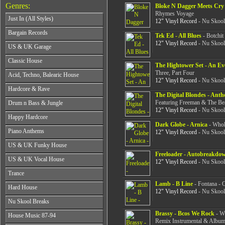
Genres:
Bloke N Dagger Meets Cry S
Rhymes Voyage
Just In (All Styles)
12" Vinyl Record
- Nu Skool
CD's - Just In (All Styles)
Bargain Records
Tek Ed - All Blues
- Botchit
Vinyl - Just In (All Styles)
12" Vinyl Record
- Nu Skool
Bargain Records
US & UK Garage
All Years
Classic House
The Hightower Set - An Ev
From 1990-1994
All Years
Three, Part Four
Acid, Techno, Balearic House
From 1995-1997
12" Vinyl Record
- Nu Skool
From 1985-1990
From 1998-2001
All Years
Hardcore & Rave
From 1991-1995
From 2002-2026
The Digital Blondes - Ant
From 1985-1990
From 1996-2000
All Years
Featuring Freeman & The Be
Drum n Bass & Jungle
From 1991-1995
From 2001-2026
From 1989-1990
12" Vinyl Record
- Nu Skool
From 1996-2000
All Years
Happy Hardcore
From 1991-1992
From 2001-2026
From 1992-1993
Dark Globe - Arnica
- Whol
From 1993-1994
All Years
Piano Anthems
From 1994-1995
12" Vinyl Record
- Nu Skool
From 1995-1998
From 1993-1994
From 1996-1998
All Years
From 1999-2026
US & UK Funky House
From 1995-1996
From 1999-2002
From 1988-1990
Freeloader - Autobreakdo
From 1997-1998
All Years
From 2003-2026
US & UK Vocal House
From 1991-1993
12" Vinyl Record
- Nu Skool
From 1999-2002
From 1990-1993
From 1994-1996
All Years
From 2003-2026
Trance
From 1994-1996
From 1997-2002
From 1985-1990
From 1997-2000
Lamb - B Line
- Fontana - 
All Years
From 2003-2026
Hard House
From 1991-1994
From 2001-2003
12" Vinyl Record
- Nu Skool
From 1990-1993
From 1995-1998
All Years
From 2004-2026
Nu Skool Breaks
From 1994-1996
From 1999-2002
From 1995-1997
From 1997-1999
All Years
Brassy - Bcos We Rock
- Wi
From 2003-2026
House Music 87-94
From 1998-2000
From 2000-2002
Remix Instrumental & Album
From 1995-1997
From 2001-2003