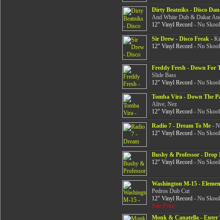
Dirty Beatniks - Disco Da
And White Dub & Dakar And
12" Vinyl Record
- Nu Skool
Sir Drew - Disco Freak
- Ki
12" Vinyl Record
- Nu Skool
Freddy Fresh - Down For 
Slide Bass
12" Vinyl Record
- Nu Skool
Tomba Vira - Down The P
Alive, Nez
12" Vinyl Record
- Nu Skool
Radio 7 - Dream To Me
- N
12" Vinyl Record
- Nu Skool
Bushy & Professor - Drop
12" Vinyl Record
- Nu Skool
Washington M-15 - Elemen
Pedros Dub Cut
12" Vinyl Record
- Nu Skool
Sale Price
Monk & Canatella - Ente