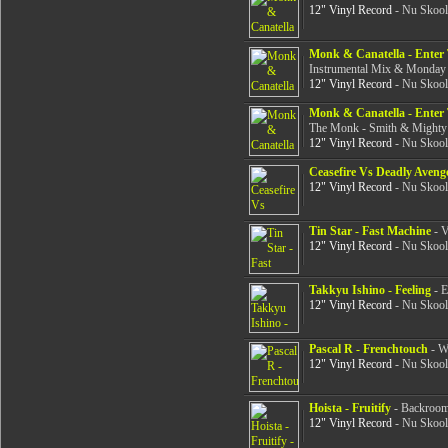
12" Vinyl Record
- Nu Skool
Monk & Canatella - Ente
Instrumental Mix & Monday
12" Vinyl Record
- Nu Skool
Monk & Canatella - Ente
The Monk - Smith & Mighty 
12" Vinyl Record
- Nu Skool
Ceasefire Vs Deadly Avenge
12" Vinyl Record
- Nu Skool
Tin Star - Fast Machine
- V
12" Vinyl Record
- Nu Skool
Takkyu Ishino - Feeling
- E
12" Vinyl Record
- Nu Skool
Pascal R - Frenchtouch
- Wa
12" Vinyl Record
- Nu Skool
Hoista - Fruitify
- Backroom 
12" Vinyl Record
- Nu Skool