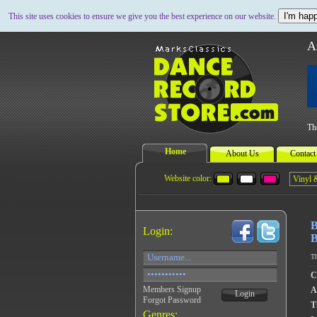
I'm happ
This site uses cookies to ensure we give you the best experience on our website.
A
Th
Home
About Us
Contact
Website color:
B
Login:
B
Th
C
Members Signup
A
Login
Forgot Password
Ti
Genres: