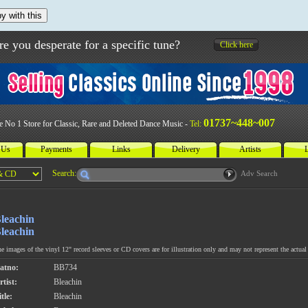
y with this
re you desperate for a specific tune?
Click here
01737~448~007
e No 1 Store for Classic, Rare and Deleted Dance Music -
Tel:
 Us
Payments
Links
Delivery
Artists
L
Search:
Adv Search
leachin
leachin
e images of the vinyl 12" record sleeves or CD covers are for illustration only and may not represent the actual 
atno:
BB734
rtist:
Bleachin
tle:
Bleachin