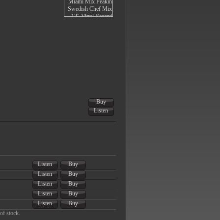
Buy
Listen
Listen
Buy
Listen
Buy
Listen
Buy
Listen
Buy
Listen
Buy
of stock.