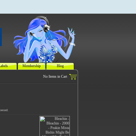
abels
Membership
Blog
record.