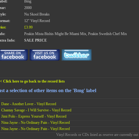
abel:
Bmg
ear:
2000
tyle:
Nu Skool Breaks
ormat:
12" Vinyl Record
rice:
£3.99
nfo:
Peakin Mista Bishis Might Be Miami Mix, Peakin Swedish Chef Mix
xtra Info:
SALE PRICE
< Click here to go back to the record lists
st a selection of other items on the 'Bmg' label
Dane - Another Lover - Vinyl Record
Chantay Savage - I Will Survive - Vinyl Record
Jimi Polo - Express Yourself - Vinyl Record
Nina Jayne - No Ordinary Pain - Vinyl Record
Nina Jayne - No Ordinary Pain - Vinyl Record
Vinyl Records or CDs listed as reserve are currently out 