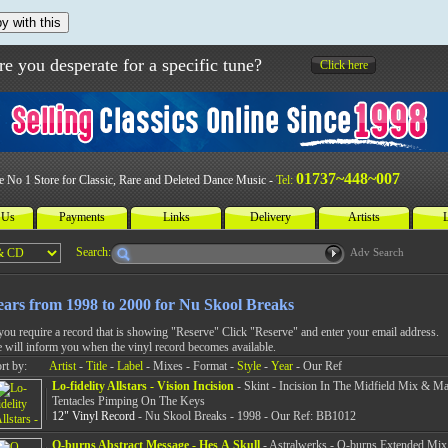
y with this
re you desperate for a specific tune?
Click here
01737~448~007
e No 1 Store for Classic, Rare and Deleted Dance Music -
Tel:
 Us
Payments
Links
Delivery
Artists
L
Search:
Adv Search
ears from 1998 to 2000 for Nu Skool Breaks
 you require a record that is showing "Reserve" Click "Reserve" and enter your email address.
 will inform you when the vinyl record becomes available.
rt by:
Artist
-
Title
-
Label
- Mixes - Format -
Style
-
Year
- Our Ref
Lo-fidelity Allstars - Vision Incision
- Skint - Incision In The Midfield Mix & M
Tentacles Pimping On The Keys
12" Vinyl Record
- Nu Skool Breaks - 1998 - Our Ref: BB1012
Q-burns Abstract Message - Hes A Skull
- Astralwerks - Q-burns Extended Mix