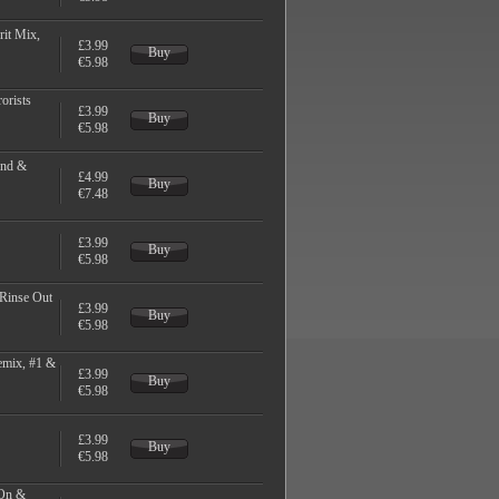
it Mix,
£3.99
Buy
€5.98
orists
£3.99
Buy
€5.98
End &
£4.99
Buy
€7.48
£3.99
Buy
€5.98
 Rinse Out
£3.99
Buy
€5.98
emix, #1 &
£3.99
Buy
€5.98
£3.99
Buy
€5.98
 On &