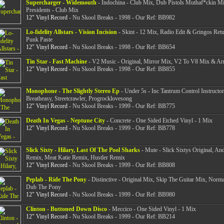
Supercharger - Widemouth
- Indochina - Club Mix, Dub Pistols Muthaf*ckin M
Presidents - Club Mix
12" Vinyl Record
- Nu Skool Breaks - 1998 - Our Ref: BB982
Lo-fidelity Allstars - Vision Incision
- Skint - 12 Mix, Radio Edit & Gringos Ret
Punk Paste
12" Vinyl Record
- Nu Skool Breaks - 1998 - Our Ref: BB654
Tin Star - Fast Machine
- V2 Music - Original, Mirror Mix, V2 To V8 Mix & A
12" Vinyl Record
- Nu Skool Breaks - 1998 - Our Ref: BB855
Monophone - The Slightly Stereo Ep
- Under 5s - Inc Tantrum Control Instructo
Breatheasy, Streetcrawler, Progrocklovesong
12" Vinyl Record
- Nu Skool Breaks - 1999 - Our Ref: BB775
Death In Vegas - Neptune City
- Concrete - One Sided Etched Vinyl - 1 Mix
12" Vinyl Record
- Nu Skool Breaks - 1999 - Our Ref: BB778
Slick Sixty - Hilary, Last Of The Pool Sharks
- Mute - Slick Sixtys Original, An
Remix, Meat Katie Remix, Hustler Remix
12" Vinyl Record
- Nu Skool Breaks - 1999 - Our Ref: BB808
Peplab - Ride The Pony
- Distinctive - Original Mix, Skip The Guitar Mix, Nor
Dub The Pony
12" Vinyl Record
- Nu Skool Breaks - 1999 - Our Ref: BB980
Clinton - Buttoned Down Disco
- Meccico - One Sided Vinyl - 1 Mix
12" Vinyl Record
- Nu Skool Breaks - 1999 - Our Ref: BB214