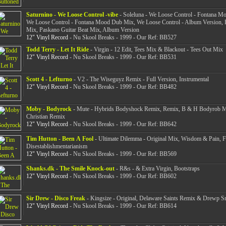
Saturnino - We Loose Control -vibe
- Soleluna - We Loose Control - Fontana M
We Loose Control - Fontana Mood Dub Mix, We Loose Control - Album Version, 
Mix, Paskano Guitar Beat Mix, Album Version
12" Vinyl Record
- Nu Skool Breaks - 1999 - Our Ref: BB527
Todd Terry - Let It Ride
- Virgin - 12 Edit, Tees Mix & Blackout - Tees Out Mix
12" Vinyl Record
- Nu Skool Breaks - 1999 - Our Ref: BB531
Scott 4 - Lefturno
- V2 - The Wiseguyz Remix - Full Version, Instrumental
12" Vinyl Record
- Nu Skool Breaks - 1999 - Our Ref: BB482
Moby - Bodyrock
- Mute - Hybrids Bodyshock Remix, Remix, B & H Bodyrob M
Christian Remix
12" Vinyl Record
- Nu Skool Breaks - 1999 - Our Ref: BB642
Tim Hutton - Been A Fool
- Ultimate Dilemma - Original Mix, Wisdom & Pain, 
Disestablishmentarianism
12" Vinyl Record
- Nu Skool Breaks - 1999 - Our Ref: BB569
Shanks.dk - The Smile Knock-out
- R&s - & Extra Virgin, Bootstraps
12" Vinyl Record
- Nu Skool Breaks - 1999 - Our Ref: BB602
Sir Drew - Disco Freak
- Kingsize - Original, Delaware Saints Remix & Drewp S
12" Vinyl Record
- Nu Skool Breaks - 1999 - Our Ref: BB614