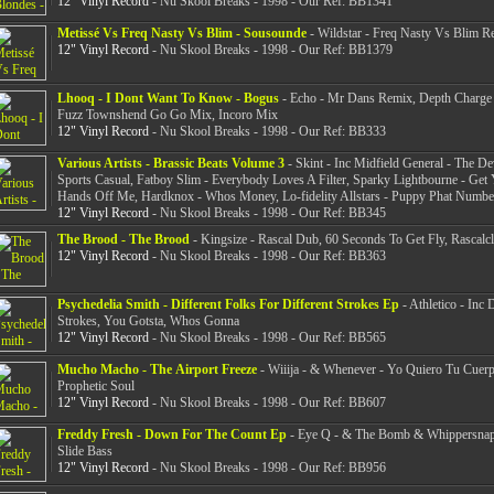
12" Vinyl Record
- Nu Skool Breaks - 1998 - Our Ref: BB1341
Metissé Vs Freq Nasty Vs Blim - Sousounde
- Wildstar - Freq Nasty Vs Blim R
12" Vinyl Record
- Nu Skool Breaks - 1998 - Our Ref: BB1379
Lhooq - I Dont Want To Know - Bogus
- Echo - Mr Dans Remix, Depth Charge
Fuzz Townshend Go Go Mix, Incoro Mix
12" Vinyl Record
- Nu Skool Breaks - 1998 - Our Ref: BB333
Various Artists - Brassic Beats Volume 3
- Skint - Inc Midfield General - The Dev
Sports Casual, Fatboy Slim - Everybody Loves A Filter, Sparky Lightbourne - Get
Hands Off Me, Hardknox - Whos Money, Lo-fidelity Allstars - Puppy Phat Numb
12" Vinyl Record
- Nu Skool Breaks - 1998 - Our Ref: BB345
The Brood - The Brood
- Kingsize - Rascal Dub, 60 Seconds To Get Fly, Rascalcl
12" Vinyl Record
- Nu Skool Breaks - 1998 - Our Ref: BB363
Psychedelia Smith - Different Folks For Different Strokes Ep
- Athletico - Inc 
Strokes, You Gotsta, Whos Gonna
12" Vinyl Record
- Nu Skool Breaks - 1998 - Our Ref: BB565
Mucho Macho - The Airport Freeze
- Wiiija - & Whenever - Yo Quiero Tu Cue
Prophetic Soul
12" Vinyl Record
- Nu Skool Breaks - 1998 - Our Ref: BB607
Freddy Fresh - Down For The Count Ep
- Eye Q - & The Bomb & Whippersna
Slide Bass
12" Vinyl Record
- Nu Skool Breaks - 1998 - Our Ref: BB956