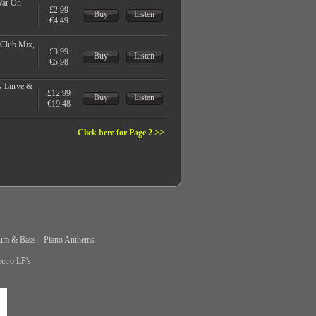
War On
£2.99
Buy
Listen
€4.49
 Club Mix,
£3.99
Buy
Listen
€5.98
y Lurve &
£12.99
Buy
Listen
€19.48
Click here for Page 2 >>
um & Bass
|
Piano Anthems
ctro LP's