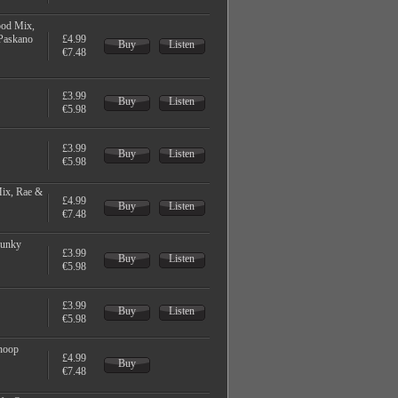
ood Mix,
Paskano
£4.99
Buy
Listen
€7.48
£3.99
Buy
Listen
€5.98
£3.99
Buy
Listen
€5.98
ix, Rae &
£4.99
Buy
Listen
€7.48
Funky
£3.99
Buy
Listen
€5.98
£3.99
Buy
Listen
€5.98
noop
£4.99
Buy
€7.48