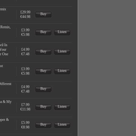
emix
£29.99
Buy
€44.98
 Remix,
£3.99
Buy
Listen
€5.98
il In
 Your
£4.99
Buy
Listen
er One
€7.48
ot
£3.99
Buy
Listen
€5.98
Different
£4.99
Buy
€7.48
rpa & My
£7.99
Buy
Listen
€11.98
pper &
£5.99
Buy
Listen
€8.98