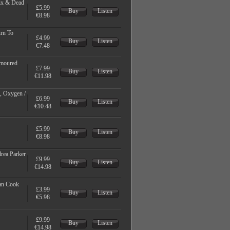
ix & Dead
£5.99
Buy
Listen
€8.98
urn To
£4.99
Buy
Listen
€7.48
rmoured
£7.99
Buy
Listen
€11.98
r, Oxygen /
£6.99
Buy
Listen
€10.48
£5.99
Buy
Listen
€8.98
drea Parker
£9.99
Buy
Listen
€14.98
man Cook
£3.99
Buy
Listen
€5.98
£9.99
Buy
Listen
€14.98