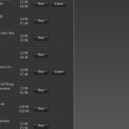
£5.99
ine
Buy
Listen
€8.98
gh
£4.99
Buy
€7.48
eo Mcs Mix
£3.99
Buy
€5.98
£2.99
Buy
€4.49
West Uk -
£4.99
Buy
Listen
€7.48
 Full Moog
peration
£3.99
Buy
€5.98
b &
£19.99
Buy
€29.98
pirinha
£3.99
Buy
€5.98