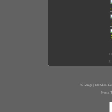
Th
Pr
UK Garage
|
Old Skool Ga
House (