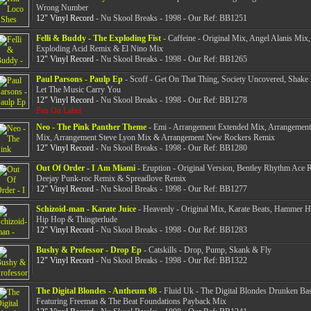
Wrong Number
12" Vinyl Record
- Nu Skool Breaks - 1998 - Our Ref: BB1251
Felli & Buddy - The Exploding Fist
- Caffeine - Original Mix, Angel Alanis Mix
Exploding Acid Remix & El Nino Mix
12" Vinyl Record
- Nu Skool Breaks - 1998 - Our Ref: BB1265
Paul Parsons - Paulp Ep
- Scoff - Get On That Thing, Society Uncovered, Shak
Let The Music Carry You
12" Vinyl Record
- Nu Skool Breaks - 1998 - Our Ref: BB1278
Pen On Label
Neo - The Pink Panther Theme
- Emi - Arrangement Extended Mix, Arrangement
Mix, Arrangement Steve Lyon Mix & Arrangement New Rockers Remix
12" Vinyl Record
- Nu Skool Breaks - 1998 - Our Ref: BB1280
Out Of Order - I Am Miami
- Eruption - Original Version, Bentley Rhythm Ace 
Deejay Punk-roc Remix & Spreadlove Remix
12" Vinyl Record
- Nu Skool Breaks - 1998 - Our Ref: BB1277
Schizoid-man - Karate Juice
- Heavenly - Original Mix, Karate Beats, Hammer 
Hip Hop & Thingterlude
12" Vinyl Record
- Nu Skool Breaks - 1998 - Our Ref: BB1283
Bushy & Professor - Drop Ep
- Catskills - Drop, Pump, Skank & Fly
12" Vinyl Record
- Nu Skool Breaks - 1998 - Our Ref: BB1322
The Digital Blondes - Antheum 98
- Fluid Uk - The Digital Blondes Drunken Ba
Featuring Freeman & The Beat Foundations Payback Mix