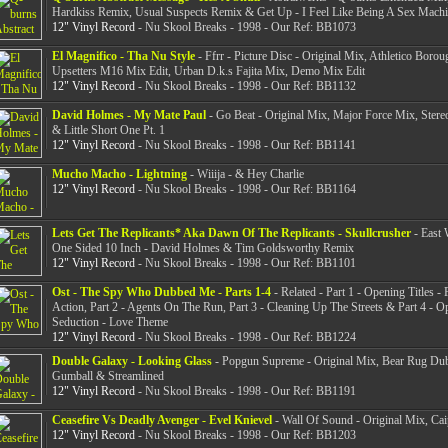
Hardkiss Remix, Usual Suspects Remix & Get Up - I Feel Like Being A Sex Mach
12" Vinyl Record
- Nu Skool Breaks - 1998 - Our Ref: BB1073
El Magnifico - Tha Nu Style
- Ffrr - Picture Disc - Original Mix, Athletico Borou
Upsetters M16 Mix Edit, Urban D.k.s Fajita Mix, Demo Mix Edit
12" Vinyl Record
- Nu Skool Breaks - 1998 - Our Ref: BB1132
David Holmes - My Mate Paul
- Go Beat - Original Mix, Major Force Mix, Ster
& Little Short One Pt. 1
12" Vinyl Record
- Nu Skool Breaks - 1998 - Our Ref: BB1141
Mucho Macho - Lightning
- Wiiija - & Hey Charlie
12" Vinyl Record
- Nu Skool Breaks - 1998 - Our Ref: BB1164
Lets Get The Replicants* Aka Dawn Of The Replicants - Skullcrusher
- East 
One Sided 10 Inch - David Holmes & Tim Goldsworthy Remix
12" Vinyl Record
- Nu Skool Breaks - 1998 - Our Ref: BB1101
Ost - The Spy Who Dubbed Me - Parts 1-4
- Related - Part 1 - Opening Titles -
Action, Part 2 - Agents On The Run, Part 3 - Cleaning Up The Streets & Part 4 - O
Seduction - Love Theme
12" Vinyl Record
- Nu Skool Breaks - 1998 - Our Ref: BB1224
Double Galaxy - Looking Glass
- Popgun Supreme - Original Mix, Bear Rug Du
Gumball & Streamlined
12" Vinyl Record
- Nu Skool Breaks - 1998 - Our Ref: BB1191
Ceasefire Vs Deadly Avenger - Evel Knievel
- Wall Of Sound - Original Mix, Cai
12" Vinyl Record
- Nu Skool Breaks - 1998 - Our Ref: BB1203