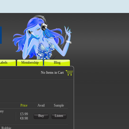
abels
Membership
Blog
Price
Avail
Sample
any
£5.99
Buy
Listen
€8.98
, Robbie