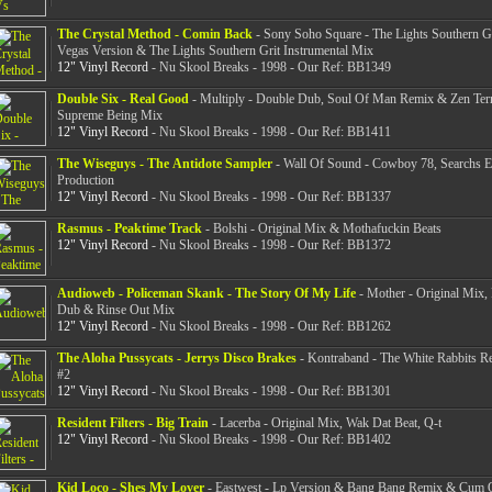
The Crystal Method - Comin Back
- Sony Soho Square - The Lights Southern Gr
Vegas Version & The Lights Southern Grit Instrumental Mix
12" Vinyl Record
- Nu Skool Breaks - 1998 - Our Ref: BB1349
Double Six - Real Good
- Multiply - Double Dub, Soul Of Man Remix & Zen Terr
Supreme Being Mix
12" Vinyl Record
- Nu Skool Breaks - 1998 - Our Ref: BB1411
The Wiseguys - The Antidote Sampler
- Wall Of Sound - Cowboy 78, Searchs 
Production
12" Vinyl Record
- Nu Skool Breaks - 1998 - Our Ref: BB1337
Rasmus - Peaktime Track
- Bolshi - Original Mix & Mothafuckin Beats
12" Vinyl Record
- Nu Skool Breaks - 1998 - Our Ref: BB1372
Audioweb - Policeman Skank - The Story Of My Life
- Mother - Original Mix,
Dub & Rinse Out Mix
12" Vinyl Record
- Nu Skool Breaks - 1998 - Our Ref: BB1262
The Aloha Pussycats - Jerrys Disco Brakes
- Kontraband - The White Rabbits R
#2
12" Vinyl Record
- Nu Skool Breaks - 1998 - Our Ref: BB1301
Resident Filters - Big Train
- Lacerba - Original Mix, Wak Dat Beat, Q-t
12" Vinyl Record
- Nu Skool Breaks - 1998 - Our Ref: BB1402
Kid Loco - Shes My Lover
- Eastwest - Lp Version & Bang Bang Remix & Cum