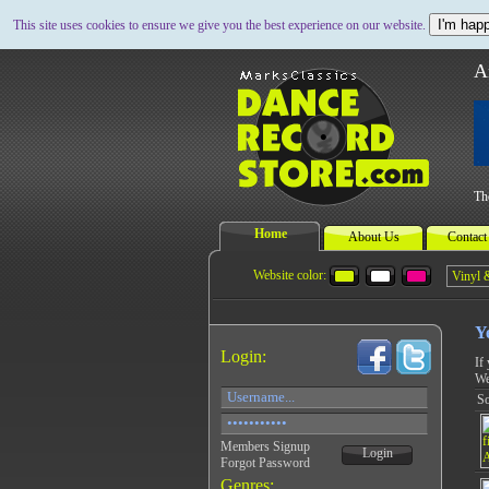
I'm happ
This site uses cookies to ensure we give you the best experience on our website.
A
Th
Home
About Us
Contact
Website color:
Y
Login:
If
We
So
Members Signup
Login
Forgot Password
Genres: