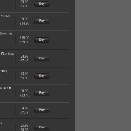
£3.99
Buy
€5.98
, Micros
£9.99
Buy
€14.98
e Down &
£19.99
Buy
€29.98
 Pink Beat
£4.99
Buy
€7.48
Remix,
£3.99
Buy
€5.98
House Of
£8.99
Buy
€13.48
£4.99
Buy
€7.48
ss
£5.99
Buy
€8.98