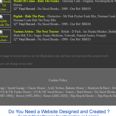
World Of Crime - Ride The Funky
- Thursday Club - Original, Vocoderpella & 
Electro
12" Vinyl Record
- Nu Skool Breaks - 1999 - Our Ref: BB619
Peplab - Ride The Pony
- Distinctive - Mr Pink Psyber Funk Mix, Norman Cook
Norman Cook Dub The Pony Mix
12" Vinyl Record
- Nu Skool Breaks - 1999 - Our Ref: BB630
Various Artists - The Next Tractor
- Rehab - D Pack - Inc Hunka Munker, Budd
Mole Hill, F.b.i. Sugar, Funky Medicine, Uniwide, Natural Justice, Fourply
12" Vinyl Record
- Nu Skool Breaks - 1999 - Our Ref: BB633
e image of record sleeves are for illustration only and may not represent the actual record.
ices can change at any time.
Cookies Policy
rage
|
Speed Garage
|
Classic House
|
Acid, Techno, Balearic House
|
Hardcore & Rave
|
Dr
US & UK Funky House
|
US & UK Vocal House
|
Trance
|
Hard House
|
Nu Skool Breaks
1987-1994)
|
House (1995-2001)
|
House (2002-2026)
|
Hip-Hop & Electro
|
Hip-Hop & Ele