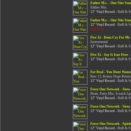
Father M.c. - One Nite Sta
Eddies Mix
12" Vinyl Record
- RnB & Sw
Father M.c. - One Nite Sta
12" Vinyl Record
- RnB & Sw
Sale Price
Five Xi - Dont Cry For Me
Instrumental
12" Vinyl Record
- RnB & Sw
Five Xi - Say It Isnt Over
-
12" Vinyl Record
- RnB & Sw
For Real - You Dont Wann
Raw 12, Kenny Dope Remix,
12" Vinyl Record
- RnB & Sw
Force One Network - Sista 
Beats, Party Mix, Scratch A
12" Vinyl Record
- RnB & Sw
Force One Network - Sista 
12" Vinyl Record
- RnB & Sw
Force One Network - Spiri
12" Vinyl Record
- RnB & Sw