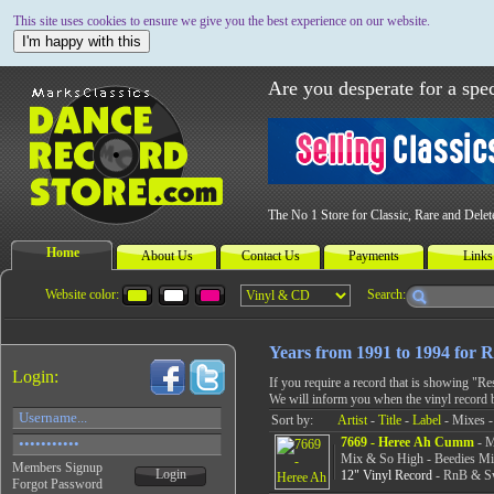
This site uses cookies to ensure we give you the best experience on our website.
I'm happy with this
Are you desperate for a spec
The No 1 Store for Classic, Rare and Dele
Home
About Us
Contact Us
Payments
Links
Website color:
Search:
Years from 1991 to 1994 for
Login:
If you require a record that is showing "R
We will inform you when the vinyl record 
Sort by:
Artist
-
Title
-
Label
- Mixes -
7669 - Heree Ah Cumm
- M
Mix & So High - Beedies M
Members Signup
Login
12" Vinyl Record
- RnB & Sw
Forgot Password