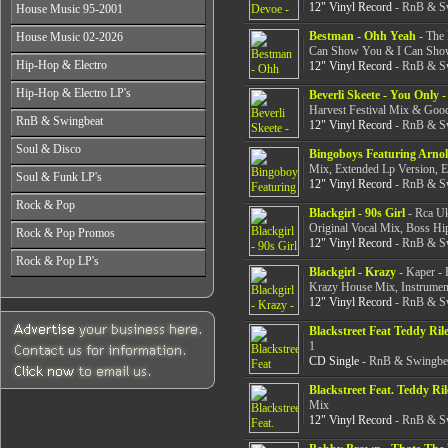
All Years
From 2003-2026
12" Vinyl Record
- RnB & Sw
House Music 95-2001
From 1998-2000
From 2004-2026
From 1987-1989
From 2001-2003
All Years
Bestman - Ohh Yeah
- The 
House Music 02-2026
From 1990-1992
From 2004-2026
From 1995-1996
Can Show You & I Can Show
From 1993-1994
All Years
Hip-Hop & Electro
12" Vinyl Record
- RnB & Sw
From 1997-1999
From 2002-2003
From 2000-2001
All Years
Hip-Hop & Electro LP's
From 2004-2006
Beverli Skeete - You Only
From 1978-1986
Harvest Festival Mix & Good
From 2007-2026
All Years
RnB & Swingbeat
From 1987-1990
12" Vinyl Record
- RnB & Sw
From 1978-1986
From 1991-1994
All Years
Soul & Disco
From 1987-1990
Bingoboys Featuring Arnol
From 1995-1999
From 1988-1990
From 1991-1994
Mix, Extended Lp Version, 
All Years
From 2000-2003
Soul & Funk LP's
From 1991-1994
12" Vinyl Record
- RnB & Sw
From 1995-1999
From 1970-1982
From 2004-2026
From 1995-1999
All Years
From 2000-2003
Rock & Pop
From 1983-1986
From 2000-2004
Blackgirl - 90s Girl
- Rca Uk
From 1968-1975
From 2004-2026
From 1987-1992
Original Vocal Mix, Boss H
All Years
From 2005-2026
Rock & Pop Promos
From 1976-1980
From 1993-1998
12" Vinyl Record
- RnB & Sw
From 1968-1975
From 1981-1986
All Years
From 1999-2003
Rock & Pop LP's
From 1976-1980
From 1987-1992
Blackgirl - Krazy
- Kaper - 
From 1990-1993
From 2004-2026
From 1981-1986
All Years
From 1993-1998
Krazy House Mix, Instrument
From 1994-1997
From 1987-1992
From 1968-1975
12" Vinyl Record
- RnB & Sw
From 1999-2003
From 1998-2002
From 1993-1998
From 1976-1980
From 2004-2026
From 2003-2026
From 1999-2003
Blackstreet Feat Teddy Ril
From 1981-1986
1
From 2004-2026
From 1987-1992
CD Single
- RnB & Swingbea
From 1993-1998
From 1999-2003
Blackstreet Feat. Teddy Ri
From 2004-2026
Mix
12" Vinyl Record
- RnB & Sw