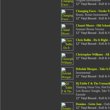
Original Instrumental
12" Vinyl Record
- RnB & Sw
Changing Faces - Stroke 
Remix, Remix Instrumental
12" Vinyl Record
- RnB & Sw
Chanté Moore - Old Schoo
Summer Breeze Version
12" Vinyl Record
- RnB & Sw
Chris Ballin - Do It Right
-
12" Vinyl Record
- RnB & Sw
Christopher Williams - All 
12" Vinyl Record
- RnB & Sw
Debelah Morgan - Take It 
Instrumental
12" Vinyl Record
- RnB & Sw
Dj Eddie F & The Untoucha
Thinking About You, Had En
Lets Bounce Tonight, Take Yo
Eastside
12" Vinyl Record
- RnB & Sw
Domino - Getto Jam
- Outbu
12" Vinyl Record
- RnB & Sw