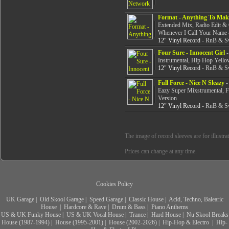
Format - Anything To Mak
Extended Mix, Radio Edit &
Whenever I Call Your Name -
12" Vinyl Record
- RnB & Sw
Four Sure - Innocent Girl
-
Instrumental, Hip Hop Yello
12" Vinyl Record
- RnB & Sw
Full Force - Nice N Sleazy
-
Eazy Super Mixstrumental, 
Version
12" Vinyl Record
- RnB & Sw
The image of record sleeves are for illustra
Prices can change at any time.
Cookies Policy
UK Garage
|
Old Skool Garage
|
Speed Garage
|
Classic House
|
Acid, Techno, Balearic
House
|
Hardcore & Rave
|
Drum & Bass
|
Piano Anthems
US & UK Funky House
|
US & UK Vocal House
|
Trance
|
Hard House
|
Nu Skool Breaks
House (1987-1994)
|
House (1995-2001)
|
House (2002-2026)
|
Hip-Hop & Electro
|
Hip-