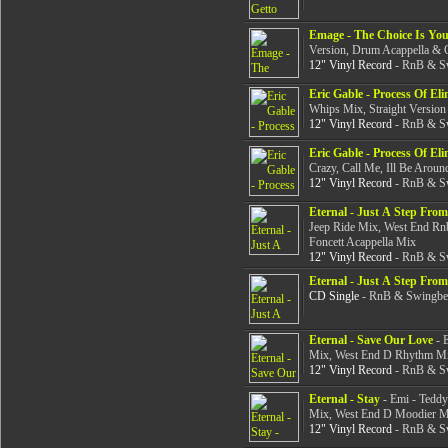
Emage - The Choice Is You
Version, Drum Acappella &
12" Vinyl Record
- RnB & Sw
Eric Gable - Process Of El
Whips Mix, Straight Version
12" Vinyl Record
- RnB & Sw
Eric Gable - Process Of El
Crazy, Call Me, Ill Be Aroun
12" Vinyl Record
- RnB & Sw
Eternal - Just A Step Fro
Jeep Ride Mix, West End Rn
Foncett Acappella Mix
12" Vinyl Record
- RnB & Sw
Eternal - Just A Step Fro
CD Single
- RnB & Swingbea
Eternal - Save Our Love
- 
Mix, West End D Rhythm Mi
12" Vinyl Record
- RnB & Sw
Eternal - Stay
- Emi - Teddy
Mix, West End D Moodier M
12" Vinyl Record
- RnB & Sw