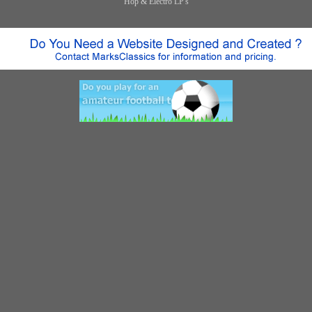
Hop & Electro LP's