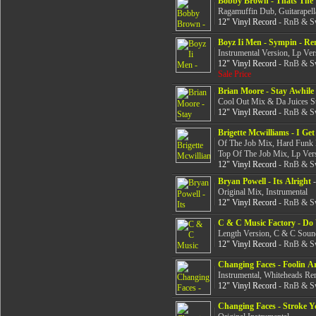
Bobby Brown - Thats The 
Ragamuffin Dub, Guitarapell
12" Vinyl Record
- RnB & Sw
Boyz Ii Men - Sympin - Re
Instrumental Version, Lp Ver
12" Vinyl Record
- RnB & Sw
Sale Price
Brian Moore - Stay Awhile
Cool Out Mix & Da Juices 
12" Vinyl Record
- RnB & Sw
Brigette Mcwilliams - I Ge
Of The Job Mix, Hard Funk 
Top Of The Job Mix, Lp Ver
12" Vinyl Record
- RnB & Sw
Bryan Powell - Its Alright
-
Original Mix, Instrumental
12" Vinyl Record
- RnB & Sw
C & C Music Factory - D
Length Version, C & C Soun
12" Vinyl Record
- RnB & Sw
Changing Faces - Foolin 
Instrumental, Whiteheads Re
12" Vinyl Record
- RnB & Sw
Changing Faces - Stroke 