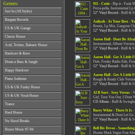
Genres:
911 - Cutie
- Rip-it - Funk 
Perca-pella, Instrumental Lp
Just In (All Styles)
12" Vinyl Record
- RnB & Sw
CD's - Just In (All Styles)
Bargain Records
Aaliyah - At Your Best - Y
Vinyl - Just In (All Styles)
Remix, Lp Mix, Gangstar Chi
Bargain Records
US & UK Garage
12" Vinyl Record
- RnB & Sw
All Years
Classic House
Aaron Hall - Dont Be Afra
From 1990-1994
All Years
Instrumental, Album Version
Acid, Techno, Balearic House
From 1995-1997
12" Vinyl Record
- RnB & Sw
From 1985-1990
From 1998-2001
All Years
Hardcore & Rave
From 1991-1995
From 2002-2026
Aaron Hall - Get A Little 
From 1985-1990
From 1996-2000
All Years
Dub, Freaky Radio Edit, Frea
Drum n Bass & Jungle
From 1991-1995
From 2001-2026
From 1989-1990
12" Vinyl Record
- RnB & Sw
From 1996-2000
All Years
Happy Hardcore
From 1991-1992
From 2001-2026
From 1992-1993
Aaron Hall - Get A Little 
From 1993-1994
All Years
Piano Anthems
From 1994-1995
Rough & Ready Club Version
From 1995-1998
From 1993-1994
12" Vinyl Record
- RnB & Sw
From 1996-1998
All Years
From 1999-2026
US & UK Funky House
From 1995-1996
From 1999-2002
From 1988-1990
Al B Sure - Sexy Versus
- W
From 1997-1998
All Years
From 2003-2026
US & UK Vocal House
From 1991-1993
Girl, Turn You Out, I Dont 
From 1999-2002
From 1990-1993
From 1994-1996
CD Album
- RnB & Swingbea
All Years
From 2003-2026
Trance
From 1994-1996
From 1997-2002
From 1985-1990
From 1997-2000
Barry White - There It Is
- 
All Years
From 2003-2026
Hard House
From 1991-1994
From 2001-2003
Instrumental & Dont Let Go 
From 1990-1993
From 1995-1998
12" Vinyl Record
- RnB & Sw
All Years
From 2004-2026
Nu Skool Breaks
From 1994-1996
From 1999-2002
From 1995-1997
From 1997-1999
All Years
Bell Biv Devoe - Something
From 2003-2026
House Music 87-94
From 1998-2000
From 2000-2002
Hootie Mack Segue Feat Abo
From 1995-1997
From 2001-2003