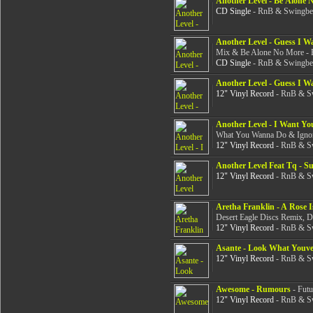
Another Level - Be Alone 
CD Single
- RnB & Swingbea
Another Level - Guess I W
Mix & Be Alone No More - 
CD Single
- RnB & Swingbea
Another Level - Guess I W
12" Vinyl Record
- RnB & Sw
Another Level - I Want Yo
What You Wanna Do & Ignora
12" Vinyl Record
- RnB & Sw
Another Level Feat Tq - 
12" Vinyl Record
- RnB & Sw
Aretha Franklin - A Rose Is
Desert Eagle Discs Remix, D
12" Vinyl Record
- RnB & Sw
Asante - Look What Youv
12" Vinyl Record
- RnB & Sw
Awesome - Rumours
- Futu
12" Vinyl Record
- RnB & Sw