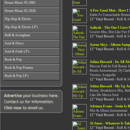
All Years
From 2003-2026
House Music 95-2001
From 1998-2000
From 2004-2026
From 1987-1989
From 2001-2003
All Years
A Few Good Men - Have I 
House Music 02-2026
From 1990-1992
From 2004-2026
From 1995-1996
Eddie Fs Untouchable Remix 
From 1993-1994
All Years
Hip-Hop & Electro
12" Vinyl Record
- RnB & Sw
From 1997-1999
From 2002-2003
From 2000-2001
All Years
Hip-Hop & Electro LP's
From 2004-2006
Aaliyah - The One I Gave 
From 1978-1986
Groove Mix, Hot Like Fire F
From 2007-2026
All Years
RnB & Swingbeat
From 1987-1990
12" Vinyl Record
- RnB & Sw
From 1978-1986
From 1991-1994
All Years
Soul & Disco
From 1987-1990
Aaron Skyy - Album Samp
From 1995-1999
From 1988-1990
From 1991-1994
12" Vinyl Record
- RnB & Sw
All Years
From 2000-2003
Soul & Funk LP's
From 1991-1994
From 1995-1999
From 1970-1982
From 2004-2026
From 1995-1999
All Years
From 2000-2003
Rock & Pop
From 1983-1986
From 2000-2004
Adina Howard - Its All A
From 1968-1975
From 2004-2026
From 1987-1992
Meccas Paid In Full Remix 
All Years
From 2005-2026
Rock & Pop Promos
From 1976-1980
From 1993-1998
Remix Instrumental, Dj Clar
From 1968-1975
From 1981-1986
All Years
From 1999-2003
Version, Acappella
Rock & Pop LP's
From 1976-1980
From 1987-1992
12" Vinyl Record
- RnB & Sw
From 1990-1993
From 2004-2026
From 1981-1986
All Years
From 1993-1998
From 1994-1997
From 1987-1992
Adina Howard - My Up A
From 1968-1975
From 1999-2003
From 1998-2002
Remix, Breakdown Mix, Ride
From 1993-1998
From 1976-1980
From 2004-2026
From 2003-2026
Like Me Mecca Soul
From 1999-2003
From 1981-1986
12" Vinyl Record
- RnB & Sw
From 2004-2026
From 1987-1992
Adriana Evans - Seein Is B
From 1993-1998
Mix & Album Instrumental
From 1999-2003
12" Vinyl Record
- RnB & Sw
From 2004-2026
Al Jones - Whatever It Tak
12" Vinyl Record
- RnB & Sw