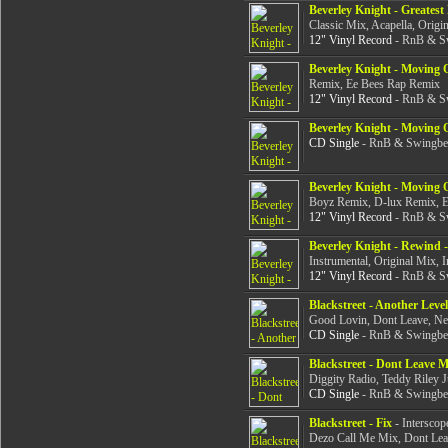
Beverley Knight - Greates
Classic Mix, Acapella, Origin
12" Vinyl Record
- RnB & Sw
Beverley Knight - Moving
Remix, Ee Bees Rap Remix
12" Vinyl Record
- RnB & Sw
Beverley Knight - Moving
CD Single
- RnB & Swingbea
Beverley Knight - Moving 
Boyz Remix, D-lux Remix, 
12" Vinyl Record
- RnB & Sw
Beverley Knight - Rewind 
Instrumental, Original Mix, I
12" Vinyl Record
- RnB & Sw
Blackstreet - Another Level
Good Lovin, Dont Leave, N
CD Single
- RnB & Swingbea
Blackstreet - Dont Leave 
Diggity Radio, Teddy Riley 
CD Single
- RnB & Swingbea
Blackstreet - Fix
- Interscop
Dezo Call Me Mix, Dont Le