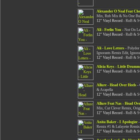
Alexander O Neal Feat Che
Mix, Rnb Mix & No One Bu
12" Vinyl Record
- RnB & Sw
Ali - Feelin You
- Not On Lab
12" Vinyl Record
- RnB & Sw
Ali - Love Letters
- Polydor
Ignorants Remix Edit, Ignora
12" Vinyl Record
- RnB & Sw
Alicia Keys - Little Drumm
12" Vinyl Record
- RnB & Sw
Allure - Head Over Heels
- 
& Acapella
12" Vinyl Record
- RnB & Sw
Allure Feat Nas - Head Ove
Mix, Cut Clever Remix, Ori
12" Vinyl Record
- RnB & Sw
Anita Baker - I Apologize
-
Remix #1 & Lafayette Remix 
12" Vinyl Record
- RnB & Sw