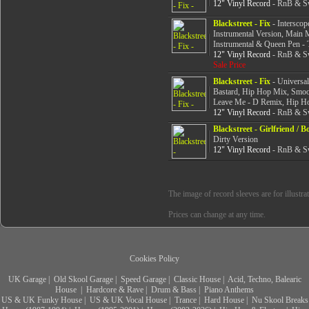
12" Vinyl Record
- RnB & Sw
Blackstreet - Fix
- Interscop
Instrumental Version, Main
Instrumental & Queen Pen -
12" Vinyl Record
- RnB & Sw
Sale Price
Blackstreet - Fix
- Universal
Bastard, Hip Hop Mix, Smoo
Leave Me - D Remix, Hip H
12" Vinyl Record
- RnB & Sw
Blackstreet - Girlfriend / B
Dirty Version
12" Vinyl Record
- RnB & Sw
The image of record sleeves are for illustra
Prices can change at any time.
Cookies Policy
UK Garage
|
Old Skool Garage
|
Speed Garage
|
Classic House
|
Acid, Techno, Balearic
House
|
Hardcore & Rave
|
Drum & Bass
|
Piano Anthems
US & UK Funky House
|
US & UK Vocal House
|
Trance
|
Hard House
|
Nu Skool Breaks