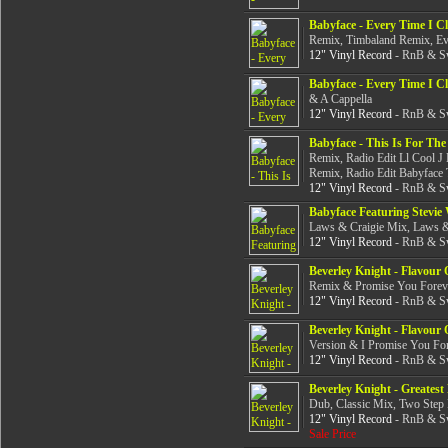
Babyface - Every Time I C
Remix, Timbaland Remix, Ev
12" Vinyl Record
- RnB & Sw
Babyface - Every Time I C
& A Cappella
12" Vinyl Record
- RnB & Sw
Babyface - This Is For The
Remix, Radio Edit Ll Cool J
Remix, Radio Edit Babyface
12" Vinyl Record
- RnB & Sw
Babyface Featuring Stevi
Laws & Craigie Mix, Laws & 
12" Vinyl Record
- RnB & Sw
Beverley Knight - Flavour 
Remix & Promise You Forev
12" Vinyl Record
- RnB & Sw
Beverley Knight - Flavour 
Version & I Promise You Fo
12" Vinyl Record
- RnB & Sw
Beverley Knight - Greatest
Dub, Classic Mix, Two Step
12" Vinyl Record
- RnB & Sw
Sale Price