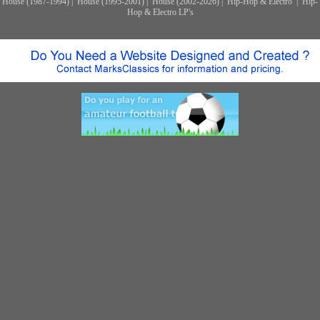
House (1987-1994)
|
House (1995-2001)
|
House (2002-2026)
|
Hip-Hop & Electro
|
Hip-
Hop & Electro LP's