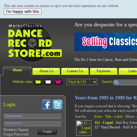
This site uses cookies to ensure we give you the best experience on our website.
I'm happy with this
Are you desperate for a spec
The No 1 Store for Classic, Rare and Dele
Home
About Us
Contact Us
Payments
Links
Website color:
Search:
Years from 1995 to 1999 for
Login:
If you require a record that is showing "R
We will inform you when the vinyl record 
Sort by:
Artist
-
Title
-
Label
- Mixes -
112 - Cupid
- Bad Boy Enter
12" Vinyl Record
- RnB & Sw
Members Signup
Login
Forgot Password