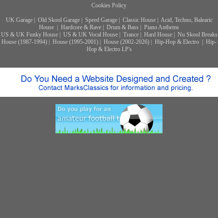
Cookies Policy
UK Garage
|
Old Skool Garage
|
Speed Garage
|
Classic House
|
Acid, Techno, Balearic
House
|
Hardcore & Rave
|
Drum & Bass
|
Piano Anthems
US & UK Funky House
|
US & UK Vocal House
|
Trance
|
Hard House
|
Nu Skool Breaks
House (1987-1994)
|
House (1995-2001)
|
House (2002-2026)
|
Hip-Hop & Electro
|
Hip-
Hop & Electro LP's