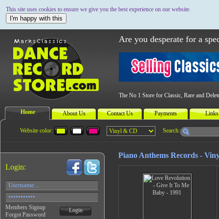
This site uses cookies to ensure we give you the best experience on our website.
I'm happy with this
Are you desperate for a spec
The No 1 Store for Classic, Rare and Dele
Home
About Us
Contact Us
Payments
Links
Website color:
Search:
Piano Anthems Records - Viny
Login:
Members Signup
Login
Forgot Password