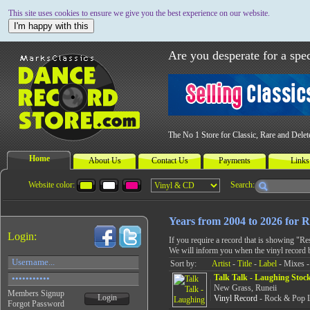
This site uses cookies to ensure we give you the best experience on our website.
I'm happy with this
Are you desperate for a spec
The No 1 Store for Classic, Rare and Dele
Home
About Us
Contact Us
Payments
Links
Website color:
Search:
Years from 2004 to 2026 for
Login:
If you require a record that is showing "R
We will inform you when the vinyl record 
Sort by:
Artist
-
Title
-
Label
- Mixes -
Talk Talk - Laughing Stoc
New Grass, Runeii
Members Signup
Login
Vinyl Record
- Rock & Pop L
Forgot Password