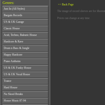
Genres:
<< Back Page
Just In (All Styles)
The image of record sleeves are for illustra
CD's - Just In (All Styles)
Bargain Records
Prices can change at any time.
Vinyl - Just In (All Styles)
Bargain Records
US & UK Garage
All Years
Classic House
From 1990-1994
All Years
Acid, Techno, Balearic House
From 1995-1997
From 1985-1990
From 1998-2001
All Years
Hardcore & Rave
From 1991-1995
From 2002-2026
From 1985-1990
From 1996-2000
All Years
Drum n Bass & Jungle
From 1991-1995
From 2001-2026
From 1989-1990
From 1996-2000
All Years
Happy Hardcore
From 1991-1992
From 2001-2026
From 1992-1993
From 1993-1994
All Years
Piano Anthems
From 1994-1995
From 1995-1998
From 1993-1994
From 1996-1998
All Years
From 1999-2026
US & UK Funky House
From 1995-1996
From 1999-2002
From 1988-1990
From 1997-1998
All Years
From 2003-2026
US & UK Vocal House
From 1991-1993
From 1999-2002
From 1990-1993
From 1994-1996
All Years
From 2003-2026
Trance
From 1994-1996
From 1997-2002
From 1985-1990
From 1997-2000
All Years
From 2003-2026
Hard House
From 1991-1994
From 2001-2003
From 1990-1993
From 1995-1998
All Years
From 2004-2026
Nu Skool Breaks
From 1994-1996
From 1999-2002
From 1995-1997
From 1997-1999
All Years
From 2003-2026
House Music 87-94
From 1998-2000
From 2000-2002
From 1995-1997
From 2001-2003