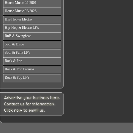
All Years
From 2003-2026
House Music 95-2001
From 1998-2000
From 2004-2026
From 1987-1989
From 2001-2003
All Years
House Music 02-2026
From 1990-1992
From 2004-2026
From 1995-1996
From 1993-1994
All Years
Hip-Hop & Electro
From 1997-1999
From 2002-2003
From 2000-2001
All Years
Hip-Hop & Electro LP's
From 2004-2006
From 1978-1986
From 2007-2026
All Years
RnB & Swingbeat
From 1987-1990
From 1978-1986
From 1991-1994
All Years
Soul & Disco
From 1987-1990
From 1995-1999
From 1988-1990
From 1991-1994
All Years
From 2000-2003
Soul & Funk LP's
From 1991-1994
From 1995-1999
From 1970-1982
From 2004-2026
From 1995-1999
All Years
From 2000-2003
Rock & Pop
From 1983-1986
From 2000-2004
From 1968-1975
From 2004-2026
From 1987-1992
All Years
From 2005-2026
Rock & Pop Promos
From 1976-1980
From 1993-1998
From 1968-1975
From 1981-1986
All Years
From 1999-2003
Rock & Pop LP's
From 1976-1980
From 1987-1992
From 1990-1993
From 2004-2026
From 1981-1986
All Years
From 1993-1998
From 1994-1997
From 1987-1992
From 1968-1975
From 1999-2003
From 1998-2002
From 1993-1998
From 1976-1980
From 2004-2026
From 2003-2026
From 1999-2003
From 1981-1986
From 2004-2026
From 1987-1992
From 1993-1998
From 1999-2003
From 2004-2026