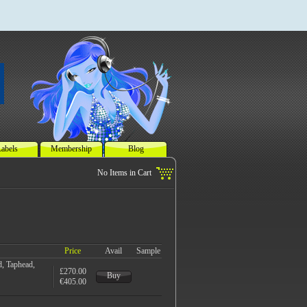
abels
Membership
Blog
Price
Avail
Sample
, Taphead,
£270.00
Buy
€405.00