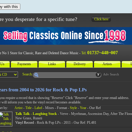
y with this
re you desperate for a specific tune?
Click here
01737~448~007
e No 1 Store for Classic, Rare and Deleted Dance Music -
Tel:
 Us
Payments
Links
Delivery
Artists
L
Search:
Adv Search
ears from 2004 to 2026 for Rock & Pop LPs
 you require a record that is showing "Reserve" Click "Reserve" and enter your email address.
 will inform you when the vinyl record becomes available.
rt by:
Artist
-
Title
-
Label
- Mixes - Format -
Style
-
Year
- Our Ref
Talk Talk - Laughing Stock
- Verve - Myrrhman, Ascension Day, After The Flood
New Grass, Runeii
Vinyl Record
- Rock & Pop LPs - 2011 - Our Ref: PL481