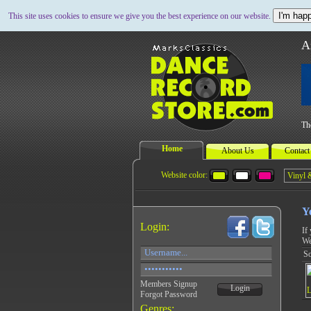
I'm happ
This site uses cookies to ensure we give you the best experience on our website.
A
Th
Home
About Us
Contact
Website color:
Y
Login:
If
We
So
Members Signup
Login
Forgot Password
Genres: