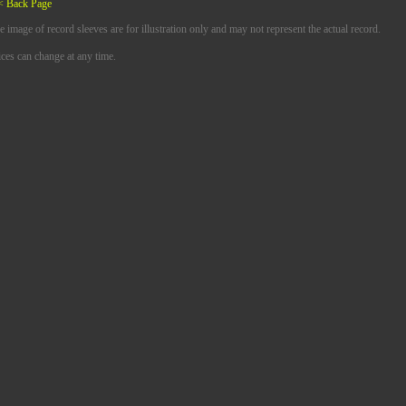
< Back Page
e image of record sleeves are for illustration only and may not represent the actual record.
ices can change at any time.