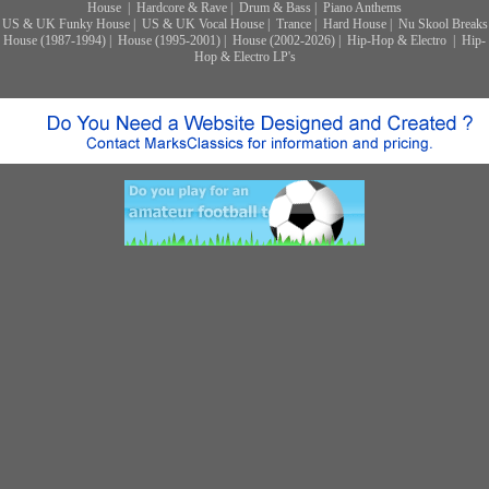
House
|
Hardcore & Rave
|
Drum & Bass
|
Piano Anthems
US & UK Funky House
|
US & UK Vocal House
|
Trance
|
Hard House
|
Nu Skool Breaks
House (1987-1994)
|
House (1995-2001)
|
House (2002-2026)
|
Hip-Hop & Electro
|
Hip-
Hop & Electro LP's