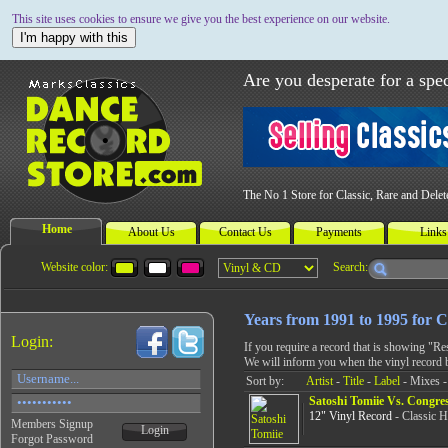
This site uses cookies to ensure we give you the best experience on our website.
I'm happy with this
Are you desperate for a spec
The No 1 Store for Classic, Rare and Dele
Home
About Us
Contact Us
Payments
Links
Website color:
Search:
Years from 1991 to 1995 for C
Login:
If you require a record that is showing "R
We will inform you when the vinyl record 
Sort by:
Artist
-
Title
-
Label
- Mixes -
Satoshi Tomiie Vs. Congres
12" Vinyl Record
- Classic 
Members Signup
Login
Forgot Password