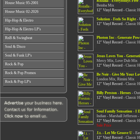
Rozalla - Everybodys Free
-
All Years
From 2003-2026
House Music 95-2001
From 1998-2000
From 2004-2026
Bemba Mix
From 1987-1989
From 2001-2003
12" Vinyl Record
- Classic 
All Years
House Music 02-2026
From 1990-1992
From 2004-2026
From 1995-1996
From 1993-1994
All Years
Solution - Feels So Right
- 
Hip-Hop & Electro
From 1997-1999
12" Vinyl Record
- Classic 
From 2002-2003
From 2000-2001
All Years
Hip-Hop & Electro LP's
From 2004-2006
From 1978-1986
From 2007-2026
All Years
Photon Inc - Generate Pow
RnB & Swingbeat
From 1987-1990
From 1978-1986
12" Vinyl Record
- Classic 
From 1991-1994
All Years
Soul & Disco
From 1987-1990
From 1995-1999
From 1988-1990
From 1991-1994
All Years
From 2000-2003
Soul & Funk LP's
From 1991-1994
Jesus Loves You - Generat
From 1995-1999
From 1970-1982
From 2004-2026
Mercy Mix, Love Dub Mix
From 1995-1999
All Years
From 2000-2003
Rock & Pop
From 1983-1986
12" Vinyl Record
- Classic 
From 2000-2004
From 1968-1975
From 2004-2026
From 1987-1992
All Years
From 2005-2026
Rock & Pop Promos
From 1976-1980
Be Noir - Give Me Your Lo
From 1993-1998
From 1968-1975
From 1981-1986
London Mix, Rimini Mix
All Years
From 1999-2003
Rock & Pop LP's
From 1976-1980
12" Vinyl Record
- Classic 
From 1987-1992
From 1990-1993
From 2004-2026
From 1981-1986
All Years
From 1993-1998
From 1994-1997
From 1987-1992
Billy Preston - Heroes
- Out
From 1968-1975
From 1999-2003
From 1998-2002
12" Vinyl Record
- Classic 
From 1993-1998
From 1976-1980
From 2004-2026
From 2003-2026
From 1999-2003
From 1981-1986
From 2004-2026
From 1987-1992
Soul Family Sensation - I
From 1993-1998
Indian - Marshall Jefferson -
12" Vinyl Record
- Classic 
From 1999-2003
Sale Price
From 2004-2026
J.t. - Let Me Groove U
- Ea
12" Vinyl Record
- Classic 