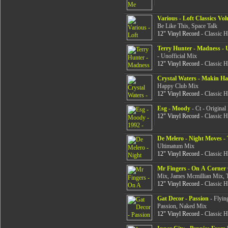
Various - Loft Classics Vo
Be Like This, Space Talk
12" Vinyl Record
- Classic 
Terry Hunter - Madness - U
- Unofficial Mix
12" Vinyl Record
- Classic 
Crystal Waters - Makin H
Happy Club Mix
12" Vinyl Record
- Classic 
Esg - Moody
- Ct - Origina
12" Vinyl Record
- Classic 
De Melero - Night Moves -
Ultimatum Mix
12" Vinyl Record
- Classic 
Mr Fingers - On A Corner 
Mix, James Mcmillian Mix, 
12" Vinyl Record
- Classic 
Gat Decor - Passion
- Flyin
Passion, Naked Mix
12" Vinyl Record
- Classic 