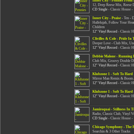
Inner City - Pennies From
12, Deep Reese Mix, Reese 
CD Single
- Classic House -
Inner City - Praise
- Ten - 
Hallelujah, Follow Your Hear
Children
12" Vinyl Record
- Classic 
Clivilles & Cole - Pride I
Deeper Love - Club Mix, Un
12" Vinyl Record
- Classic 
Debbie Malone - Running
Club Mix, Groovy Double Du
12" Vinyl Record
- Classic 
Klubzone 1 - Soft To Hard
Mirror Man Remix & Boom
12" Vinyl Record
- Classic 
Klubzone 1 - Soft To Hard
12" Vinyl Record
- Classic 
Jamiroquai - Stillness In T
Radio, Classic Club, Vinyl V
CD Single
- Classic House -
Chicago Symphony - The 
Searchin & 3 Other Tracks