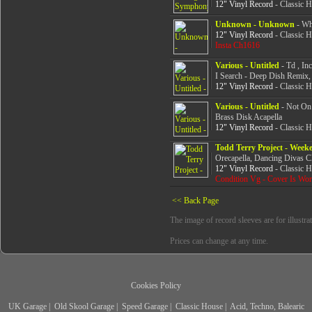
12" Vinyl Record
- Classic 
Unknown - Unknown
- Whi
12" Vinyl Record
- Classic 
Insta Ch1616
Various - Untitled
- Td , In
I Search - Deep Dish Remix
12" Vinyl Record
- Classic 
Various - Untitled
- Not On
Brass Disk Acapella
12" Vinyl Record
- Classic 
Todd Terry Project - Week
Orecapella, Dancing Divas 
12" Vinyl Record
- Classic 
Condition Vg - Cover Is Wo
<< Back Page
The image of record sleeves are for illustra
Prices can change at any time.
Cookies Policy
UK Garage
|
Old Skool Garage
|
Speed Garage
|
Classic House
|
Acid, Techno, Balearic