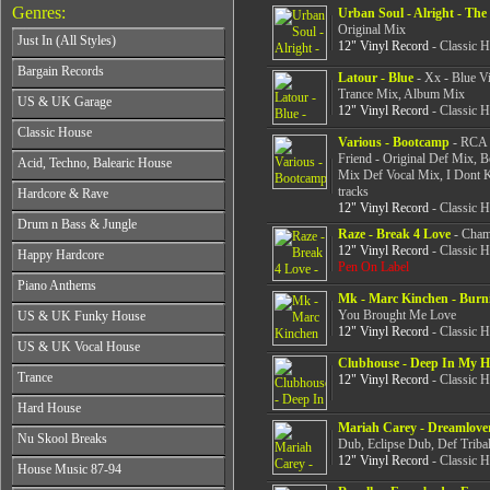
Genres:
Urban Soul - Alright - The
Original Mix
Just In (All Styles)
12" Vinyl Record
- Classic 
CD's - Just In (All Styles)
Bargain Records
Latour - Blue
- Xx - Blue V
Vinyl - Just In (All Styles)
Trance Mix, Album Mix
Bargain Records
US & UK Garage
12" Vinyl Record
- Classic 
All Years
Classic House
Various - Bootcamp
- RCA -
From 1990-1994
All Years
Friend - Original Def Mix, B
Acid, Techno, Balearic House
From 1995-1997
Mix Def Vocal Mix, I Dont 
From 1985-1990
From 1998-2001
All Years
tracks
Hardcore & Rave
From 1991-1995
From 2002-2026
From 1985-1990
12" Vinyl Record
- Classic 
From 1996-2000
All Years
Drum n Bass & Jungle
From 1991-1995
From 2001-2026
Raze - Break 4 Love
- Cham
From 1989-1990
From 1996-2000
All Years
12" Vinyl Record
- Classic 
Happy Hardcore
From 1991-1992
From 2001-2026
Pen On Label
From 1992-1993
From 1993-1994
All Years
Piano Anthems
From 1994-1995
From 1995-1998
Mk - Marc Kinchen - Burn
From 1993-1994
From 1996-1998
All Years
From 1999-2026
You Brought Me Love
US & UK Funky House
From 1995-1996
From 1999-2002
From 1988-1990
12" Vinyl Record
- Classic 
From 1997-1998
All Years
From 2003-2026
US & UK Vocal House
From 1991-1993
From 1999-2002
From 1990-1993
Clubhouse - Deep In My H
From 1994-1996
All Years
From 2003-2026
Trance
From 1994-1996
12" Vinyl Record
- Classic 
From 1997-2002
From 1985-1990
From 1997-2000
All Years
From 2003-2026
Hard House
From 1991-1994
From 2001-2003
From 1990-1993
Mariah Carey - Dreamlove
From 1995-1998
All Years
From 2004-2026
Nu Skool Breaks
From 1994-1996
Dub, Eclipse Dub, Def Triba
From 1999-2002
From 1995-1997
From 1997-1999
12" Vinyl Record
- Classic 
All Years
From 2003-2026
House Music 87-94
From 1998-2000
From 2000-2002
From 1995-1997
From 2001-2003