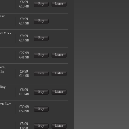
£6.99
Buy
Listen
€10.48
ssic
£9.99
Buy
€14.98
el Mix -
£9.99
Buy
€14.98
£27.99
Buy
Listen
€41.98
ven,
The
£9.99
Buy
Listen
€14.98
 Boy
£6.99
Buy
Listen
€10.48
ven Ever
£39.99
Buy
€59.98
£5.99
Buy
Listen
€8.98