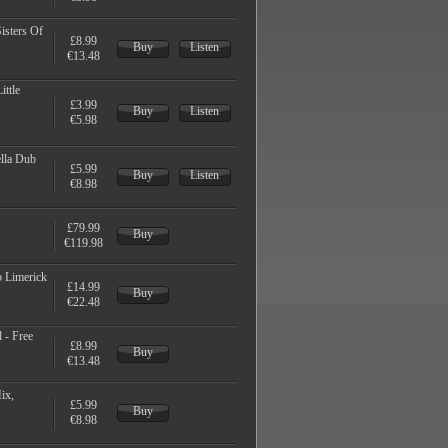
isters Of
£8.99
Buy
Listen
€13.48
ittle
£3.99
Buy
Listen
€5.98
ella Dub
£5.99
Buy
Listen
€8.98
£79.99
Buy
€119.98
 Limerick
£14.99
Buy
€22.48
 - Free
£8.99
Buy
€13.48
ix,
£5.99
Buy
€8.98