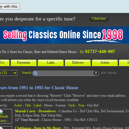
y with this
re you desperate for a specific tune?
Click here
01737~448~007
e No 1 Store for Classic, Rare and Deleted Dance Music -
Tel:
 Us
Payments
Links
Delivery
Artists
L
Search:
Adv Search
ears from 1991 to 1995 for Classic House
 you require a record that is showing "Reserve" Click "Reserve" and enter your email address.
 will inform you when the vinyl record becomes available.
rt by:
Artist
-
Title
-
Label
- Mixes - Format -
Style
-
Year
- Our Ref
Mariah Carey - Dreamlover
- Columbia Us - Def Club Mix, Def Instrumental, U
Dub, Eclipse Dub, Def Tribal Mix
12" Vinyl Record
- Classic House - 1993 - Our Ref: CH115
Clubhouse - Deep In My Heart
- Ffrr - Extended Mix, Funky House Version, Af