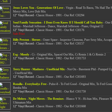
Jesus Loves You - Generations Of Love
- Virgin - Road To Basra, 70s Hail The S
Mercy Mix, Love Dub Mix
12" Vinyl Record
- Classic House - 1991 - Our Ref: CH294
Soul Family Sensation - I Dont Even Know If I Should Call You Baby
- One L
Indian - Marshall Jefferson - Dance, Marshall Jefferson - Piano, Original 12
12" Vinyl Record
- Classic House - 1991 - Our Ref: CH176
Sale Price
Billy Preston - Heroes
- Outer Space - Inspector Clouseau, Pure Sexy Mix, Accap
12" Vinyl Record
- Classic House - 1991 - Our Ref: CH157
Esg - Moody
- Ct - Original Mix, Spaced Out Mix, Ct Remix 1 & Ct Remix 2
12" Vinyl Record
- Classic House - 1992 - Our Ref: CH1753
Terry Hunter - Madness - Unofficial Mix
- Not On - Basement Phil - Pumped Up
- Unofficial Mix
12" Vinyl Record
- Classic House - 1991 - Our Ref: CH1693
Rozalla - Everybodys Free
- Pulse-8 - To Feel Good - Original Mix, To Feel Good
Bemba Mix
12" Vinyl Record
- Classic House - 1991 - Our Ref: CH1759
De Melero - Night Moves - The Remixes
- Blanco Y N - Hi-bias Mix, Pleasure M
Ultimatum Mix
12" Vinyl Record
- Classic House - 1992 - Our Ref: CH1668