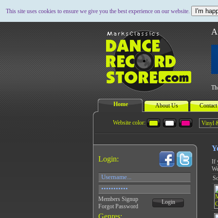
I'm happ
This site uses cookies to ensure we give you the best experience on our website.
A
Th
Home
About Us
Contact
Website color:
Y
Login:
If
We
So
Members Signup
Login
Forgot Password
Genres: