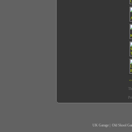
<
Th
Pr
UK Garage
|
Old Skool Ga