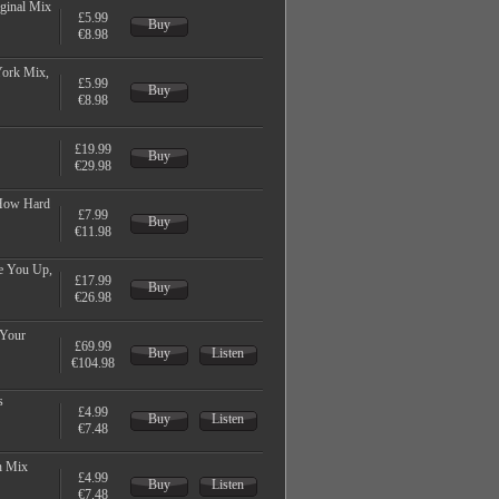
ginal Mix
£5.99
Buy
€8.98
York Mix,
£5.99
Buy
€8.98
£19.99
Buy
€29.98
 How Hard
£7.99
Buy
€11.98
e You Up,
£17.99
Buy
€26.98
 Your
£69.99
Buy
Listen
€104.98
s
£4.99
Buy
Listen
€7.48
h Mix
£4.99
Buy
Listen
€7.48