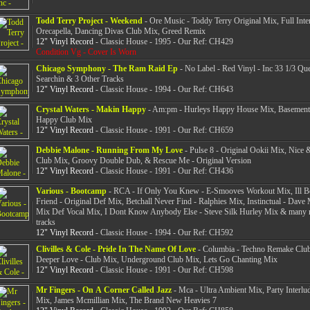
Todd Terry Project - Weekend
- Ore Music - Toddy Terry Original Mix, Full Inte
Orecapella, Dancing Divas Club Mix, Greed Remix
12" Vinyl Record
- Classic House - 1995 - Our Ref: CH429
Condition Vg - Cover Is Worn
Chicago Symphony - The Ram Raid Ep
- No Label - Red Vinyl - Inc 33 1/3 Que
Searchin & 3 Other Tracks
12" Vinyl Record
- Classic House - 1994 - Our Ref: CH643
Crystal Waters - Makin Happy
- Am:pm - Hurleys Happy House Mix, Basement
Happy Club Mix
12" Vinyl Record
- Classic House - 1991 - Our Ref: CH659
Debbie Malone - Running From My Love
- Pulse 8 - Original Ookii Mix, Nice 
Club Mix, Groovy Double Dub, & Rescue Me - Original Version
12" Vinyl Record
- Classic House - 1991 - Our Ref: CH436
Various - Bootcamp
- RCA - If Only You Knew - E-Smooves Workout Mix, Ill B
Friend - Original Def Mix, Betchall Never Find - Ralphies Mix, Instinctual - Dave
Mix Def Vocal Mix, I Dont Know Anybody Else - Steve Silk Hurley Mix & many
tracks
12" Vinyl Record
- Classic House - 1994 - Our Ref: CH592
Clivilles & Cole - Pride In The Name Of Love
- Columbia - Techno Remake Clu
Deeper Love - Club Mix, Underground Club Mix, Lets Go Chanting Mix
12" Vinyl Record
- Classic House - 1991 - Our Ref: CH598
Mr Fingers - On A Corner Called Jazz
- Mca - Ultra Ambient Mix, Party Interlu
Mix, James Mcmillian Mix, The Brand New Heavies 7