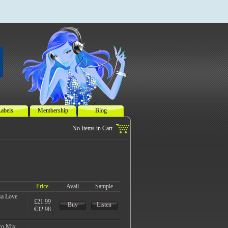
abels
Membership
Blog
Price
Avail
Sample
sa Love
£21.99
Buy
Listen
€32.98
ro Mix