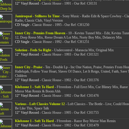
12" Vinyl Record
- Classic House - 1991 - Our Ref: CH131
Jamiroquai - Stillness In Time
- Sony Music - Radio Edit & Space Cowboy - Cla
Radio, Classic Club, Vinyl Version
CD Single
- Classic House - 1995 - Our Ref: CH1250
Inner City - Pennies From Heaven
- 10 - Kevins Tunnel Mix - Edit, Kevins Tunn
12, Deep Reese Mix, Reese Dream A Lot Mix, Norty Boy Mix, Delancey Mix
CD Single
- Classic House - 1992 - Our Ref: CH1251
Solution - Feels So Right
- Undercontrol - Marascia Mix, Original Mix
12" Vinyl Record
- Classic House - 1993 - Our Ref: CH1321
Inner City - Praise
- Ten - Double Lp - Inc One Nation, Praise, Pennies From Hea
Hallelujah, Follow Your Heart, Slaves Of Dance, Let It Reign, United, Faith, Save 
Children
12" Vinyl Record
- Classic House - 1992 - Our Ref: CH1376
Klubzone 1 - Soft To Hard
- Ffrreedom - Full Erect Mix, Cor Blimey Mix, Razor
Mirror Man Remix & Boom Ahh
12" Vinyl Record
- Classic House - 1992 - Our Ref: CH1476
Various - Loft Classics Volume 12
- Loft Classics - The Bottle - Live, Could Hea
Be Like This, Space Talk
12" Vinyl Record
- Classic House - 1995 - Our Ref: CH1755
Klubzone 1 - Soft To Hard
- Ffrreedom - Razor Boy Mirror Man Remix
12" Vinyl Record
- Classic House - 1992 - Our Ref: CH1479