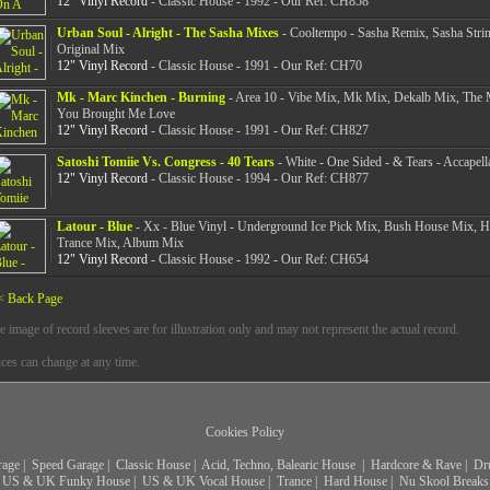
12" Vinyl Record
- Classic House - 1992 - Our Ref: CH858
Urban Soul - Alright - The Sasha Mixes
- Cooltempo - Sasha Remix, Sasha Stri
Original Mix
12" Vinyl Record
- Classic House - 1991 - Our Ref: CH70
Mk - Marc Kinchen - Burning
- Area 10 - Vibe Mix, Mk Mix, Dekalb Mix, The 
You Brought Me Love
12" Vinyl Record
- Classic House - 1991 - Our Ref: CH827
Satoshi Tomiie Vs. Congress - 40 Tears
- White - One Sided - & Tears - Accapell
12" Vinyl Record
- Classic House - 1994 - Our Ref: CH877
Latour - Blue
- Xx - Blue Vinyl - Underground Ice Pick Mix, Bush House Mix, 
Trance Mix, Album Mix
12" Vinyl Record
- Classic House - 1992 - Our Ref: CH654
< Back Page
e image of record sleeves are for illustration only and may not represent the actual record.
ices can change at any time.
Cookies Policy
rage
|
Speed Garage
|
Classic House
|
Acid, Techno, Balearic House
|
Hardcore & Rave
|
Dr
US & UK Funky House
|
US & UK Vocal House
|
Trance
|
Hard House
|
Nu Skool Breaks