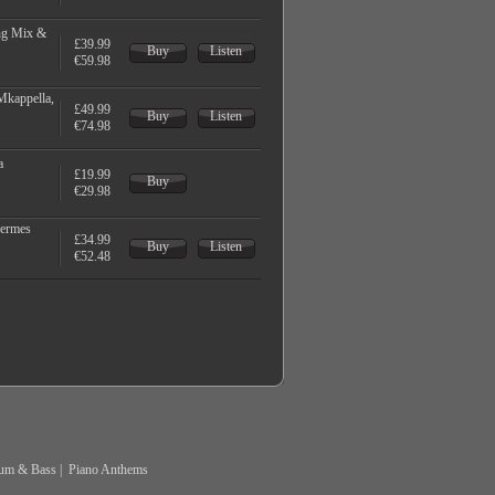
ng Mix &
£39.99
Buy
Listen
€59.98
Mkappella,
£49.99
Buy
Listen
€74.98
a
£19.99
Buy
€29.98
Hermes
£34.99
Buy
Listen
€52.48
um & Bass
|
Piano Anthems