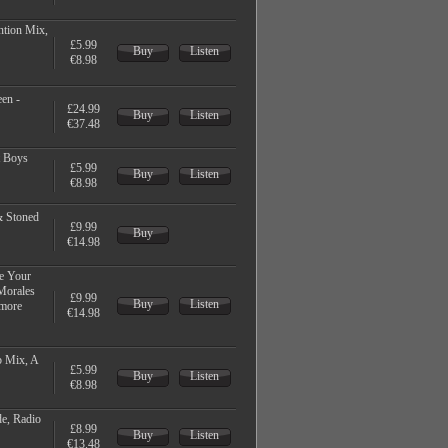
ntion Mix,
£5.99
Buy
Listen
€8.98
en -
£24.99
Buy
Listen
€37.48
 Boys
£5.99
Buy
Listen
€8.98
& Stoned
£9.99
Buy
€14.98
e Your
 Morales
£9.99
Buy
Listen
 more
€14.98
b Mix, A
£5.99
Buy
Listen
€8.98
de, Radio
£8.99
Buy
Listen
€13.48