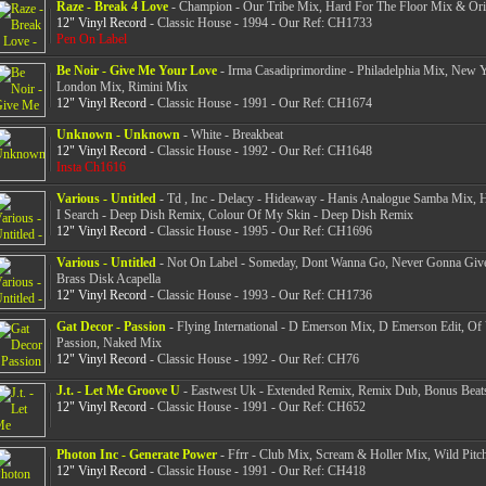
Raze - Break 4 Love
- Champion - Our Tribe Mix, Hard For The Floor Mix & Ori
12" Vinyl Record
- Classic House - 1994 - Our Ref: CH1733
Pen On Label
Be Noir - Give Me Your Love
- Irma Casadiprimordine - Philadelphia Mix, New 
London Mix, Rimini Mix
12" Vinyl Record
- Classic House - 1991 - Our Ref: CH1674
Unknown - Unknown
- White - Breakbeat
12" Vinyl Record
- Classic House - 1992 - Our Ref: CH1648
Insta Ch1616
Various - Untitled
- Td , Inc - Delacy - Hideaway - Hanis Analogue Samba Mix,
I Search - Deep Dish Remix, Colour Of My Skin - Deep Dish Remix
12" Vinyl Record
- Classic House - 1995 - Our Ref: CH1696
Various - Untitled
- Not On Label - Someday, Dont Wanna Go, Never Gonna Giv
Brass Disk Acapella
12" Vinyl Record
- Classic House - 1993 - Our Ref: CH1736
Gat Decor - Passion
- Flying International - D Emerson Mix, D Emerson Edit, Of
Passion, Naked Mix
12" Vinyl Record
- Classic House - 1992 - Our Ref: CH76
J.t. - Let Me Groove U
- Eastwest Uk - Extended Remix, Remix Dub, Bonus Beat
12" Vinyl Record
- Classic House - 1991 - Our Ref: CH652
Photon Inc - Generate Power
- Ffrr - Club Mix, Scream & Holler Mix, Wild Pitc
12" Vinyl Record
- Classic House - 1991 - Our Ref: CH418