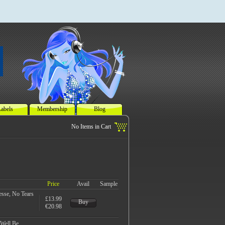
abels
Membership
Blog
Price
Avail
Sample
esse, No Tears
£13.99
Buy
€20.98
Well Be