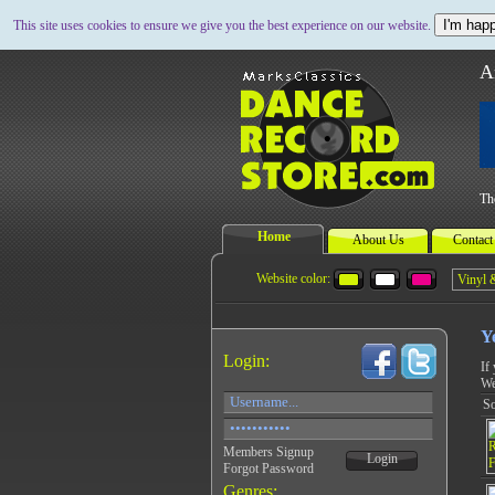
I'm happ
This site uses cookies to ensure we give you the best experience on our website.
A
Th
Home
About Us
Contact
Website color:
Y
Login:
If
We
So
Members Signup
Login
Forgot Password
Genres: