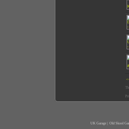
<
Th
Pr
UK Garage
|
Old Skool Ga