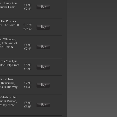
me Things You
£4.99
Buy
Forever Came
€7.48
t The Power -
For The Love Of
£16.99
Buy
€25.48
kin Whoopee,
, Lets Go Get
£4.99
Buy
yin Time &
€7.48
m - Mas Que
ittle Help From
£5.99
Buy
€8.98
ds Its Own
o Remember,
£2.99
Buy
ss Is His Way
€4.49
 Slightly Out
And A Woman,
£5.99
Buy
& Many More
€8.98