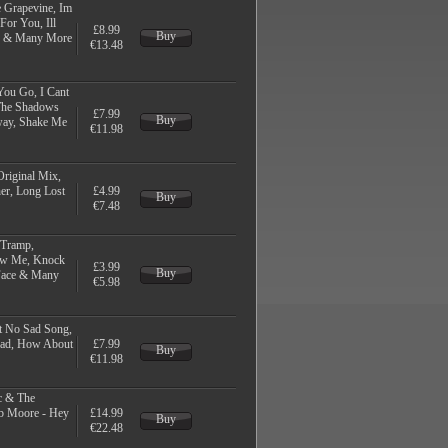
 Grapevine, Im
or You, Ill
£8.99
Buy
ld & Many More
€13.48
You Go, I Cant
 The Shadows
£7.99
Buy
way, Shake Me
€11.98
Original Mix,
her, Long Lost
£4.99
Buy
€7.48
 Tramp,
how Me, Knock
£3.99
Buy
Face & Many
€5.98
t No Sad Song,
Road, How About
£7.99
Buy
€11.98
c & The
b Moore - Hey
£14.99
Buy
€22.48