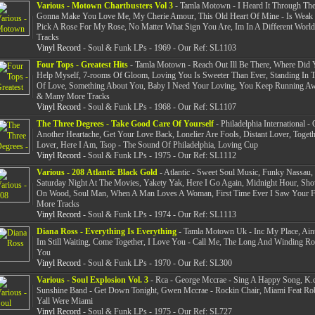
Various - Motown Chartbusters Vol 3
- Tamla Motown - I Heard It Through The
Gonna Make You Love Me, My Cherie Amour, This Old Heart Of Mine - Is Weak F
Pick A Rose For My Rose, No Matter What Sign You Are, Im In A Different Wor
Tracks
Vinyl Record
- Soul & Funk LPs - 1969 - Our Ref: SL1103
Four Tops - Greatest Hits
- Tamla Motown - Reach Out Ill Be There, Where Did 
Help Myself, 7-rooms Of Gloom, Loving You Is Sweeter Than Ever, Standing In
Of Love, Something About You, Baby I Need Your Loving, You Keep Running A
& Many More Tracks
Vinyl Record
- Soul & Funk LPs - 1968 - Our Ref: SL1107
The Three Degrees - Take Good Care Of Yourself
- Philadelphia International - 
Another Heartache, Get Your Love Back, Lonelier Are Fools, Distant Lover, Toget
Lover, Here I Am, Tsop - The Sound Of Philadelphia, Loving Cup
Vinyl Record
- Soul & Funk LPs - 1975 - Our Ref: SL1112
Various - 208 Atlantic Black Gold
- Atlantic - Sweet Soul Music, Funky Nassau,
Saturday Night At The Movies, Yakety Yak, Here I Go Again, Midnight Hour, S
On Wood, Soul Man, When A Man Loves A Woman, First Time Ever I Saw Your 
More Tracks
Vinyl Record
- Soul & Funk LPs - 1974 - Our Ref: SL1113
Diana Ross - Everything Is Everything
- Tamla Motown Uk - Inc My Place, Ain
Im Still Waiting, Come Together, I Love You - Call Me, The Long And Winding 
You
Vinyl Record
- Soul & Funk LPs - 1970 - Our Ref: SL300
Various - Soul Explosion Vol. 3
- Rca - George Mccrae - Sing A Happy Song, K.
Sunshine Band - Get Down Tonight, Gwen Mccrae - Rockin Chair, Miami Feat Ro
Yall Were Miami
Vinyl Record
- Soul & Funk LPs - 1975 - Our Ref: SL727