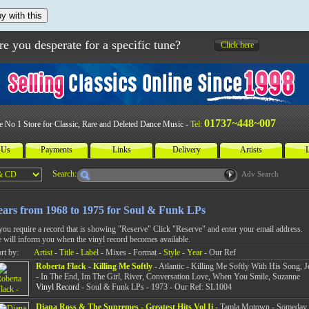
y with this
re you desperate for a specific tune?
Click here
01737~448~007
e No 1 Store for Classic, Rare and Deleted Dance Music -
Tel:
 Us
Payments
Links
Delivery
Artists
L
Search:
Adv Search
ears from 1968 to 1975 for Soul & Funk LPs
 you require a record that is showing "Reserve" Click "Reserve" and enter your email address.
 will inform you when the vinyl record becomes available.
rt by:
Artist
-
Title
-
Label
- Mixes - Format -
Style
-
Year
- Our Ref
Roberta Flack - Killing Me Softly
- Atlantic - Killing Me Softly With His Song, J
- In The End, Im The Girl, River, Conversation Love, When You Smile, Suzanne
Vinyl Record
- Soul & Funk LPs - 1973 - Our Ref: SL1004
Diana Ross & The Supremes - Greatest Hits Vol Ii
- Tamla Motown - Someday 