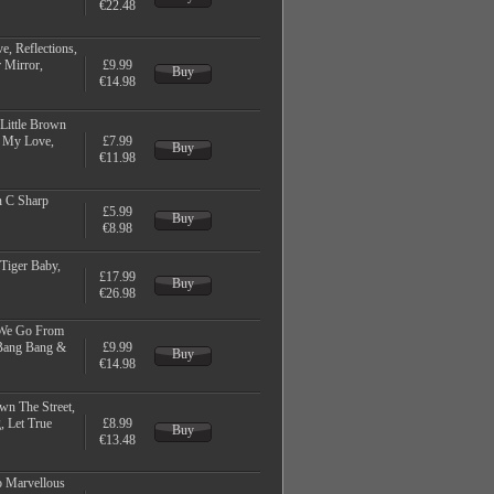
€22.48
e, Reflections,
 Mirror,
£9.99
Buy
€14.98
Little Brown
w My Love,
£7.99
Buy
€11.98
n C Sharp
£5.99
Buy
€8.98
 Tiger Baby,
£17.99
Buy
€26.98
 We Go From
 Bang Bang &
£9.99
Buy
€14.98
wn The Street,
, Let True
£8.99
Buy
€13.48
o Marvellous