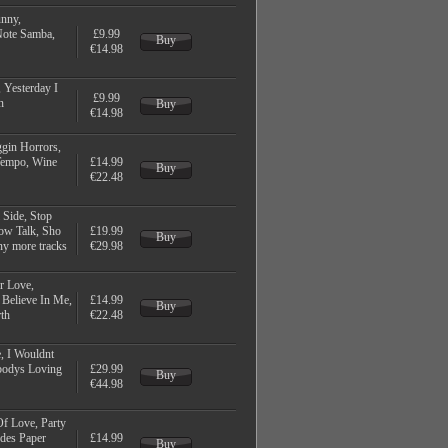
unny,
Note Samba,
£9.99
Buy
€14.98
 Yesterday I
£9.99
n
Buy
€14.98
gin Horrors,
 Tempo, Wine
£14.99
Buy
€22.48
 Side, Stop
low Talk, Sho
£19.99
Buy
ny more tracks
€29.98
r Love,
 Believe In Me,
£14.99
Buy
th
€22.48
, I Wouldnt
ebodys Loving
£29.99
Buy
€44.98
Of Love, Party
udes Paper
£14.99
Buy