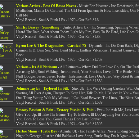
Various Artists - Best Of Bossa Novas
- Music For Pleasure - Inc Desafinado, S
Meditation, Manha De Carnival, The Girl From Ipanema & How Insensitive, One 
Call Me
Vinyl Record
- Soul & Funk LPs - 1970 - Our Ref: SL8
Shirley Bassey - Something
- United Artists Uk - Inc Something, Spinning Wheel,
Heard The Rain, What About Today, Light My Fire, Easy To Be Hard, Life Goes O
Vinyl Record
- Soul & Funk LPs - 1970 - Our Ref: SL83
Byron Lee & The Dragonaires - Carnival 75
- Dynamic - Inc Do Dem Back, Dig
Cannon In D, Bam See, Steel Band Music, Endless Vibrations, Trinidad Carnival,
Back
Vinyl Record
- Soul & Funk LPs - 1975 - Our Ref: SL703
Various - Its All Platinum
- All Platinum - Where Did Our Love Go, On The Real
Accusing Me, Soul Walking - Instrumental, Your Precious Love, In The Bottle, Pil
Nuff Boogie, Sweet Sweet Tootie - Instrumental, Love On A Two Way Street & ma
Vinyl Record
- Soul & Funk LPs - 1975 - Our Ref: SL558
Johnnie Taylor - Taylored In Silk
- Stax Uk - Inc Were Getting Careless With Ou
Starting All Over Again, Cheaper To Keep Her, Talk To Me, I Believe In You - You
One Thing Wrong With My Woman, I Can Read Between The Lines, The Bitter Ear
Vinyl Record
- Soul & Funk LPs - 1973 - Our Ref: SL589
Ecstacy Passion & Pain - Ecstacy Passion & Pain
- Pye - Inc Ask Me, Lets Love
Give You Up, Ill Take The Blame, Try To Believe, Ill Do Anything For You, Som
You, Born To Lose You, Good Things Dont Last Forever
Vinyl Record
- Soul & Funk LPs - 1974 - Our Ref: SL595
Herbie Mann - Turtle Bay
- Atlantic Uk - Inc Family Affair, Never Ending Song 
Night In Georgia, Just An Old Balalaika Love Song, Turtle Bay, Do It Again - Incl