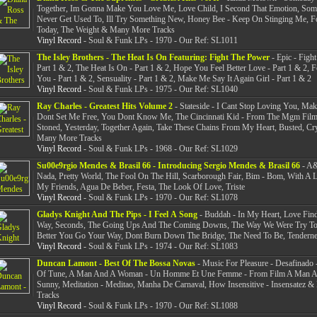
Together, Im Gonna Make You Love Me, Love Child, I Second That Emotion, So
Never Get Used To, Ill Try Something New, Honey Bee - Keep On Stinging Me, 
Today, The Weight & Many More Tracks
Vinyl Record
- Soul & Funk LPs - 1970 - Our Ref: SL1011
The Isley Brothers - The Heat Is On Featuring: Fight The Power
- Epic - Figh
Part 1 & 2, The Heat Is On - Part 1 & 2, Hope You Feel Better Love - Part 1 & 2, 
You - Part 1 & 2, Sensuality - Part 1 & 2, Make Me Say It Again Girl - Part 1 & 2
Vinyl Record
- Soul & Funk LPs - 1975 - Our Ref: SL1040
Ray Charles - Greatest Hits Volume 2
- Stateside - I Cant Stop Loving You, Ma
Dont Set Me Free, You Dont Know Me, The Cincinnati Kid - From The Mgm Film
Stoned, Yesterday, Together Again, Take These Chains From My Heart, Busted, Cr
Many More Tracks
Vinyl Record
- Soul & Funk LPs - 1968 - Our Ref: SL1029
Su00e9rgio Mendes & Brasil 66 - Introducing Sergio Mendes & Brasil 66
- A&
Nada, Pretty World, The Fool On The Hill, Scarborough Fair, Bim - Bom, With A L
My Friends, Agua De Beber, Festa, The Look Of Love, Triste
Vinyl Record
- Soul & Funk LPs - 1970 - Our Ref: SL1078
Gladys Knight And The Pips - I Feel A Song
- Buddah - In My Heart, Love Fin
Way, Seconds, The Going Ups And The Coming Downs, The Way We Were Try T
Better You Go Your Way, Dont Burn Down The Bridge, The Need To Be, Tenderne
Vinyl Record
- Soul & Funk LPs - 1974 - Our Ref: SL1083
Duncan Lamont - Best Of The Bossa Novas
- Music For Pleasure - Desafinado -
Of Tune, A Man And A Woman - Un Homme Et Une Femme - From Film A Man 
Sunny, Meditation - Meditao, Manha De Carnaval, How Insensitive - Insensatez 
Tracks
Vinyl Record
- Soul & Funk LPs - 1970 - Our Ref: SL1088