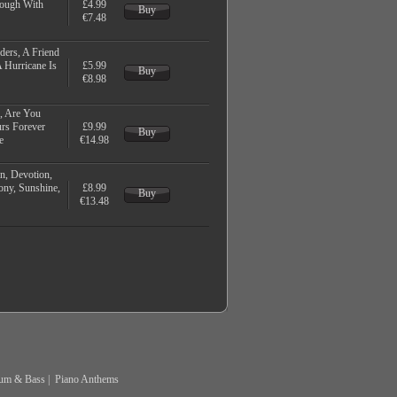
rough With
£4.99
Buy
€7.48
ders, A Friend
 Hurricane Is
£5.99
Buy
€8.98
, Are You
urs Forever
£9.99
Buy
e
€14.98
n, Devotion,
ny, Sunshine,
£8.99
Buy
€13.48
um & Bass
|
Piano Anthems