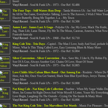
Insert
Vinyl Record
- Soul & Funk LPs - 1973 - Our Ref: SL486
The Four Tops - Still Waters Run Deep
- Tamla Motown Uk - Inc Still Water Lov
Its All In The Game, Everybodys Talking, Love Is The Answer, I Wish I Were Your
Elusive Butterfly, Bring Me Together, L.a. - My Town
Vinyl Record
- Soul & Funk LPs - 1970 - Our Ref: SL506
James Last - James Last A Gogo
- Polydor Uk - Inc My Love, Mack The Knife, 
Jug, Thats Life, Laras Theme, Fly Me To The Moon, Caravan, America, What No
Funiculi-funicula
Vinyl Record
- Soul & Funk LPs - 1968 - Our Ref: SL710
King Cole Trio - Trio Days
- Capitol - The Man I Love, body And Soul, prelude I
Minor, What Is This Thing Called Love, Easy Listening Blues & Many More
Vinyl Record
- Soul & Funk LPs - 1972 - Our Ref: SL804
Silver Convention - Silver Convention
- Rca - Save Me, I Like It, Fly Robin Fly,
Son Of A Gun, Always Another Girl, Chains Of Love, Heart Of Stone
Vinyl Record
- Soul & Funk LPs - 1975 - Our Ref: SL805
Love Childs Afro Cuban Blues Band - Out Among Em
- Roulette - Where Do
Here, Ask Me, Once You Get Started, Black Skin Blue Eyed Boys, Jerrys Theme,
Many More
Vinyl Record
- Soul & Funk LPs - 1975 - Our Ref: SL808
Nat King Cole - Nat King Cole Collection
- Starline - When My Sugar Walks Do
More, Im Gonna Sit Right Down And Write Myself A Letter, Youre My Everything
Love Begin, Laughing On The Outside - Crying On The Inside & Many More
Vinyl Record
- Soul & Funk LPs - 1971 - Our Ref: SL806
The Nat King Cole Trio - Too Marvellous For Words
- Music For Pleasure - To