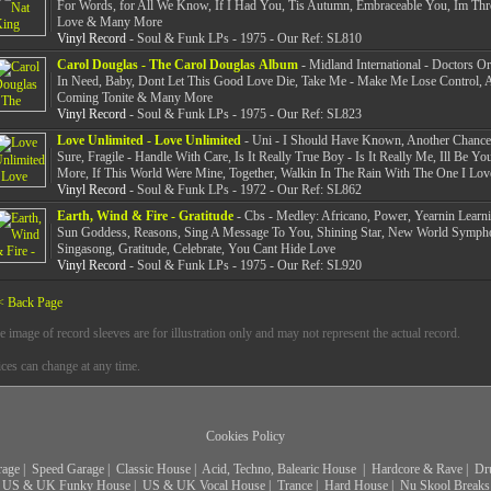
For Words, for All We Know, If I Had You, Tis Autumn, Embraceable You, Im Th
Love & Many More
Vinyl Record
- Soul & Funk LPs - 1975 - Our Ref: SL810
Carol Douglas - The Carol Douglas Album
- Midland International - Doctors Or
In Need, Baby, Dont Let This Good Love Die, Take Me - Make Me Lose Control, A
Coming Tonite & Many More
Vinyl Record
- Soul & Funk LPs - 1975 - Our Ref: SL823
Love Unlimited - Love Unlimited
- Uni - I Should Have Known, Another Chance
Sure, Fragile - Handle With Care, Is It Really True Boy - Is It Really Me, Ill Be Yo
More, If This World Were Mine, Together, Walkin In The Rain With The One I Lov
Vinyl Record
- Soul & Funk LPs - 1972 - Our Ref: SL862
Earth, Wind & Fire - Gratitude
- Cbs - Medley: Africano, Power, Yearnin Learni
Sun Goddess, Reasons, Sing A Message To You, Shining Star, New World Sympho
Singasong, Gratitude, Celebrate, You Cant Hide Love
Vinyl Record
- Soul & Funk LPs - 1975 - Our Ref: SL920
< Back Page
e image of record sleeves are for illustration only and may not represent the actual record.
ices can change at any time.
Cookies Policy
rage
|
Speed Garage
|
Classic House
|
Acid, Techno, Balearic House
|
Hardcore & Rave
|
Dr
US & UK Funky House
|
US & UK Vocal House
|
Trance
|
Hard House
|
Nu Skool Breaks