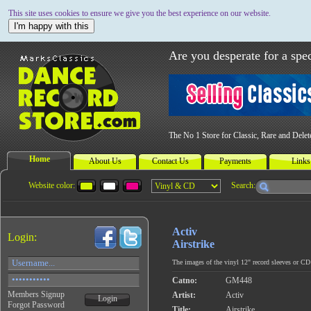
This site uses cookies to ensure we give you the best experience on our website.
I'm happy with this
Are you desperate for a spec
The No 1 Store for Classic, Rare and Dele
Home
About Us
Contact Us
Payments
Links
Website color:
Search:
Activ
Login:
Airstrike
The images of the vinyl 12" record sleeves or CD c
Catno:
GM448
Members Signup
Artist:
Activ
Login
Forgot Password
Title:
Airstrike