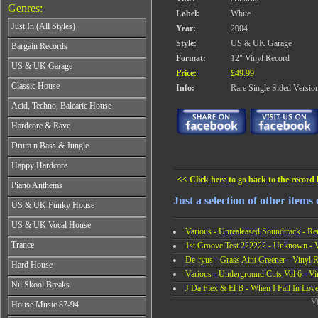
Genres:
Label:
White
Just In (All Styles)
Year:
2004
CD's - Just In (All Styles)
Style:
US & UK Garage
Bargain Records
Vinyl - Just In (All Styles)
Format:
12" Vinyl Record
Bargain Records
US & UK Garage
Price:
£49.99
All Years
Classic House
Info:
Rare Single Sided Versio
From 1990-1994
All Years
Acid, Techno, Balearic House
From 1995-1997
From 1985-1990
From 1998-2001
All Years
Hardcore & Rave
From 1991-1995
From 2002-2026
From 1985-1990
From 1996-2000
All Years
Drum n Bass & Jungle
From 1991-1995
From 2001-2026
From 1989-1990
From 1996-2000
All Years
Happy Hardcore
From 1991-1992
From 2001-2026
From 1992-1993
From 1993-1994
<< Click here to go back to the record l
All Years
Piano Anthems
From 1994-1995
From 1995-1998
From 1993-1994
From 1996-1998
Just a selection of other items 
All Years
From 1999-2026
US & UK Funky House
From 1995-1996
From 1999-2002
From 1988-1990
From 1997-1998
All Years
From 2003-2026
US & UK Vocal House
From 1991-1993
From 1999-2002
Various - Unrealeased Soundtrack - Re
From 1990-1993
From 1994-1996
All Years
From 2003-2026
Trance
1st Groove Test 222222 - Unknown - 
From 1994-1996
From 1997-2002
From 1985-1990
From 1997-2000
De-ryus - Grass Aint Greener - Vinyl 
All Years
From 2003-2026
Hard House
From 1991-1994
From 2001-2003
From 1990-1993
Various - Underground Cuts Vol 6 - Vi
From 1995-1998
All Years
From 2004-2026
Nu Skool Breaks
From 1994-1996
J Da Flex & El B - When I Fall In Love
From 1999-2002
From 1995-1997
From 1997-1999
All Years
Vi
From 2003-2026
House Music 87-94
From 1998-2000
From 2000-2002
From 1995-1997
From 2001-2003