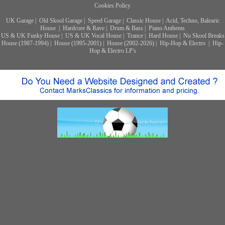
Cookies Policy
UK Garage
|
Old Skool Garage
|
Speed Garage
|
Classic House
|
Acid, Techno, Balearic
House
|
Hardcore & Rave
|
Drum & Bass
|
Piano Anthems
US & UK Funky House
|
US & UK Vocal House
|
Trance
|
Hard House
|
Nu Skool Breaks
House (1987-1994)
|
House (1995-2001)
|
House (2002-2026)
|
Hip-Hop & Electro
|
Hip-
Hop & Electro LP's