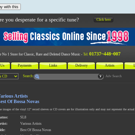
y with this
re you desperate for a specific tune?
Click here
01737~448~007
e No 1 Store for Classic, Rare and Deleted Dance Music -
Tel:
 Us
Payments
Links
Delivery
Artists
L
Search:
Adv Search
arious Artists
est Of Bossa Novas
e images of the vinyl 12" record sleeves or CD covers are for illustration only and may not represent the actual 
atno:
SL8
rtist:
Various Artists
tle:
Best Of Bossa Novas