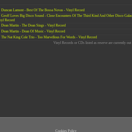
Duncan Lamont - Best Of The Bossa Novas - Vinyl Record
Geoff Loves Big Disco Sound - Close Encounters Of The Third Kind And Other Disco Galac
nyl Record
Dean Martin - The Dean Sings - Vinyl Record
Dean Martin - Dean Of Music - Vinyl Record
The Nat King Cole Trio - Too Marvellous For Words - Vinyl Record
Vinyl Records or CDs listed as reserve are currently out 
Cookies Policy