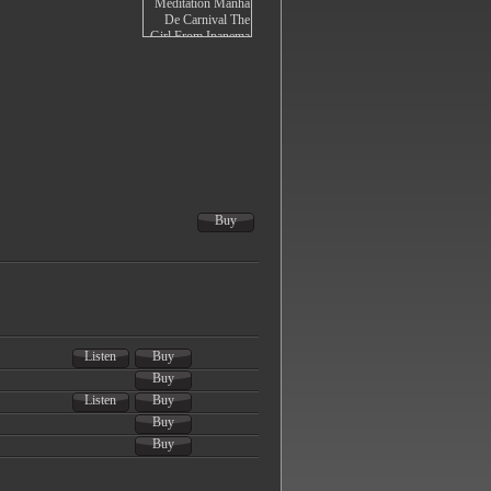
Buy
Listen
Buy
Buy
Listen
Buy
Buy
Buy