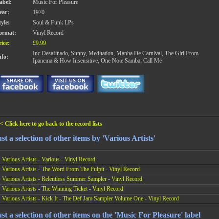
abel:
Music For Pleasure
ear:
1970
tyle:
Soul & Funk LPs
ormat:
Vinyl Record
rice:
£9.99
Inc Desafinado, Sunny, Meditation, Manha De Carnival, The Girl From
nfo:
Ipanema & How Insensitive, One Note Samba, Call Me
< Click here to go back to the record lists
st a selection of other items by 'Various Artists'
Various Artists - Various - Vinyl Record
Various Artists - The Word From The Pulpit - Vinyl Record
Various Artists - Relentless Summer Sampler - Vinyl Record
Various Artists - The Winning Ticket - Vinyl Record
Various Artists - Kick It - The Def Jam Sampler Volume One - Vinyl Record
st a selection of other items on the 'Music For Pleasure' label