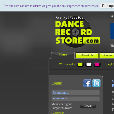
I'm happ
This site uses cookies to ensure we give you the best experience on our website.
A
Th
Home
About Us
Contact
Website color:
V
Login:
B
Th
C
Members Signup
A
Login
Forgot Password
Ti
Genres: