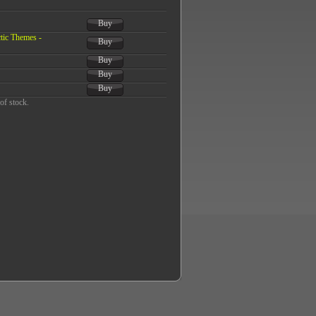
Buy
tic Themes -
Buy
Buy
Buy
Buy
of stock.