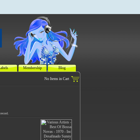
abels
Membership
Blog
record.