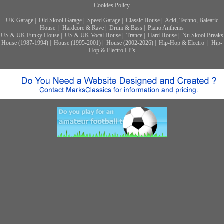
Cookies Policy
UK Garage
|
Old Skool Garage
|
Speed Garage
|
Classic House
|
Acid, Techno, Balearic
House
|
Hardcore & Rave
|
Drum & Bass
|
Piano Anthems
US & UK Funky House
|
US & UK Vocal House
|
Trance
|
Hard House
|
Nu Skool Breaks
House (1987-1994)
|
House (1995-2001)
|
House (2002-2026)
|
Hip-Hop & Electro
|
Hip-
Hop & Electro LP's