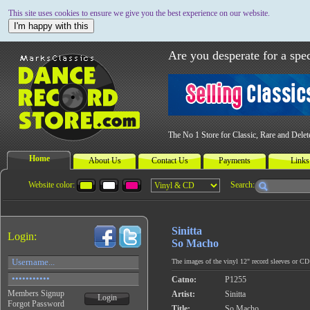
This site uses cookies to ensure we give you the best experience on our website.
I'm happy with this
Are you desperate for a spec
The No 1 Store for Classic, Rare and Dele
Home
About Us
Contact Us
Payments
Links
Website color:
Search:
Sinitta
Login:
So Macho
The images of the vinyl 12" record sleeves or CD c
Catno:
P1255
Members Signup
Artist:
Sinitta
Login
Forgot Password
Title:
So Macho