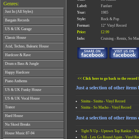
Genres:
Label:
Fanfare
Just In (All Styles)
Year:
1985
CD's - Just In (All Styles)
Style:
Rock & Pop
Bargain Records
Vinyl - Just In (All Styles)
Format:
12" Vinyl Record
Bargain Records
US & UK Garage
Price:
£2.99
All Years
Classic House
Info:
Cruising - Remix, So Ma
From 1990-1994
All Years
Acid, Techno, Balearic House
From 1995-1997
From 1985-1990
From 1998-2001
All Years
Hardcore & Rave
From 1991-1995
From 2002-2026
From 1985-1990
From 1996-2000
All Years
Drum n Bass & Jungle
From 1991-1995
From 2001-2026
From 1989-1990
From 1996-2000
All Years
Happy Hardcore
From 1991-1992
From 2001-2026
From 1992-1993
From 1993-1994
<< Click here to go back to the record l
All Years
Piano Anthems
From 1994-1995
From 1995-1998
From 1993-1994
From 1996-1998
Just a selection of other items 
All Years
From 1999-2026
US & UK Funky House
From 1995-1996
From 1999-2002
From 1988-1990
From 1997-1998
All Years
From 2003-2026
US & UK Vocal House
From 1991-1993
From 1999-2002
Sinitta - Sinitta - Vinyl Record
From 1990-1993
From 1994-1996
All Years
From 2003-2026
Trance
Sinitta - So Macho - Vinyl Record
From 1994-1996
From 1997-2002
From 1985-1990
From 1997-2000
All Years
From 2003-2026
Hard House
From 1991-1994
Just a selection of other items 
From 2001-2003
From 1990-1993
From 1995-1998
All Years
From 2004-2026
Nu Skool Breaks
From 1994-1996
From 1999-2002
From 1995-1997
From 1997-1999
Tight N Up - Uptown Top Rankin - Vi
All Years
From 2003-2026
House Music 87-94
From 1998-2000
From 2000-2002
From 1995-1997
Yell - Lets Go Round Again - Vinyl Re
From 2001-2003