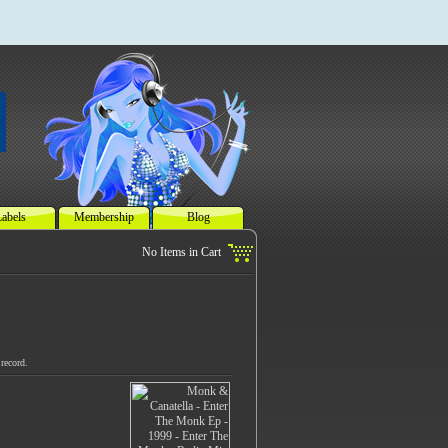
abels
Membership
Blog
record.