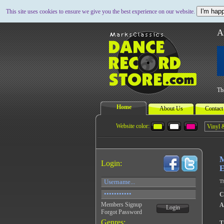
I'm happ
This site uses cookies to ensure we give you the best experience on our website.
A
Th
Home
About Us
Contact
Website color:
M
Login:
E
Th
C
Members Signup
A
Login
Forgot Password
Genres:
Ti