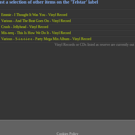
st a selection of other items on the 'Telstar' label
Emmie - I Thought It Was You - Vinyl Record
Various - And The Beat Goes On - Vinyl Record
Crush - Jellyhead - Vinyl Record
Mis-teeq - This Is How We Do It - Vinyl Record
Various - S-i-x-t-i-e-s - Party Mega Mix Album - Vinyl Record
Vinyl Records or CDs listed as reserve are currently out 
Cookies Policy