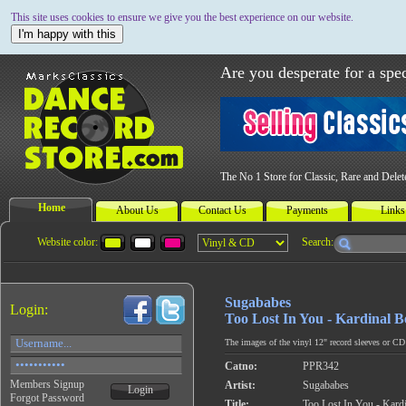
This site uses cookies to ensure we give you the best experience on our website.
I'm happy with this
Are you desperate for a spec
The No 1 Store for Classic, Rare and Dele
Home
About Us
Contact Us
Payments
Links
Website color:
Search:
Sugababes
Login:
Too Lost In You - Kardinal B
The images of the vinyl 12" record sleeves or CD c
Catno:
PPR342
Members Signup
Artist:
Sugababes
Login
Forgot Password
Title:
Too Lost In You - Kard