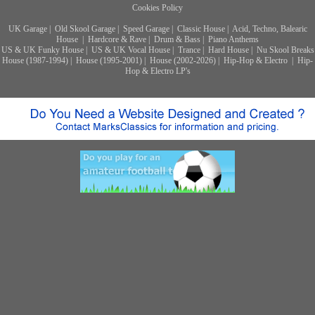
Cookies Policy
UK Garage
|
Old Skool Garage
|
Speed Garage
|
Classic House
|
Acid, Techno, Balearic
House
|
Hardcore & Rave
|
Drum & Bass
|
Piano Anthems
US & UK Funky House
|
US & UK Vocal House
|
Trance
|
Hard House
|
Nu Skool Breaks
House (1987-1994)
|
House (1995-2001)
|
House (2002-2026)
|
Hip-Hop & Electro
|
Hip-
Hop & Electro LP's