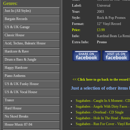
Genres:
Label:
Universal
Just In (All Styles)
Year:
2003
CD's - Just In (All Styles)
Style:
Rock & Pop Promos
Bargain Records
Vinyl - Just In (All Styles)
Format:
12" Vinyl Record
Bargain Records
US & UK Garage
Price:
£3.99
All Years
Classic House
Info:
Kardinal Beats La Remi
From 1990-1994
All Years
Extra Info:
Promo
Acid, Techno, Balearic House
From 1995-1997
From 1985-1990
From 1998-2001
All Years
Hardcore & Rave
From 1991-1995
From 2002-2026
From 1985-1990
From 1996-2000
All Years
Drum n Bass & Jungle
From 1991-1995
From 2001-2026
From 1989-1990
From 1996-2000
All Years
Happy Hardcore
From 1991-1992
From 2001-2026
From 1992-1993
From 1993-1994
All Years
Piano Anthems
From 1994-1995
From 1995-1998
From 1993-1994
<< Click here to go back to the record l
From 1996-1998
All Years
From 1999-2026
US & UK Funky House
From 1995-1996
From 1999-2002
From 1988-1990
Just a selection of other items
From 1997-1998
All Years
From 2003-2026
US & UK Vocal House
From 1991-1993
From 1999-2002
From 1990-1993
From 1994-1996
All Years
From 2003-2026
Trance
From 1994-1996
Sugababes - Caught In A Moment - CD
From 1997-2002
From 1985-1990
From 1997-2000
Sugababes - Angels With Dirty Faces -
All Years
From 2003-2026
Hard House
From 1991-1994
From 2001-2003
From 1990-1993
Sugababes - Overload - CD Single
From 1995-1998
All Years
From 2004-2026
Nu Skool Breaks
From 1994-1996
Sugababes - Hole In The Head - Remix
From 1999-2002
From 1995-1997
From 1997-1999
All Years
From 2003-2026
Sugababes - Run For Cover - Vinyl Re
House Music 87-94
From 1998-2000
From 2000-2002
From 1995-1997
From 2001-2003