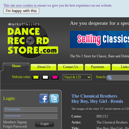
This site uses cookies to ensure we give you the best experience on our website.
I'm happy with this
Are you desperate for a spec
The No 1 Store for Classic, Rare and Dele
Home
About Us
Contact Us
Payments
Links
Website color:
Search:
The Chemical Brothers
Login:
Hey Boy, Hey Girl - Remix
The images of the vinyl 12" record sleeves or CD c
Catno:
BB1212
Members Signup
Artist:
The Chemical Brothers
Login
Forgot Password
Title:
Hey Boy, Hey Girl - R