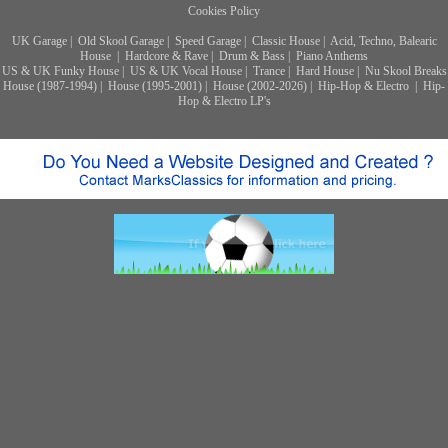
Cookies Policy
UK Garage
|
Old Skool Garage
|
Speed Garage
|
Classic House
|
Acid, Techno, Balearic
House
|
Hardcore & Rave
|
Drum & Bass
|
Piano Anthems
US & UK Funky House
|
US & UK Vocal House
|
Trance
|
Hard House
|
Nu Skool Breaks
House (1987-1994)
|
House (1995-2001)
|
House (2002-2026)
|
Hip-Hop & Electro
|
Hip-
Hop & Electro LP's