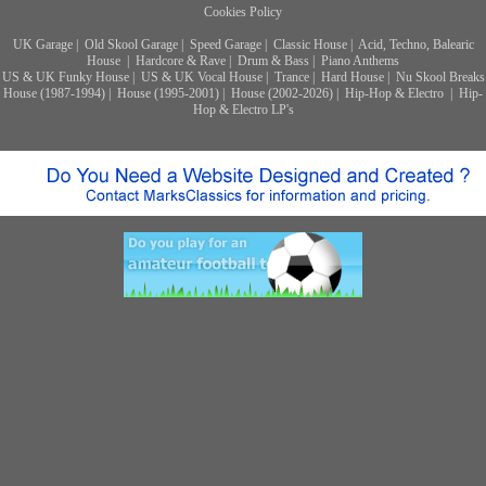
Cookies Policy
UK Garage
|
Old Skool Garage
|
Speed Garage
|
Classic House
|
Acid, Techno, Balearic
House
|
Hardcore & Rave
|
Drum & Bass
|
Piano Anthems
US & UK Funky House
|
US & UK Vocal House
|
Trance
|
Hard House
|
Nu Skool Breaks
House (1987-1994)
|
House (1995-2001)
|
House (2002-2026)
|
Hip-Hop & Electro
|
Hip-
Hop & Electro LP's