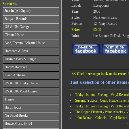
Genres:
Label:
Exceptional
Just In (All Styles)
Year:
2000
CD's - Just In (All Styles)
Style:
Nu Skool Breaks
Bargain Records
Vinyl - Just In (All Styles)
Format:
12" Vinyl Record
Bargain Records
US & UK Garage
Price:
£5.99
All Years
Classic House
Info:
Inc Bounce To Disk, Ring
From 1990-1994
All Years
Acid, Techno, Balearic House
From 1995-1997
From 1985-1990
From 1998-2001
All Years
Hardcore & Rave
From 1991-1995
From 2002-2026
From 1985-1990
From 1996-2000
All Years
Drum n Bass & Jungle
From 1991-1995
From 2001-2026
From 1989-1990
From 1996-2000
All Years
Happy Hardcore
From 1991-1992
From 2001-2026
From 1992-1993
From 1993-1994
All Years
<< Click here to go back to the record l
Piano Anthems
From 1994-1995
From 1995-1998
From 1993-1994
From 1996-1998
All Years
Just a selection of other items
From 1999-2026
US & UK Funky House
From 1995-1996
From 1999-2002
From 1988-1990
From 1997-1998
All Years
From 2003-2026
US & UK Vocal House
From 1991-1993
From 1999-2002
Takkyu Ishino - Feeling - Vinyl Record
From 1990-1993
From 1994-1996
All Years
From 2003-2026
Trance
From 1994-1996
Susumu Yokota - Could Heaven Ever Be
From 1997-2002
From 1985-1990
From 1997-2000
All Years
Takkyu Ishino - Feeling - Vinyl Record
From 2003-2026
Hard House
From 1991-1994
From 2001-2003
From 1990-1993
The Rogue Element - Panic Attacks - V
From 1995-1998
All Years
From 2004-2026
Nu Skool Breaks
From 1994-1996
From 1999-2002
John Beltran - Caboclo - Vinyl Record
From 1995-1997
From 1997-1999
All Years
From 2003-2026
Vi
House Music 87-94
From 1998-2000
From 2000-2002
From 1995-1997
From 2001-2003