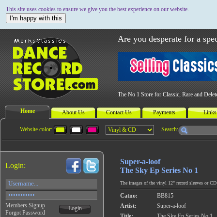
This site uses cookies to ensure we give you the best experience on our website.
I'm happy with this
Are you desperate for a spec
The No 1 Store for Classic, Rare and Dele
Home
About Us
Contact Us
Payments
Links
Website color:
Search:
Super-a-loof
Login:
The Sky Ep Series No 1
The images of the vinyl 12" record sleeves or CD c
Catno:
BB815
Members Signup
Artist:
Super-a-loof
Login
Forgot Password
Title:
The Sky Ep Series No 1