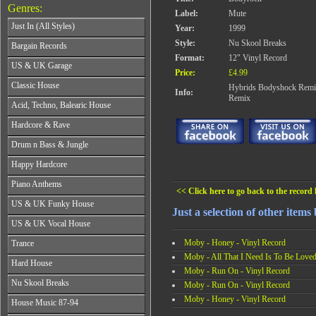
Genres:
Label:
Mute
Just In (All Styles)
Year:
1999
CD's - Just In (All Styles)
Style:
Nu Skool Breaks
Bargain Records
Vinyl - Just In (All Styles)
Format:
12" Vinyl Record
Bargain Records
US & UK Garage
Price:
£4.99
All Years
Classic House
Hybrids Bodyshock Remix
Info:
From 1990-1994
Remix
All Years
Acid, Techno, Balearic House
From 1995-1997
From 1985-1990
From 1998-2001
All Years
Hardcore & Rave
From 1991-1995
From 2002-2026
From 1985-1990
From 1996-2000
All Years
Drum n Bass & Jungle
From 1991-1995
From 2001-2026
From 1989-1990
From 1996-2000
All Years
Happy Hardcore
From 1991-1992
From 2001-2026
From 1992-1993
From 1993-1994
All Years
Piano Anthems
From 1994-1995
From 1995-1998
<< Click here to go back to the record l
From 1993-1994
From 1996-1998
All Years
From 1999-2026
US & UK Funky House
From 1995-1996
From 1999-2002
Just a selection of other items
From 1988-1990
From 1997-1998
All Years
From 2003-2026
US & UK Vocal House
From 1991-1993
From 1999-2002
From 1990-1993
From 1994-1996
All Years
From 2003-2026
Moby - Honey - Vinyl Record
Trance
From 1994-1996
From 1997-2002
From 1985-1990
From 1997-2000
Moby - All That I Need Is To Be Loved
All Years
From 2003-2026
Hard House
From 1991-1994
From 2001-2003
Moby - Run On - Vinyl Record
From 1990-1993
From 1995-1998
All Years
From 2004-2026
Nu Skool Breaks
From 1994-1996
Moby - Run On - Vinyl Record
From 1999-2002
From 1995-1997
From 1997-1999
Moby - Honey - Vinyl Record
All Years
From 2003-2026
House Music 87-94
From 1998-2000
From 2000-2002
From 1995-1997
From 2001-2003