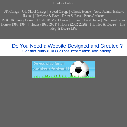
Cookies Policy
UK Garage
|
Old Skool Garage
|
Speed Garage
|
Classic House
|
Acid, Techno, Balearic
House
|
Hardcore & Rave
|
Drum & Bass
|
Piano Anthems
US & UK Funky House
|
US & UK Vocal House
|
Trance
|
Hard House
|
Nu Skool Breaks
House (1987-1994)
|
House (1995-2001)
|
House (2002-2026)
|
Hip-Hop & Electro
|
Hip-
Hop & Electro LP's