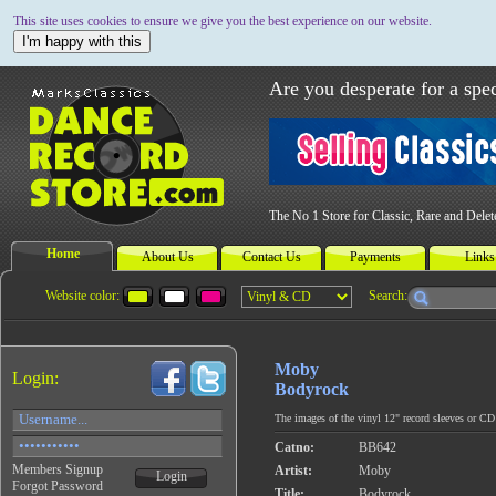
This site uses cookies to ensure we give you the best experience on our website.
I'm happy with this
Are you desperate for a spec
The No 1 Store for Classic, Rare and Dele
Home
About Us
Contact Us
Payments
Links
Website color:
Search:
Moby
Login:
Bodyrock
The images of the vinyl 12" record sleeves or CD c
Catno:
BB642
Members Signup
Artist:
Moby
Login
Forgot Password
Title:
Bodyrock