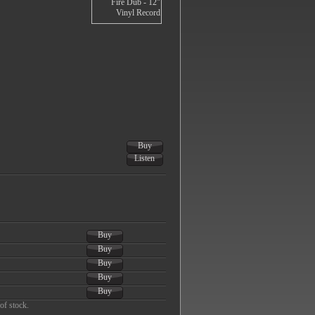
Buy
Listen
Buy
Buy
Buy
Buy
Buy
of stock.