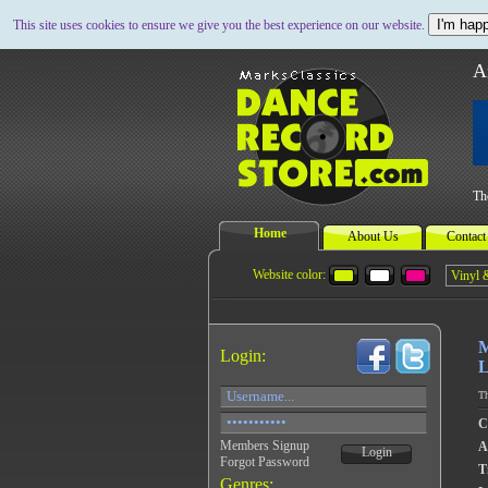
I'm happ
This site uses cookies to ensure we give you the best experience on our website.
A
Th
Home
About Us
Contact
Website color:
M
Login:
L
Th
C
Members Signup
A
Login
Forgot Password
Ti
Genres: