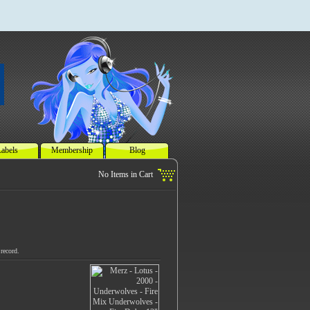
abels
Membership
Blog
record.