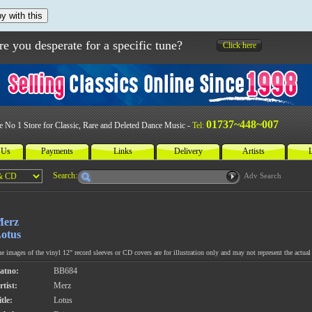
y with this
re you desperate for a specific tune?
Click here
01737~448~007
e No 1 Store for Classic, Rare and Deleted Dance Music -
Tel:
 Us
Payments
Links
Delivery
Artists
L
Search:
Adv Search
erz
otus
e images of the vinyl 12" record sleeves or CD covers are for illustration only and may not represent the actual 
atno:
BB684
rtist:
Merz
tle:
Lotus