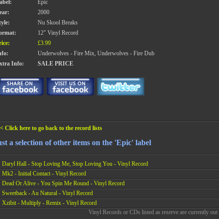
abel:
Epic
ear:
2000
tyle:
Nu Skool Breaks
ormat:
12" Vinyl Record
rice:
£3.99
nfo:
Underwolves - Fire Mix, Underwolves - Fire Dub
xtra Info:
SALE PRICE
< Click here to go back to the record lists
st a selection of other items on the 'Epic' label
Daryl Hall - Stop Loving Me, Stop Loving You - Vinyl Record
Mk2 - Initial Contact - Vinyl Record
Dead Or Alive - You Spin Me Round - Vinyl Record
Sweetback - Au Natural - Vinyl Record
Xzibit - Multiply - Remix - Vinyl Record
Vinyl Records or CDs listed as reserve are currently out 