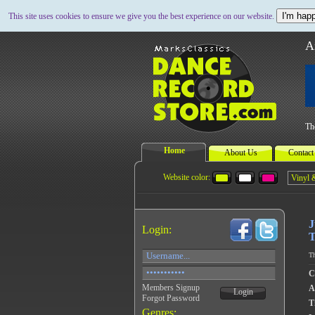
I'm happ
This site uses cookies to ensure we give you the best experience on our website.
A
Th
Home
About Us
Contact
Website color:
J
Login:
T
Th
C
Members Signup
A
Login
Forgot Password
Ti
Genres: