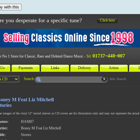
y with this
re you desperate for a specific tune?
Click here
01737~448~007
e No 1 Store for Classic, Rare and Deleted Dance Music -
Tel:
 Us
Payments
Links
Delivery
Artists
L
Search:
Adv Search
oney M Feat Liz Mitchell
tories
e images of the vinyl 12" record sleeves or CD covers are for illustration only and may not represent the actual 
atno:
HAM87
rtist:
Boney M Feat Liz Mitchell
tle:
Stories