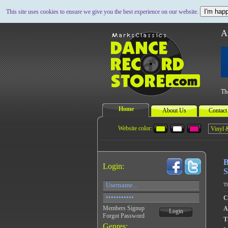
I'm happ
This site uses cookies to ensure we give you the best experience on our website.
A
Th
Home
About Us
Contact
Website color:
B
Login:
S
Th
C
Members Signup
A
Login
Forgot Password
Ti
Genres: