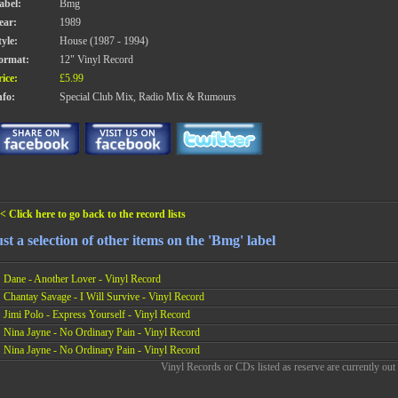
abel:
Bmg
ear:
1989
tyle:
House (1987 - 1994)
ormat:
12" Vinyl Record
rice:
£5.99
nfo:
Special Club Mix, Radio Mix & Rumours
< Click here to go back to the record lists
st a selection of other items on the 'Bmg' label
Dane - Another Lover - Vinyl Record
Chantay Savage - I Will Survive - Vinyl Record
Jimi Polo - Express Yourself - Vinyl Record
Nina Jayne - No Ordinary Pain - Vinyl Record
Nina Jayne - No Ordinary Pain - Vinyl Record
Vinyl Records or CDs listed as reserve are currently out 