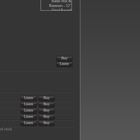
Buy
Listen
Listen
Buy
Listen
Buy
Listen
Buy
Listen
Buy
Listen
Buy
of stock.