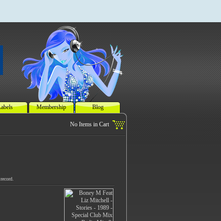
abels
Membership
Blog
record.