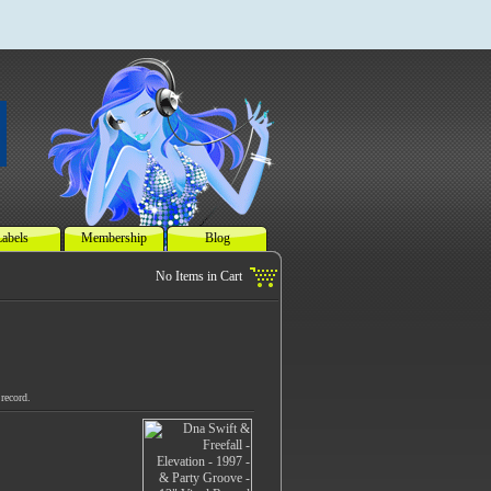
abels
Membership
Blog
record.