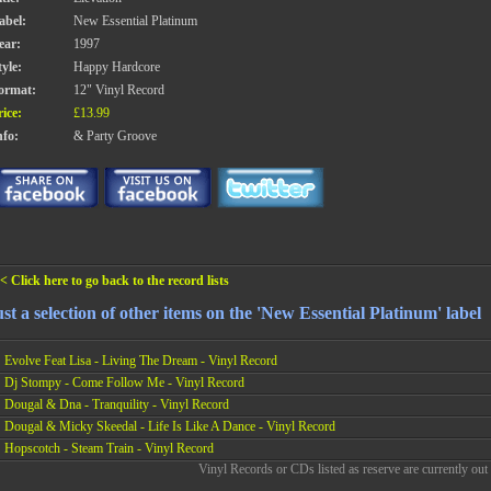
abel:
New Essential Platinum
ear:
1997
tyle:
Happy Hardcore
ormat:
12" Vinyl Record
rice:
£13.99
nfo:
& Party Groove
< Click here to go back to the record lists
st a selection of other items on the 'New Essential Platinum' label
Evolve Feat Lisa - Living The Dream - Vinyl Record
Dj Stompy - Come Follow Me - Vinyl Record
Dougal & Dna - Tranquility - Vinyl Record
Dougal & Micky Skeedal - Life Is Like A Dance - Vinyl Record
Hopscotch - Steam Train - Vinyl Record
Vinyl Records or CDs listed as reserve are currently out 