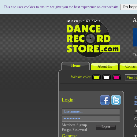
I'm happ
This site uses cookies to ensure we give you the best experience on our website.
A
Th
Home
About Us
Contact
Website color:
D
Login:
E
Th
C
Members Signup
A
Login
Forgot Password
Genres:
Ti