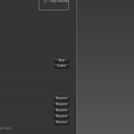
Buy
Listen
Reserve
Reserve
Reserve
Reserve
Reserve
of stock.