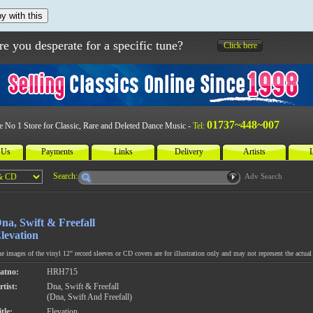
y with this
re you desperate for a specific tune?
Click here
01737~448~007
e No 1 Store for Classic, Rare and Deleted Dance Music -
Tel:
 Us
Payments
Links
Delivery
Artists
L
Search:
Adv Search
na, Swift & Freefall
levation
e images of the vinyl 12" record sleeves or CD covers are for illustration only and may not represent the actual 
atno:
HRH715
rtist:
Dna, Swift & Freefall
(Dna, Swift And Freefall)
tle:
Elevation