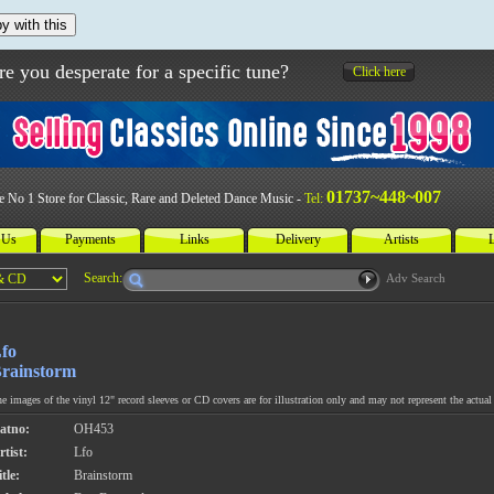
y with this
re you desperate for a specific tune?
Click here
01737~448~007
e No 1 Store for Classic, Rare and Deleted Dance Music -
Tel:
 Us
Payments
Links
Delivery
Artists
L
Search:
Adv Search
fo
rainstorm
e images of the vinyl 12" record sleeves or CD covers are for illustration only and may not represent the actual 
atno:
OH453
rtist:
Lfo
tle:
Brainstorm