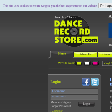
I'm happ
This site uses cookies to ensure we give you the best experience on our website.
A
Th
Home
About Us
Contact
Website color:
L
Login:
B
Th
C
Members Signup
A
Login
Forgot Password
Ti
Genres: