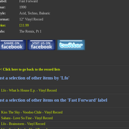
abel:
Fast Forward
ear:
1990
tyle:
Acid, Techno, Balearic
ormat:
12" Vinyl Record
rice:
£11.99
nfo:
The Remix, Pt 1
< Click here to go back to the record lists
st a selection of other items by 'Lfo'
Lfo - What Is House E.p. - Vinyl Record
st a selection of other items on the 'Fast Forward' label
Kiss The Sky - Voodoo Chile - Vinyl Record
Sahara - Love So Fine - Vinyl Record
Lfo - Brainstorm - Vinyl Record