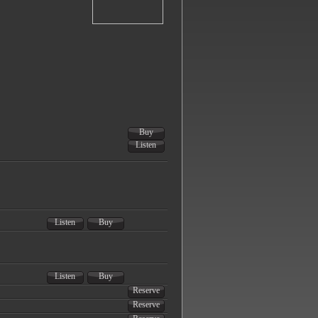
Buy
Listen
Listen
Buy
Listen
Buy
Reserve
Reserve