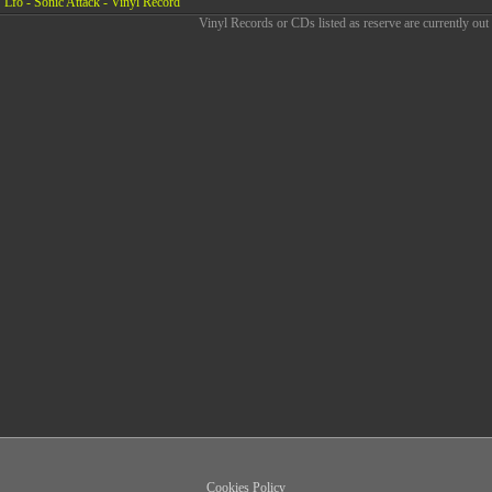
Lfo - Sonic Attack - Vinyl Record
Vinyl Records or CDs listed as reserve are currently out 
Cookies Policy