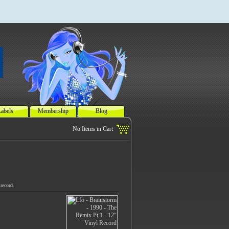
abels
Membership
Blog
record.