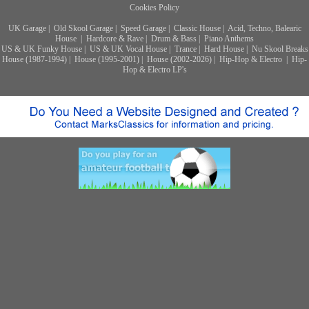
Cookies Policy
UK Garage
|
Old Skool Garage
|
Speed Garage
|
Classic House
|
Acid, Techno, Balearic
House
|
Hardcore & Rave
|
Drum & Bass
|
Piano Anthems
US & UK Funky House
|
US & UK Vocal House
|
Trance
|
Hard House
|
Nu Skool Breaks
House (1987-1994)
|
House (1995-2001)
|
House (2002-2026)
|
Hip-Hop & Electro
|
Hip-
Hop & Electro LP's