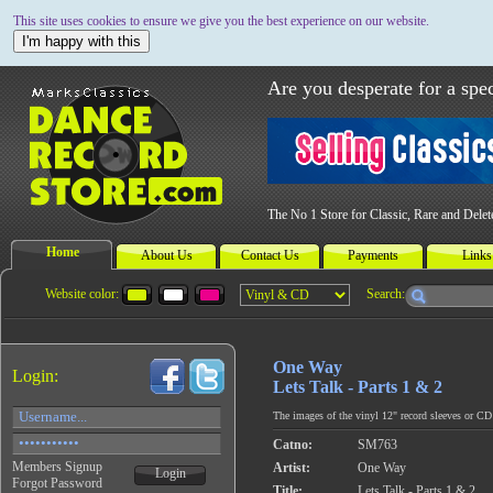
This site uses cookies to ensure we give you the best experience on our website.
I'm happy with this
Are you desperate for a spec
The No 1 Store for Classic, Rare and Dele
Home
About Us
Contact Us
Payments
Links
Website color:
Search:
One Way
Login:
Lets Talk - Parts 1 & 2
The images of the vinyl 12" record sleeves or CD c
Catno:
SM763
Members Signup
Artist:
One Way
Login
Forgot Password
Title:
Lets Talk - Parts 1 & 2