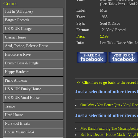
Genres:
(Lets Talk - Parts 1 And 2
Label:
Mca
Just In (All Styles)
Year:
1985
CD's - Just In (All Styles)
Bargain Records
Style:
Soul & Disco
Vinyl - Just In (All Styles)
Bargain Records
US & UK Garage
Format:
12" Vinyl Record
All Years
Price:
£2.99
Classic House
From 1990-1994
Info:
Lets Talk - Dance Mix, Le
All Years
Acid, Techno, Balearic House
From 1995-1997
From 1985-1990
From 1998-2001
All Years
Hardcore & Rave
From 1991-1995
From 2002-2026
From 1985-1990
From 1996-2000
All Years
Drum n Bass & Jungle
From 1991-1995
From 2001-2026
From 1989-1990
From 1996-2000
All Years
Happy Hardcore
From 1991-1992
From 2001-2026
From 1992-1993
From 1993-1994
All Years
Piano Anthems
From 1994-1995
From 1995-1998
<< Click here to go back to the record l
From 1993-1994
From 1996-1998
All Years
From 1999-2026
US & UK Funky House
From 1995-1996
From 1999-2002
Just a selection of other item
From 1988-1990
From 1997-1998
All Years
From 2003-2026
US & UK Vocal House
From 1991-1993
From 1999-2002
From 1990-1993
From 1994-1996
All Years
One Way - You Better Quit - Vinyl Rec
From 2003-2026
Trance
From 1994-1996
From 1997-2002
From 1985-1990
From 1997-2000
All Years
From 2003-2026
Just a selection of other items
Hard House
From 1991-1994
From 2001-2003
From 1990-1993
From 1995-1998
All Years
From 2004-2026
Nu Skool Breaks
From 1994-1996
From 1999-2002
From 1995-1997
Mac Band Featuring The Mccampbell Br
From 1997-1999
All Years
From 2003-2026
House Music 87-94
From 1998-2000
From 2000-2002
Bell Biv Devoe - Hootie Mack - Vinyl
From 1995-1997
From 2001-2003