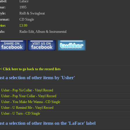
abel:
Laface
ear:
1995
tyle:
RnB & Swingbeat
ormat:
CD Single
rice:
£3.99
nfo:
Radio Edit, Album & Instrumental
< Click here to go back to the record lists
st a selection of other items by 'Usher'
Usher - Pop Ya Collar - Vinyl Record
Usher - Pop Your Collar - Vinyl Record
Usher - You Make Me Wanna - CD Single
Usher - U Remind Me - Vinyl Record
Usher - U Turn - CD Single
st a selection of other items on the 'LaFace' label