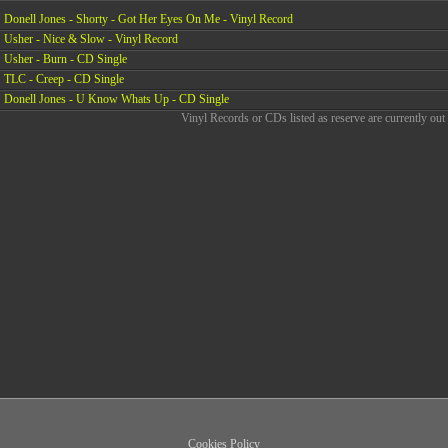
Donell Jones - Shorty - Got Her Eyes On Me - Vinyl Record
Usher - Nice & Slow - Vinyl Record
Usher - Burn - CD Single
TLC - Creep - CD Single
Donell Jones - U Know Whats Up - CD Single
Vinyl Records or CDs listed as reserve are currently out 
Cookies Policy