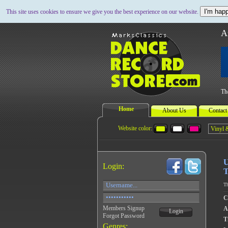
I'm happ
This site uses cookies to ensure we give you the best experience on our website.
A
Th
Home
About Us
Contact
Website color:
U
Login:
T
Th
C
Members Signup
A
Login
Forgot Password
Ti
Genres: