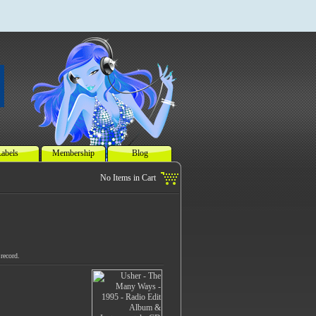
abels
Membership
Blog
record.