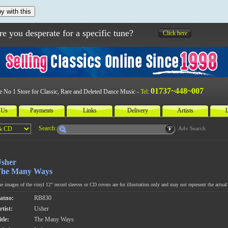
y with this
re you desperate for a specific tune?
Click here
01737~448~007
e No 1 Store for Classic, Rare and Deleted Dance Music -
Tel:
 Us
Payments
Links
Delivery
Artists
L
Search:
Adv Search
sher
he Many Ways
e images of the vinyl 12" record sleeves or CD covers are for illustration only and may not represent the actual 
atno:
RB830
rtist:
Usher
tle:
The Many Ways