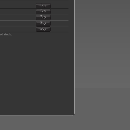
Buy
Buy
Buy
Buy
Buy
of stock.