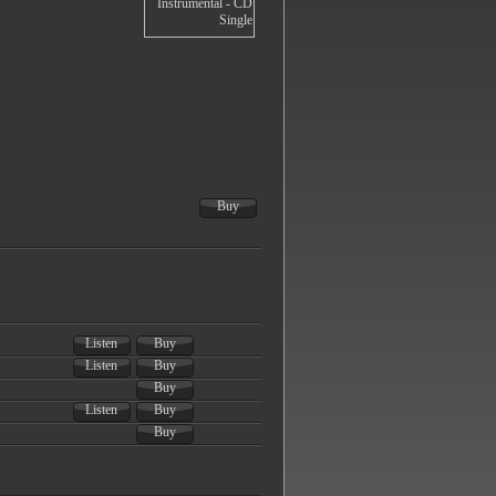
Buy
Listen
Buy
Listen
Buy
Buy
Listen
Buy
Buy