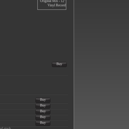
Buy
Buy
Buy
Buy
Buy
Buy
of stock.