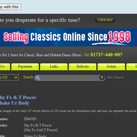
y with this
re you desperate for a specific tune?
Click here
01737~448~007
e No 1 Store for Classic, Rare and Deleted Dance Music -
Tel:
 Us
Payments
Links
Delivery
Artists
L
Search:
Adv Search
hy Fx & T Power
hake Ur Body
e images of the vinyl 12" record sleeves or CD covers are for illustration only and may not represent the actual 
atno:
DB4785
rtist:
Shy Fx & T Power
(Shy Fx And T Power)
tle:
Shake Ur Body