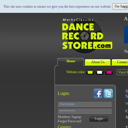
I'm happ
This site uses cookies to ensure we give you the best experience on our website.
A
Th
Home
About Us
Contact
Website color:
S
Login:
S
Th
C
Members Signup
A
Login
Forgot Password
Genres:
Ti