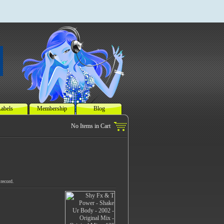
abels
Membership
Blog
record.