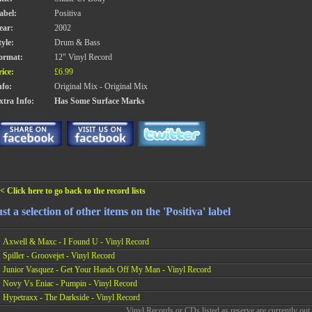
abel:
Positiva
ear:
2002
tyle:
Drum & Bass
ormat:
12" Vinyl Record
rice:
£6.99
nfo:
Original Mix - Original Mix
xtra Info:
Has Some Surface Marks
< Click here to go back to the record lists
st a selection of other items on the 'Positiva' label
Axwell & Maxc - I Found U - Vinyl Record
Spiller - Groovejet - Vinyl Record
Junior Vasquez - Get Your Hands Off My Man - Vinyl Record
Novy Vs Eniac - Pumpin - Vinyl Record
Hypetraxx - The Darkside - Vinyl Record
Vinyl Records or CDs listed as reserve are currently out 