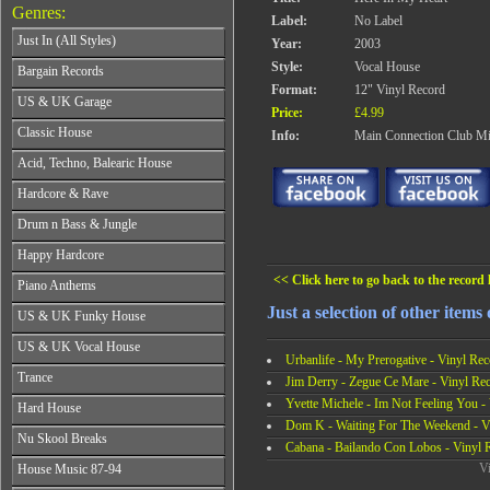
Genres:
Label:
No Label
Just In (All Styles)
Year:
2003
CD's - Just In (All Styles)
Style:
Vocal House
Bargain Records
Vinyl - Just In (All Styles)
Format:
12" Vinyl Record
Bargain Records
US & UK Garage
Price:
£4.99
All Years
Classic House
Info:
Main Connection Club Mi
From 1990-1994
All Years
Acid, Techno, Balearic House
From 1995-1997
From 1985-1990
From 1998-2001
All Years
Hardcore & Rave
From 1991-1995
From 2002-2026
From 1985-1990
From 1996-2000
All Years
Drum n Bass & Jungle
From 1991-1995
From 2001-2026
From 1989-1990
From 1996-2000
All Years
Happy Hardcore
From 1991-1992
From 2001-2026
From 1992-1993
From 1993-1994
All Years
<< Click here to go back to the record l
Piano Anthems
From 1994-1995
From 1995-1998
From 1993-1994
From 1996-1998
All Years
Just a selection of other items
From 1999-2026
US & UK Funky House
From 1995-1996
From 1999-2002
From 1988-1990
From 1997-1998
All Years
From 2003-2026
US & UK Vocal House
From 1991-1993
From 1999-2002
Urbanlife - My Prerogative - Vinyl Rec
From 1990-1993
From 1994-1996
All Years
From 2003-2026
Trance
From 1994-1996
Jim Derry - Zegue Ce Mare - Vinyl Re
From 1997-2002
From 1985-1990
From 1997-2000
All Years
Yvette Michele - Im Not Feeling You -
From 2003-2026
Hard House
From 1991-1994
From 2001-2003
From 1990-1993
Dom K - Waiting For The Weekend - V
From 1995-1998
All Years
From 2004-2026
Nu Skool Breaks
From 1994-1996
From 1999-2002
Cabana - Bailando Con Lobos - Vinyl 
From 1995-1997
From 1997-1999
All Years
From 2003-2026
Vi
House Music 87-94
From 1998-2000
From 2000-2002
From 1995-1997
From 2001-2003