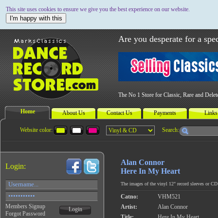
This site uses cookies to ensure we give you the best experience on our website.
I'm happy with this
Are you desperate for a spec
The No 1 Store for Classic, Rare and Dele
Home
About Us
Contact Us
Payments
Links
Website color:
Search:
Alan Connor
Login:
Here In My Heart
The images of the vinyl 12" record sleeves or CD c
Catno:
VHM521
Members Signup
Artist:
Alan Connor
Login
Forgot Password
Title:
Here In My Heart