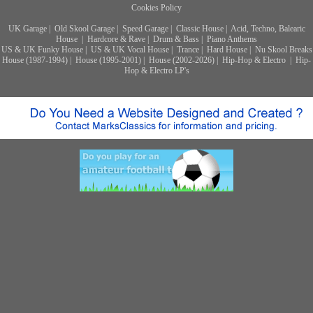
Cookies Policy
UK Garage
|
Old Skool Garage
|
Speed Garage
|
Classic House
|
Acid, Techno, Balearic
House
|
Hardcore & Rave
|
Drum & Bass
|
Piano Anthems
US & UK Funky House
|
US & UK Vocal House
|
Trance
|
Hard House
|
Nu Skool Breaks
House (1987-1994)
|
House (1995-2001)
|
House (2002-2026)
|
Hip-Hop & Electro
|
Hip-
Hop & Electro LP's