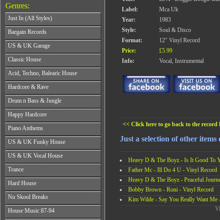
Genres:
Label:
Mca Uk
Just In (All Styles)
Year:
1983
CD's - Just In (All Styles)
Style:
Soul & Disco
Bargain Records
Vinyl - Just In (All Styles)
Format:
12" Vinyl Record
Bargain Records
US & UK Garage
Price:
£5.99
All Years
Classic House
Info:
Vocal, Instrumental
From 1990-1994
All Years
Acid, Techno, Balearic House
From 1995-1997
From 1985-1990
From 1998-2001
All Years
Hardcore & Rave
From 1991-1995
From 2002-2026
From 1985-1990
From 1996-2000
All Years
Drum n Bass & Jungle
From 1991-1995
From 2001-2026
From 1989-1990
From 1996-2000
All Years
Happy Hardcore
From 1991-1992
From 2001-2026
From 1992-1993
From 1993-1994
<< Click here to go back to the record l
All Years
Piano Anthems
From 1994-1995
From 1995-1998
From 1993-1994
From 1996-1998
Just a selection of other items
All Years
From 1999-2026
US & UK Funky House
From 1995-1996
From 1999-2002
From 1988-1990
From 1997-1998
All Years
From 2003-2026
US & UK Vocal House
From 1991-1993
From 1999-2002
Heavy D & The Boyz - Is It Good To Y
From 1990-1993
From 1994-1996
All Years
From 2003-2026
Trance
Father Mc - Ill Do 4 U - Vinyl Record
From 1994-1996
From 1997-2002
From 1985-1990
From 1997-2000
Heavy D & The Boyz - Peaceful Journe
All Years
From 2003-2026
Hard House
From 1991-1994
From 2001-2003
From 1990-1993
Bobby Brown - Roni - Vinyl Record
From 1995-1998
All Years
From 2004-2026
Nu Skool Breaks
From 1994-1996
Kim Wilde - Say You Really Want Me -
From 1999-2002
From 1995-1997
From 1997-1999
All Years
Vi
From 2003-2026
House Music 87-94
From 1998-2000
From 2000-2002
From 1995-1997
From 2001-2003