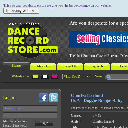
This site uses cookies to ensure we give you the best experience on our website.
I'm happy with this
Are you desperate for a spec
The No 1 Store for Classic, Rare and Dele
Home
About Us
Contact Us
Payments
Links
Website color:
Search:
Charles Earland
Login:
Its A - Doggie Boogie Baby
The images of the vinyl 12" record sleeves or CD c
Catno:
SM19
Members Signup
Artist:
Charles Earland
Login
Forgot Password
Title:
Its A - Doggie Boogie Ba