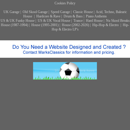
Cookies Policy
UK Garage
|
Old Skool Garage
|
Speed Garage
|
Classic House
|
Acid, Techno, Balearic
House
|
Hardcore & Rave
|
Drum & Bass
|
Piano Anthems
US & UK Funky House
|
US & UK Vocal House
|
Trance
|
Hard House
|
Nu Skool Breaks
House (1987-1994)
|
House (1995-2001)
|
House (2002-2026)
|
Hip-Hop & Electro
|
Hip-
Hop & Electro LP's