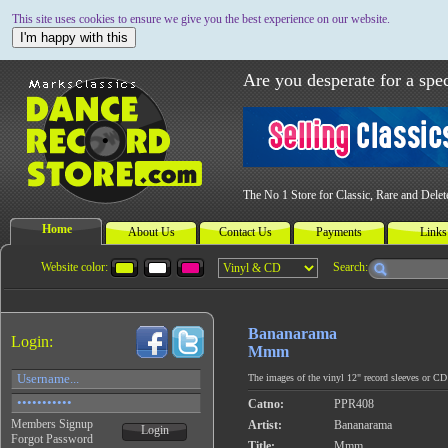
This site uses cookies to ensure we give you the best experience on our website.
I'm happy with this
Are you desperate for a spec
The No 1 Store for Classic, Rare and Dele
Home
About Us
Contact Us
Payments
Links
Website color:
Search:
Bananarama
Login:
Mmm
The images of the vinyl 12" record sleeves or CD c
Catno:
PPR408
Members Signup
Artist:
Bananarama
Login
Forgot Password
Title:
Mmm