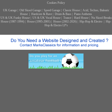
Cookies Policy
UK Garage
|
Old Skool Garage
|
Speed Garage
|
Classic House
|
Acid, Techno, Balearic
House
|
Hardcore & Rave
|
Drum & Bass
|
Piano Anthems
US & UK Funky House
|
US & UK Vocal House
|
Trance
|
Hard House
|
Nu Skool Breaks
House (1987-1994)
|
House (1995-2001)
|
House (2002-2026)
|
Hip-Hop & Electro
|
Hip-
Hop & Electro LP's