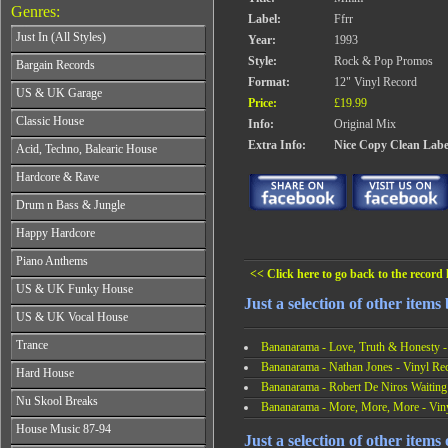
Genres:
Label:
Ffrr
Just In (All Styles)
Year:
1993
CD's - Just In (All Styles)
Style:
Rock & Pop Promos
Bargain Records
Vinyl - Just In (All Styles)
Format:
12" Vinyl Record
Bargain Records
US & UK Garage
Price:
£19.99
All Years
Classic House
Info:
Original Mix
From 1990-1994
All Years
Extra Info:
Nice Copy Clean Labe
Acid, Techno, Balearic House
From 1995-1997
From 1985-1990
From 1998-2001
All Years
Hardcore & Rave
From 1991-1995
From 2002-2026
From 1985-1990
From 1996-2000
All Years
Drum n Bass & Jungle
From 1991-1995
From 2001-2026
From 1989-1990
From 1996-2000
All Years
Happy Hardcore
From 1991-1992
From 2001-2026
From 1992-1993
From 1993-1994
All Years
Piano Anthems
From 1994-1995
From 1995-1998
From 1993-1994
<< Click here to go back to the record l
From 1996-1998
All Years
From 1999-2026
US & UK Funky House
From 1995-1996
From 1999-2002
From 1988-1990
Just a selection of other item
From 1997-1998
All Years
From 2003-2026
US & UK Vocal House
From 1991-1993
From 1999-2002
From 1990-1993
From 1994-1996
All Years
From 2003-2026
Trance
From 1994-1996
Bananarama - Love, Truth & Honesty -
From 1997-2002
From 1985-1990
From 1997-2000
Bananarama - Nathan Jones - Vinyl Re
All Years
From 2003-2026
Hard House
From 1991-1994
From 2001-2003
From 1990-1993
Bananarama - Robert De Niros Waiting
From 1995-1998
All Years
From 2004-2026
Nu Skool Breaks
From 1994-1996
Bananarama - More, More, More - Vin
From 1999-2002
From 1995-1997
From 1997-1999
All Years
From 2003-2026
House Music 87-94
From 1998-2000
From 2000-2002
Just a selection of other items 
From 1995-1997
From 2001-2003