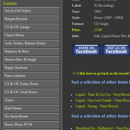
Genres:
Label:
Xl Recordings
Just In (All Styles)
Year:
1993
CD's - Just In (All Styles)
Style:
House (1987 - 1994)
Bargain Records
Vinyl - Just In (All Styles)
Format:
CD Single
Bargain Records
US & UK Garage
Price:
£3.99
All Years
Classic House
Info:
Edit, Liquid House Mix 
From 1990-1994
All Years
Acid, Techno, Balearic House
From 1995-1997
From 1985-1990
From 1998-2001
All Years
Hardcore & Rave
From 1991-1995
From 2002-2026
From 1985-1990
From 1996-2000
All Years
Drum n Bass & Jungle
From 1991-1995
From 2001-2026
From 1989-1990
From 1996-2000
All Years
Happy Hardcore
From 1991-1992
From 2001-2026
From 1992-1993
From 1993-1994
<< Click here to go back to the record l
All Years
Piano Anthems
From 1994-1995
From 1995-1998
From 1993-1994
From 1996-1998
Just a selection of other items
All Years
From 1999-2026
US & UK Funky House
From 1995-1996
From 1999-2002
From 1988-1990
From 1997-1998
All Years
From 2003-2026
US & UK Vocal House
From 1991-1993
From 1999-2002
Liquid - Time To Get Up - Vinyl Recor
From 1990-1993
From 1994-1996
All Years
From 2003-2026
Trance
Liquid - One Love Family - Vinyl Reco
From 1994-1996
From 1997-2002
From 1985-1990
From 1997-2000
Liquid - Strong - Vinyl Record
All Years
From 2003-2026
Hard House
From 1991-1994
From 2001-2003
From 1990-1993
From 1995-1998
All Years
From 2004-2026
Just a selection of other items
Nu Skool Breaks
From 1994-1996
From 1999-2002
From 1995-1997
From 1997-1999
All Years
From 2003-2026
House Music 87-94
From 1998-2000
From 2000-2002
From 1995-1997
Breakbeat Era - Bullitproof - Vinyl Rec
From 2001-2003