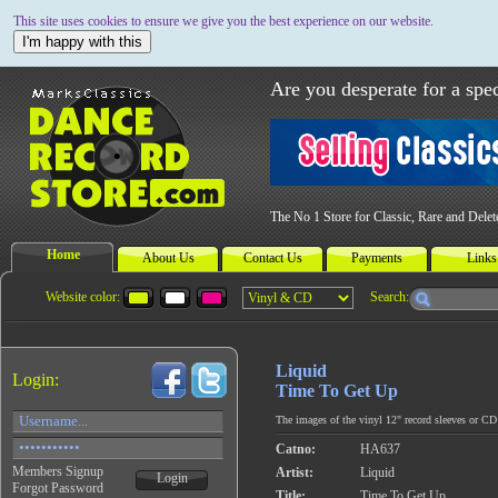
This site uses cookies to ensure we give you the best experience on our website.
I'm happy with this
Are you desperate for a spec
The No 1 Store for Classic, Rare and Dele
Home
About Us
Contact Us
Payments
Links
Website color:
Search:
Liquid
Login:
Time To Get Up
The images of the vinyl 12" record sleeves or CD c
Catno:
HA637
Members Signup
Artist:
Liquid
Login
Forgot Password
Title:
Time To Get Up