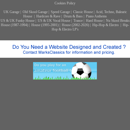
Cookies Policy
UK Garage
|
Old Skool Garage
|
Speed Garage
|
Classic House
|
Acid, Techno, Balearic
House
|
Hardcore & Rave
|
Drum & Bass
|
Piano Anthems
US & UK Funky House
|
US & UK Vocal House
|
Trance
|
Hard House
|
Nu Skool Breaks
House (1987-1994)
|
House (1995-2001)
|
House (2002-2026)
|
Hip-Hop & Electro
|
Hip-
Hop & Electro LP's