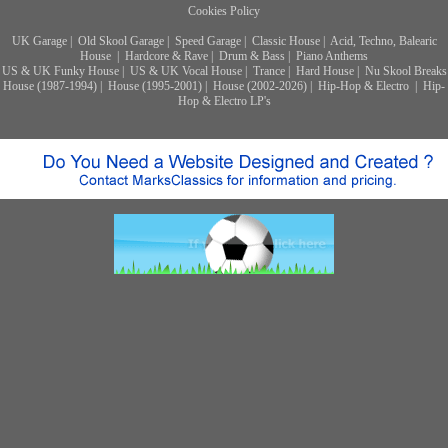
Cookies Policy
UK Garage
|
Old Skool Garage
|
Speed Garage
|
Classic House
|
Acid, Techno, Balearic
House
|
Hardcore & Rave
|
Drum & Bass
|
Piano Anthems
US & UK Funky House
|
US & UK Vocal House
|
Trance
|
Hard House
|
Nu Skool Breaks
House (1987-1994)
|
House (1995-2001)
|
House (2002-2026)
|
Hip-Hop & Electro
|
Hip-
Hop & Electro LP's