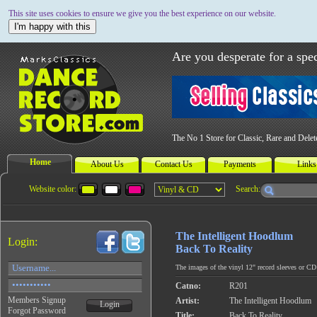
This site uses cookies to ensure we give you the best experience on our website.
I'm happy with this
Are you desperate for a spec
The No 1 Store for Classic, Rare and Dele
Home
About Us
Contact Us
Payments
Links
Website color:
Search:
The Intelligent Hoodlum
Login:
Back To Reality
The images of the vinyl 12" record sleeves or CD c
Catno:
R201
Members Signup
Artist:
The Intelligent Hoodlum
Login
Forgot Password
Title:
Back To Reality