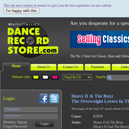
This site uses cookies to ensure we give you the best experience on our website.
I'm happy with this
Are you desperate for a spec
The No 1 Store for Classic, Rare and Dele
Home
About Us
Contact Us
Payments
Links
Website color:
Search:
Heavy D & The Boyz
Login:
The Overweight Lovers In T
The images of the vinyl 12" record sleeves or CD c
Catno:
R2859
Members Signup
Artist:
Heavy D & The Boyz
Login
Forgot Password
(Heavy D And The Boyz)