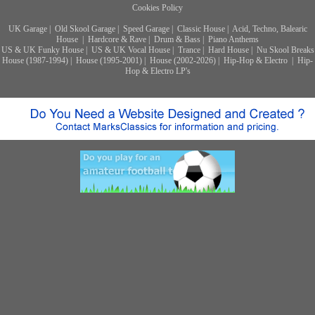
Cookies Policy
UK Garage
|
Old Skool Garage
|
Speed Garage
|
Classic House
|
Acid, Techno, Balearic
House
|
Hardcore & Rave
|
Drum & Bass
|
Piano Anthems
US & UK Funky House
|
US & UK Vocal House
|
Trance
|
Hard House
|
Nu Skool Breaks
House (1987-1994)
|
House (1995-2001)
|
House (2002-2026)
|
Hip-Hop & Electro
|
Hip-
Hop & Electro LP's