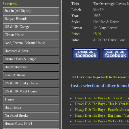
Genres:
Title:
The Overweight Lovers I
Label:
Mca Us
Just In (All Styles)
Year:
1987
CD's - Just In (All Styles)
Bargain Records
Style:
Hip Hop & Electro
Vinyl - Just In (All Styles)
Bargain Records
US & UK Garage
Format:
12" Vinyl Record
All Years
Price:
£5.99
Classic House
From 1990-1994
Info:
& On The Dance Floor
All Years
Acid, Techno, Balearic House
From 1995-1997
From 1985-1990
From 1998-2001
All Years
Hardcore & Rave
From 1991-1995
From 2002-2026
From 1985-1990
From 1996-2000
All Years
Drum n Bass & Jungle
From 1991-1995
From 2001-2026
From 1989-1990
From 1996-2000
All Years
Happy Hardcore
From 1991-1992
From 2001-2026
From 1992-1993
From 1993-1994
All Years
Piano Anthems
From 1994-1995
From 1995-1998
<< Click here to go back to the record l
From 1993-1994
From 1996-1998
All Years
From 1999-2026
US & UK Funky House
From 1995-1996
From 1999-2002
Just a selection of other ite
From 1988-1990
From 1997-1998
All Years
From 2003-2026
US & UK Vocal House
From 1991-1993
From 1999-2002
From 1990-1993
From 1994-1996
All Years
Heavy D & The Boyz - Is It Good To Y
From 2003-2026
Trance
From 1994-1996
From 1997-2002
From 1985-1990
Heavy D & The Boyz - This Is Your Ni
From 1997-2000
All Years
From 2003-2026
Hard House
From 1991-1994
From 2001-2003
Heavy D & The Boyz - Peaceful Journe
From 1990-1993
From 1995-1998
All Years
From 2004-2026
Heavy D & The Boyz - Big Tyme - Vin
Nu Skool Breaks
From 1994-1996
From 1999-2002
From 1995-1997
From 1997-1999
Heavy D & The Boyz - We Got Our Ow
All Years
From 2003-2026
House Music 87-94
From 1998-2000
From 2000-2002
From 1995-1997
From 2001-2003