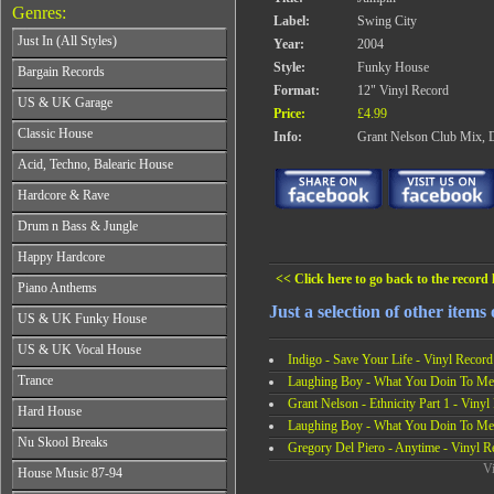
Genres:
Label:
Swing City
Just In (All Styles)
Year:
2004
CD's - Just In (All Styles)
Style:
Funky House
Bargain Records
Vinyl - Just In (All Styles)
Format:
12" Vinyl Record
Bargain Records
US & UK Garage
Price:
£4.99
All Years
Classic House
Info:
Grant Nelson Club Mix, D
From 1990-1994
All Years
Acid, Techno, Balearic House
From 1995-1997
From 1985-1990
From 1998-2001
All Years
Hardcore & Rave
From 1991-1995
From 2002-2026
From 1985-1990
From 1996-2000
All Years
Drum n Bass & Jungle
From 1991-1995
From 2001-2026
From 1989-1990
From 1996-2000
All Years
Happy Hardcore
From 1991-1992
From 2001-2026
From 1992-1993
From 1993-1994
<< Click here to go back to the record l
All Years
Piano Anthems
From 1994-1995
From 1995-1998
From 1993-1994
From 1996-1998
Just a selection of other items
All Years
From 1999-2026
US & UK Funky House
From 1995-1996
From 1999-2002
From 1988-1990
From 1997-1998
All Years
From 2003-2026
US & UK Vocal House
From 1991-1993
From 1999-2002
Indigo - Save Your Life - Vinyl Record
From 1990-1993
From 1994-1996
All Years
From 2003-2026
Trance
Laughing Boy - What You Doin To Me 
From 1994-1996
From 1997-2002
From 1985-1990
From 1997-2000
Grant Nelson - Ethnicity Part 1 - Vinyl
All Years
From 2003-2026
Hard House
From 1991-1994
From 2001-2003
From 1990-1993
Laughing Boy - What You Doin To Me 
From 1995-1998
All Years
From 2004-2026
Nu Skool Breaks
From 1994-1996
Gregory Del Piero - Anytime - Vinyl R
From 1999-2002
From 1995-1997
From 1997-1999
All Years
Vi
From 2003-2026
House Music 87-94
From 1998-2000
From 2000-2002
From 1995-1997
From 2001-2003