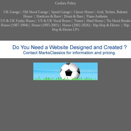
Cookies Policy
UK Garage
|
Old Skool Garage
|
Speed Garage
|
Classic House
|
Acid, Techno, Balearic
House
|
Hardcore & Rave
|
Drum & Bass
|
Piano Anthems
US & UK Funky House
|
US & UK Vocal House
|
Trance
|
Hard House
|
Nu Skool Breaks
House (1987-1994)
|
House (1995-2001)
|
House (2002-2026)
|
Hip-Hop & Electro
|
Hip-
Hop & Electro LP's