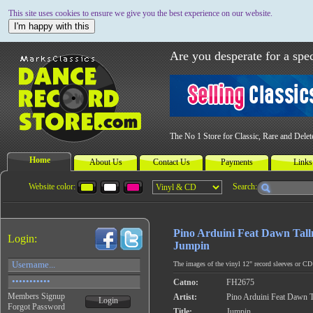
This site uses cookies to ensure we give you the best experience on our website.
I'm happy with this
Are you desperate for a spec
The No 1 Store for Classic, Rare and Dele
Home
About Us
Contact Us
Payments
Links
Website color:
Search:
Pino Arduini Feat Dawn Tal
Login:
Jumpin
The images of the vinyl 12" record sleeves or CD c
Catno:
FH2675
Members Signup
Artist:
Pino Arduini Feat Dawn 
Login
Forgot Password
Title:
Jumpin