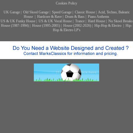
Cookies Policy
UK Garage
|
Old Skool Garage
|
Speed Garage
|
Classic House
|
Acid, Techno, Balearic
House
|
Hardcore & Rave
|
Drum & Bass
|
Piano Anthems
US & UK Funky House
|
US & UK Vocal House
|
Trance
|
Hard House
|
Nu Skool Breaks
House (1987-1994)
|
House (1995-2001)
|
House (2002-2026)
|
Hip-Hop & Electro
|
Hip-
Hop & Electro LP's