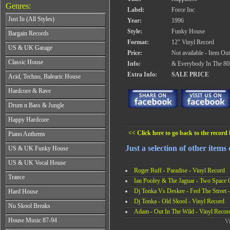
Genres:
Label:
Force Inc
Just In (All Styles)
Year:
1996
CD's - Just In (All Styles)
Style:
Funky House
Bargain Records
Vinyl - Just In (All Styles)
Format:
12" Vinyl Record
Bargain Records
US & UK Garage
Price:
Not available - Item Ou
All Years
Classic House
Info:
& Everybody In The 80
From 1990-1994
All Years
Extra Info:
SALE PRICE
Acid, Techno, Balearic House
From 1995-1997
From 1985-1990
From 1998-2001
All Years
Hardcore & Rave
From 1991-1995
From 2002-2026
From 1985-1990
From 1996-2000
All Years
Drum n Bass & Jungle
From 1991-1995
From 2001-2026
From 1989-1990
From 1996-2000
All Years
Happy Hardcore
From 1991-1992
From 2001-2026
From 1992-1993
From 1993-1994
All Years
<< Click here to go back to the record l
Piano Anthems
From 1994-1995
From 1995-1998
From 1993-1994
From 1996-1998
All Years
From 1999-2026
Just a selection of other items 
US & UK Funky House
From 1995-1996
From 1999-2002
From 1988-1990
From 1997-1998
All Years
From 2003-2026
US & UK Vocal House
From 1991-1993
From 1999-2002
From 1990-1993
Roger Ruff - Paradise - Vinyl Record
From 1994-1996
All Years
From 2003-2026
Trance
From 1994-1996
Ian Pooley & The Jaguar - Two Space 
From 1997-2002
From 1985-1990
From 1997-2000
All Years
From 2003-2026
Dj Tonka Vs Deskee - Feel The Street 
Hard House
From 1991-1994
From 2001-2003
From 1990-1993
From 1995-1998
Dj Tonka - Old Skool - Vinyl Record
All Years
From 2004-2026
Nu Skool Breaks
From 1994-1996
From 1999-2002
Adam - Out In The Wild - Vinyl Recor
From 1995-1997
From 1997-1999
All Years
From 2003-2026
House Music 87-94
From 1998-2000
Vi
From 2000-2002
From 1995-1997
From 2001-2003