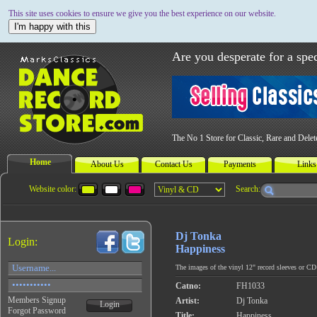
This site uses cookies to ensure we give you the best experience on our website.
I'm happy with this
Are you desperate for a spec
The No 1 Store for Classic, Rare and Dele
Home
About Us
Contact Us
Payments
Links
Website color:
Search:
Dj Tonka
Login:
Happiness
The images of the vinyl 12" record sleeves or CD c
Catno:
FH1033
Members Signup
Artist:
Dj Tonka
Login
Forgot Password
Title:
Happiness