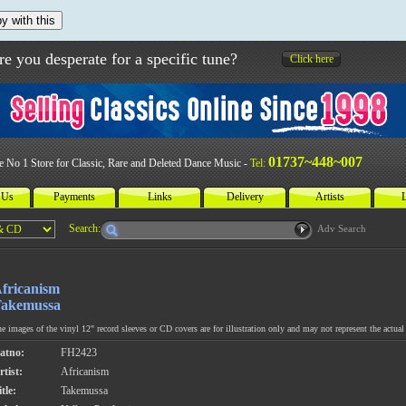
y with this
re you desperate for a specific tune?
Click here
01737~448~007
e No 1 Store for Classic, Rare and Deleted Dance Music -
Tel:
 Us
Payments
Links
Delivery
Artists
L
Search:
Adv Search
fricanism
akemussa
e images of the vinyl 12" record sleeves or CD covers are for illustration only and may not represent the actual 
atno:
FH2423
rtist:
Africanism
tle:
Takemussa