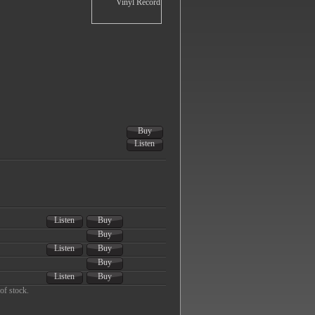
Buy
Listen
Listen
Buy
Buy
Listen
Buy
Buy
Listen
Buy
of stock.