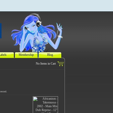
abels
Membership
Blog
record.