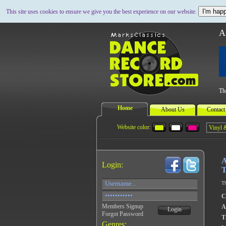
I'm happ
This site uses cookies to ensure we give you the best experience on our website.
A
Th
Home
About Us
Contact
Website color:
A
Login:
T
Th
C
Members Signup
A
Login
Forgot Password
Ti
Genres: