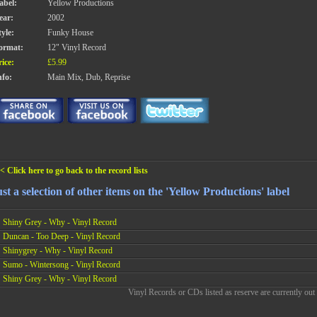
abel:
Yellow Productions
ear:
2002
tyle:
Funky House
ormat:
12" Vinyl Record
rice:
£5.99
nfo:
Main Mix, Dub, Reprise
< Click here to go back to the record lists
st a selection of other items on the 'Yellow Productions' label
Shiny Grey - Why - Vinyl Record
Duncan - Too Deep - Vinyl Record
Shinygrey - Why - Vinyl Record
Sumo - Wintersong - Vinyl Record
Shiny Grey - Why - Vinyl Record
Vinyl Records or CDs listed as reserve are currently out 