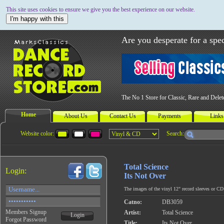
This site uses cookies to ensure we give you the best experience on our website.
I'm happy with this
Are you desperate for a spec
The No 1 Store for Classic, Rare and Dele
Home
About Us
Contact Us
Payments
Links
Website color:
Search:
Total Science
Login:
Its Not Over
The images of the vinyl 12" record sleeves or CD c
Catno:
DB3059
Members Signup
Artist:
Total Science
Login
Forgot Password
Title:
Its Not Over