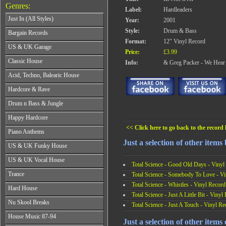
Genres:
Label:
Hardleaders
Just In (All Styles)
Year:
2001
CD's - Just In (All Styles)
Style:
Drum & Bass
Bargain Records
Vinyl - Just In (All Styles)
Format:
12" Vinyl Record
Bargain Records
US & UK Garage
Price:
£3.99
All Years
Classic House
Info:
& Greg Packer - We Hea
From 1990-1994
All Years
Acid, Techno, Balearic House
From 1995-1997
From 1985-1990
From 1998-2001
All Years
Hardcore & Rave
From 1991-1995
From 2002-2026
From 1985-1990
From 1996-2000
All Years
Drum n Bass & Jungle
From 1991-1995
From 2001-2026
From 1989-1990
From 1996-2000
All Years
Happy Hardcore
From 1991-1992
From 2001-2026
From 1992-1993
From 1993-1994
<< Click here to go back to the record l
All Years
Piano Anthems
From 1994-1995
From 1995-1998
From 1993-1994
From 1996-1998
Just a selection of other items 
All Years
From 1999-2026
US & UK Funky House
From 1995-1996
From 1999-2002
From 1988-1990
From 1997-1998
All Years
From 2003-2026
US & UK Vocal House
From 1991-1993
From 1999-2002
Total Science - Good Old Days - Vinyl
From 1990-1993
From 1994-1996
All Years
From 2003-2026
Trance
Total Science - Somebody To Love - Vi
From 1994-1996
From 1997-2002
From 1985-1990
From 1997-2000
Total Science - Whistles - Vinyl Record
All Years
From 2003-2026
Hard House
From 1991-1994
From 2001-2003
From 1990-1993
Total Science - Just A Little Bit - Vinyl
From 1995-1998
All Years
From 2004-2026
Nu Skool Breaks
From 1994-1996
Total Science - Just A Touch - Vinyl Re
From 1999-2002
From 1995-1997
From 1997-1999
All Years
From 2003-2026
House Music 87-94
From 1998-2000
From 2000-2002
Just a selection of other items
From 1995-1997
From 2001-2003