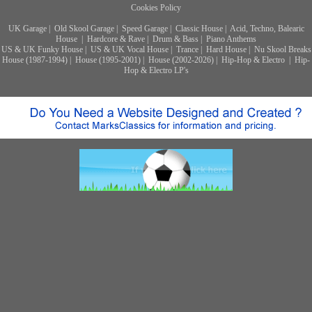
Cookies Policy
UK Garage
|
Old Skool Garage
|
Speed Garage
|
Classic House
|
Acid, Techno, Balearic
House
|
Hardcore & Rave
|
Drum & Bass
|
Piano Anthems
US & UK Funky House
|
US & UK Vocal House
|
Trance
|
Hard House
|
Nu Skool Breaks
House (1987-1994)
|
House (1995-2001)
|
House (2002-2026)
|
Hip-Hop & Electro
|
Hip-
Hop & Electro LP's