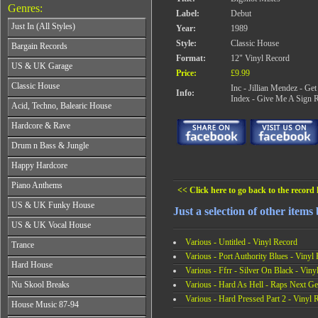
Genres:
Label:
Debut
Just In (All Styles)
Year:
1989
CD's - Just In (All Styles)
Style:
Classic House
Bargain Records
Vinyl - Just In (All Styles)
Format:
12" Vinyl Record
Bargain Records
US & UK Garage
Price:
£9.99
All Years
Classic House
Inc - Jillian Mendez - G
Info:
From 1990-1994
Index - Give Me A Sign R
All Years
Acid, Techno, Balearic House
From 1995-1997
From 1985-1990
From 1998-2001
All Years
Hardcore & Rave
From 1991-1995
From 2002-2026
From 1985-1990
From 1996-2000
All Years
Drum n Bass & Jungle
From 1991-1995
From 2001-2026
From 1989-1990
From 1996-2000
All Years
Happy Hardcore
From 1991-1992
From 2001-2026
From 1992-1993
From 1993-1994
All Years
Piano Anthems
From 1994-1995
From 1995-1998
<< Click here to go back to the record l
From 1993-1994
From 1996-1998
All Years
From 1999-2026
US & UK Funky House
From 1995-1996
From 1999-2002
Just a selection of other items
From 1988-1990
From 1997-1998
All Years
From 2003-2026
US & UK Vocal House
From 1991-1993
From 1999-2002
From 1990-1993
From 1994-1996
All Years
Various - Untitled - Vinyl Record
From 2003-2026
Trance
From 1994-1996
From 1997-2002
From 1985-1990
Various - Port Authority Blues - Vinyl
From 1997-2000
All Years
From 2003-2026
Hard House
From 1991-1994
From 2001-2003
Various - Ffrr - Silver On Black - Viny
From 1990-1993
From 1995-1998
All Years
From 2004-2026
Various - Hard As Hell - Raps Next Ge
Nu Skool Breaks
From 1994-1996
From 1999-2002
From 1995-1997
From 1997-1999
Various - Hard Pressed Part 2 - Vinyl 
All Years
From 2003-2026
House Music 87-94
From 1998-2000
From 2000-2002
From 1995-1997
From 2001-2003