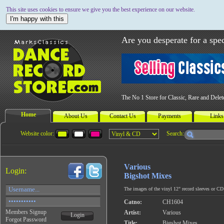
This site uses cookies to ensure we give you the best experience on our website.
I'm happy with this
Are you desperate for a spec
The No 1 Store for Classic, Rare and Dele
Home
About Us
Contact Us
Payments
Links
Website color:
Search:
Various
Login:
Bigshot Mixes
The images of the vinyl 12" record sleeves or CD c
Catno:
CH1604
Members Signup
Artist:
Various
Login
Forgot Password
Title:
Bigshot Mixes