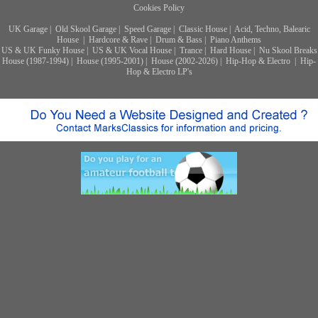
Cookies Policy
UK Garage
|
Old Skool Garage
|
Speed Garage
|
Classic House
|
Acid, Techno, Balearic
House
|
Hardcore & Rave
|
Drum & Bass
|
Piano Anthems
US & UK Funky House
|
US & UK Vocal House
|
Trance
|
Hard House
|
Nu Skool Breaks
House (1987-1994)
|
House (1995-2001)
|
House (2002-2026)
|
Hip-Hop & Electro
|
Hip-
Hop & Electro LP's