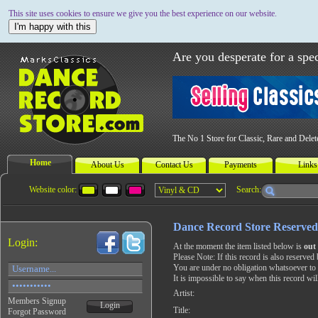
This site uses cookies to ensure we give you the best experience on our website.
I'm happy with this
Are you desperate for a spec
The No 1 Store for Classic, Rare and Dele
Home
About Us
Contact Us
Payments
Links
Website color:
Search:
Dance Record Store Reserved
Login:
At the moment the item listed below is
out 
Please Note: If this record is also reserved 
You are under no obligation whatsoever to 
It is impossible to say when this record wil
Artist:
Members Signup
Login
Title:
Forgot Password