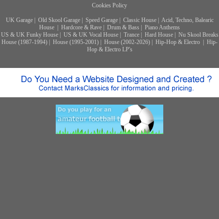
Cookies Policy
UK Garage
|
Old Skool Garage
|
Speed Garage
|
Classic House
|
Acid, Techno, Balearic
House
|
Hardcore & Rave
|
Drum & Bass
|
Piano Anthems
US & UK Funky House
|
US & UK Vocal House
|
Trance
|
Hard House
|
Nu Skool Breaks
House (1987-1994)
|
House (1995-2001)
|
House (2002-2026)
|
Hip-Hop & Electro
|
Hip-
Hop & Electro LP's