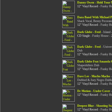
Danny Owen - Hold Your 
12" Vinyl Record
- Funky Ho
Dara Band With Michael P
Shack Vocal, Benny Pecorai
12" Vinyl Record
- Funky Ho
Dark Globe - Feed
- Island 
CD Single
- Funky House - 
Dark Globe - Feed
- Univers
Dub
12" Vinyl Record
- Funky Ho
Dark Globe Feat Amanda G
Shapeshifters Dub
12" Vinyl Record
- Funky Ho
Dave Lee - Mucho Macho
-
Dubbed & Joey Negro Dubb
12" Vinyl Record
- Funky Ho
Dc Motion - Under Cover
-
12" Vinyl Record
- Funky Ho
Deepest Blue - Shooting St
12" Vinyl Record
- Funky Ho