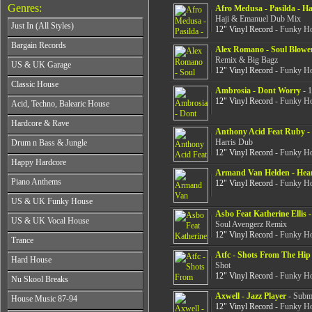
Genres:
Afro Medusa - Pasilda - H
Haji & Emanuel Dub Mix
Just In (All Styles)
12" Vinyl Record
- Funky Ho
CD's - Just In (All Styles)
Bargain Records
Alex Romano - Soul Blowe
Vinyl - Just In (All Styles)
Remix & Big Bagz
Bargain Records
US & UK Garage
12" Vinyl Record
- Funky Ho
All Years
Classic House
Ambrosia - Dont Worry
- 1
From 1990-1994
All Years
12" Vinyl Record
- Funky Ho
Acid, Techno, Balearic House
From 1995-1997
From 1985-1990
From 1998-2001
All Years
Hardcore & Rave
From 1991-1995
From 2002-2026
Anthony Acid Feat Ruby -
From 1985-1990
From 1996-2000
All Years
Harris Dub
Drum n Bass & Jungle
From 1991-1995
From 2001-2026
From 1989-1990
12" Vinyl Record
- Funky Ho
From 1996-2000
All Years
Happy Hardcore
From 1991-1992
From 2001-2026
From 1992-1993
Armand Van Helden - He
From 1993-1994
All Years
Piano Anthems
From 1994-1995
12" Vinyl Record
- Funky Ho
From 1995-1998
From 1993-1994
From 1996-1998
All Years
From 1999-2026
US & UK Funky House
From 1995-1996
From 1999-2002
From 1988-1990
Asbo Feat Katherine Ellis 
From 1997-1998
All Years
From 2003-2026
US & UK Vocal House
From 1991-1993
Soul Avengerz Remix
From 1999-2002
From 1990-1993
From 1994-1996
12" Vinyl Record
- Funky Ho
All Years
From 2003-2026
Trance
From 1994-1996
From 1997-2002
From 1985-1990
From 1997-2000
Atfc - Shots From The Hip 
All Years
From 2003-2026
Hard House
From 1991-1994
From 2001-2003
Shot
From 1990-1993
From 1995-1998
12" Vinyl Record
- Funky Ho
All Years
From 2004-2026
Nu Skool Breaks
From 1994-1996
From 1999-2002
From 1995-1997
From 1997-1999
All Years
Axwell - Jazz Player
- Subme
From 2003-2026
House Music 87-94
From 1998-2000
From 2000-2002
12" Vinyl Record
- Funky Ho
From 1995-1997
From 2001-2003