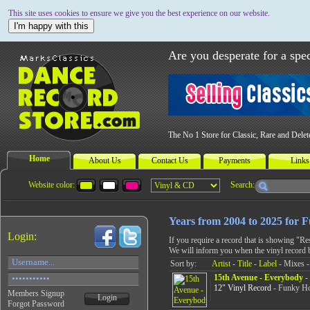
This site uses cookies to ensure we give you the best experience on our website.
I'm happy with this
Are you desperate for a spec
The No 1 Store for Classic, Rare and Dele
Home
About Us
Contact Us
Payments
Links
Website color:
Search:
Years from 2004 to 2025 for 
Login:
If you require a record that is showing "R
We will inform you when the vinyl record 
Sort by:
Artist
-
Title
-
Label
- Mixes -
15th Avenue - Everybody
- 
12" Vinyl Record
- Funky Ho
Members Signup
Login
Forgot Password