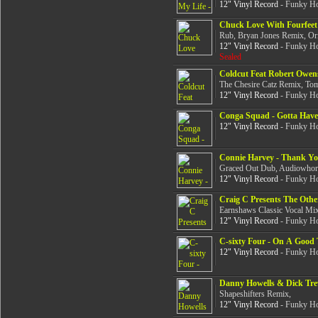
12" Vinyl Record
- Funky Ho
Chuck Love With Fourfeet 
Rub, Bryan Jones Remix, Or
12" Vinyl Record
- Funky Ho
Sealed
Coldcut Feat Robert Owen
The Chesire Catz Remix, Tom
12" Vinyl Record
- Funky Ho
Conga Squad - Gotta Have
12" Vinyl Record
- Funky Ho
Connie Harvey - Thank Y
Graced Out Dub, Audiowhor
12" Vinyl Record
- Funky Ho
Craig C Presents The Other
Earnshaws Classic Vocal Mix
12" Vinyl Record
- Funky Ho
C-sixty Four - On A Good
12" Vinyl Record
- Funky Ho
Danny Howells & Dick Trev
Shapeshifters Remix,
12" Vinyl Record
- Funky Ho