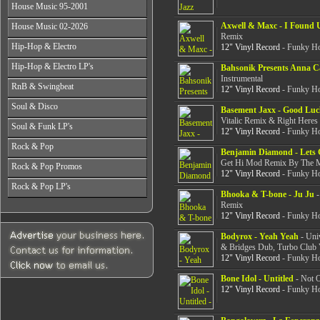
All Years
From 2003-2026
House Music 95-2001
From 1998-2000
From 2004-2026
From 1987-1989
From 2001-2003
All Years
Axwell & Maxc - I Found 
House Music 02-2026
From 1990-1992
From 2004-2026
From 1995-1996
Remix
From 1993-1994
All Years
Hip-Hop & Electro
12" Vinyl Record
- Funky Ho
From 1997-1999
From 2002-2003
From 2000-2001
All Years
Hip-Hop & Electro LP's
From 2004-2006
Bahsonik Presents Anna Ca
From 1978-1986
Instrumental
From 2007-2026
All Years
RnB & Swingbeat
From 1987-1990
12" Vinyl Record
- Funky Ho
From 1978-1986
From 1991-1994
All Years
Soul & Disco
From 1987-1990
Basement Jaxx - Good Luc
From 1995-1999
From 1988-1990
From 1991-1994
Vitalic Remix & Right Heres
All Years
From 2000-2003
Soul & Funk LP's
From 1991-1994
12" Vinyl Record
- Funky Ho
From 1995-1999
From 1970-1982
From 2004-2026
From 1995-1999
All Years
From 2000-2003
Rock & Pop
From 1983-1986
From 2000-2004
Benjamin Diamond - Lets 
From 1968-1975
From 2004-2026
From 1987-1992
Get Hi Mod Remix By The M
All Years
From 2005-2026
Rock & Pop Promos
From 1976-1980
From 1993-1998
12" Vinyl Record
- Funky Ho
From 1968-1975
From 1981-1986
All Years
From 1999-2003
Rock & Pop LP's
From 1976-1980
From 1987-1992
Bhooka & T-bone - Ju Ju
-
From 1990-1993
From 2004-2026
From 1981-1986
All Years
From 1993-1998
Remix
From 1994-1997
From 1987-1992
From 1968-1975
12" Vinyl Record
- Funky Ho
From 1999-2003
From 1998-2002
From 1993-1998
From 1976-1980
From 2004-2026
From 2003-2026
From 1999-2003
Bodyrox - Yeah Yeah
- Uni
From 1981-1986
& Bridges Dub, Turbo Club 
From 2004-2026
From 1987-1992
12" Vinyl Record
- Funky Ho
From 1993-1998
From 1999-2003
Bone Idol - Untitled
- Not O
From 2004-2026
12" Vinyl Record
- Funky Ho