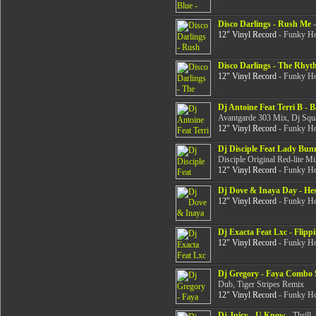
Disco Darlings - Rush Me
-
12" Vinyl Record
- Funky Ho
Disco Darlings - The Rhy
12" Vinyl Record
- Funky Ho
Dj Antoine Feat Terri B - 
Avantgarde 303 Mix, Dj Squ
12" Vinyl Record
- Funky Ho
Dj Disciple Feat Lady Bunn
Disciple Original Red-lite Mi
12" Vinyl Record
- Funky Ho
Dj Dove & Inaya Day - He
12" Vinyl Record
- Funky Ho
Dj Exacta Feat Lxc - Flipp
12" Vinyl Record
- Funky Ho
Dj Gregory - Faya Combo 
Dub, Tiger Stripes Remix
12" Vinyl Record
- Funky Ho
Dj Juicy - U Know
- Thrill