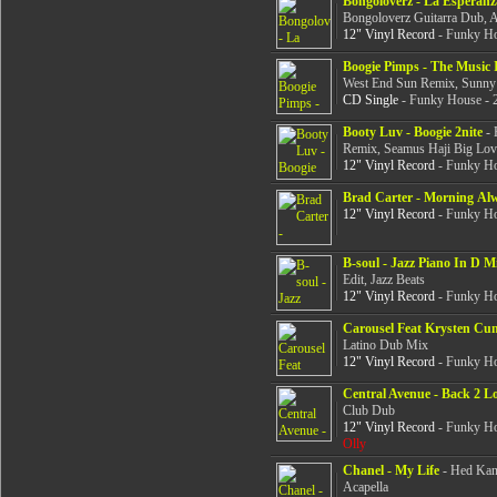
Bongoloverz - La Esperanz
Bongoloverz Guitarra Dub, A
12" Vinyl Record
- Funky Ho
Boogie Pimps - The Music 
West End Sun Remix, Sunny
CD Single
- Funky House - 
Booty Luv - Boogie 2nite
- 
Remix, Seamus Haji Big Lo
12" Vinyl Record
- Funky Ho
Brad Carter - Morning Al
12" Vinyl Record
- Funky Ho
B-soul - Jazz Piano In D M
Edit, Jazz Beats
12" Vinyl Record
- Funky Ho
Carousel Feat Krysten Cu
Latino Dub Mix
12" Vinyl Record
- Funky Ho
Central Avenue - Back 2 L
Club Dub
12" Vinyl Record
- Funky Ho
Olly
Chanel - My Life
- Hed Kand
Acapella