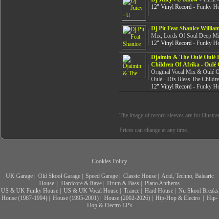
12" Vinyl Record
- Funky Ho
Dj Pit Feat Shanice Willia
Mix, Lords Of Soul Deep M
12" Vinyl Record
- Funky Ho
Djaimin & The Oulé Oulé F
Children Of Afrika - Oulé 
Original Vocal Mix & Oulé O
Oulé - Dfs Bless The Childr
12" Vinyl Record
- Funky Ho
The image of record sleeves are for illustra
Prices can change at any time.
Cookies Policy
UK Garage
|
Old Skool Garage
|
Speed Garage
|
Classic House
|
Acid, Techno, Balearic
House
|
Hardcore & Rave
|
Drum & Bass
|
Piano Anthems
US & UK Funky House
|
US & UK Vocal House
|
Trance
|
Hard House
|
Nu Skool Breaks
House (1987-1994)
|
House (1995-2001)
|
House (2002-2026)
|
Hip-Hop & Electro
|
Hip-
Hop & Electro LP's