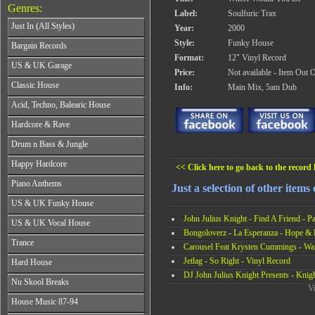
Genres:
Label:
Soulfuric Trax
Just In (All Styles)
Year:
2000
CD's - Just In (All Styles)
Style:
Funky House
Bargain Records
Vinyl - Just In (All Styles)
Format:
12" Vinyl Record
Bargain Records
US & UK Garage
Price:
Not available - Item Out 
All Years
Classic House
Info:
Main Mix, 5am Dub
From 1990-1994
All Years
Acid, Techno, Balearic House
From 1995-1997
From 1985-1990
From 1998-2001
All Years
Hardcore & Rave
From 1991-1995
From 2002-2026
From 1985-1990
From 1996-2000
All Years
Drum n Bass & Jungle
From 1991-1995
From 2001-2026
From 1989-1990
From 1996-2000
All Years
Happy Hardcore
From 1991-1992
<< Click here to go back to the record l
From 2001-2026
From 1992-1993
From 1993-1994
All Years
Piano Anthems
From 1994-1995
Just a selection of other items
From 1995-1998
From 1993-1994
From 1996-1998
All Years
From 1999-2026
US & UK Funky House
From 1995-1996
From 1999-2002
From 1988-1990
From 1997-1998
John Julius Knight - Find A Friend - Pa
All Years
From 2003-2026
US & UK Vocal House
From 1991-1993
From 1999-2002
From 1990-1993
Bongoloverz - La Esperanza - Hope & F
From 1994-1996
All Years
From 2003-2026
Trance
From 1994-1996
Carousel Feat Krysten Cummings - Wan
From 1997-2002
From 1985-1990
From 1997-2000
All Years
From 2003-2026
Jetlag - So Right - Vinyl Record
Hard House
From 1991-1994
From 2001-2003
From 1990-1993
DJ John Julius Knight Presents - Knig
From 1995-1998
All Years
From 2004-2026
Nu Skool Breaks
From 1994-1996
From 1999-2002
Vi
From 1995-1997
From 1997-1999
All Years
From 2003-2026
House Music 87-94
From 1998-2000
From 2000-2002
From 1995-1997
From 2001-2003