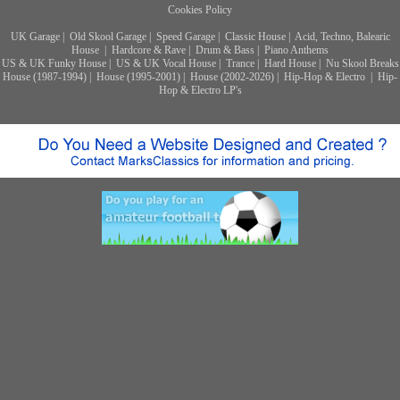
Cookies Policy
UK Garage
|
Old Skool Garage
|
Speed Garage
|
Classic House
|
Acid, Techno, Balearic
House
|
Hardcore & Rave
|
Drum & Bass
|
Piano Anthems
US & UK Funky House
|
US & UK Vocal House
|
Trance
|
Hard House
|
Nu Skool Breaks
House (1987-1994)
|
House (1995-2001)
|
House (2002-2026)
|
Hip-Hop & Electro
|
Hip-
Hop & Electro LP's