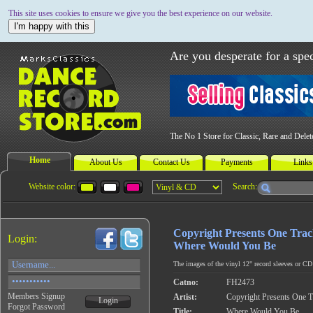
This site uses cookies to ensure we give you the best experience on our website.
I'm happy with this
Are you desperate for a spec
The No 1 Store for Classic, Rare and Dele
Home
About Us
Contact Us
Payments
Links
Website color:
Search:
Copyright Presents One Tra
Login:
Where Would You Be
The images of the vinyl 12" record sleeves or CD c
Catno:
FH2473
Members Signup
Artist:
Copyright Presents One 
Login
Forgot Password
Title:
Where Would You Be